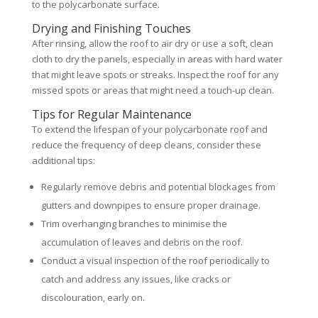
to the polycarbonate surface.
Drying and Finishing Touches
After rinsing, allow the roof to air dry or use a soft, clean
cloth to dry the panels, especially in areas with hard water
that might leave spots or streaks. Inspect the roof for any
missed spots or areas that might need a touch-up clean.
Tips for Regular Maintenance
To extend the lifespan of your polycarbonate roof and
reduce the frequency of deep cleans, consider these
additional tips:
Regularly remove debris and potential blockages from
gutters and downpipes to ensure proper drainage.
Trim overhanging branches to minimise the
accumulation of leaves and debris on the roof.
Conduct a visual inspection of the roof periodically to
catch and address any issues, like cracks or
discolouration, early on.