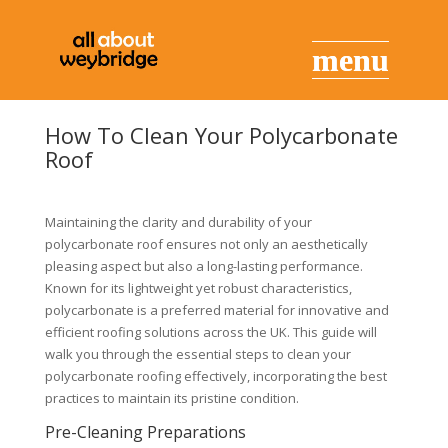
How To Clean Your Polycarbonate
Roof
Maintaining the clarity and durability of your
polycarbonate roof ensures not only an aesthetically
pleasing aspect but also a long-lasting performance.
Known for its lightweight yet robust characteristics,
polycarbonate is a preferred material for innovative and
efficient roofing solutions across the UK. This guide will
walk you through the essential steps to clean your
polycarbonate roofing effectively, incorporating the best
practices to maintain its pristine condition.
Pre-Cleaning Preparations