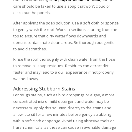
care should be taken to use a soap that won’t cloud or
discolour the panels.
After applying the soap solution, use a soft cloth or sponge
to gently wash the roof. Work in sections, starting from the
top to ensure that dirty water flows downwards and
doesn’t contaminate clean areas. Be thorough but gentle
to avoid scratches.
Rinse the roof thoroughly with clean water from the hose
to remove all soap residues. Residues can attract dirt
faster and may lead to a dull appearance if not properly
washed away.
Addressing Stubborn Stains
For tough stains, such as bird droppings or algae, a more
concentrated mix of mild detergent and water may be
necessary. Apply this solution directly to the stains and
allow it to sit for a few minutes before gently scrubbing
with a soft cloth or sponge. Avoid using abrasive tools or
harsh chemicals, as these can cause irreversible damage