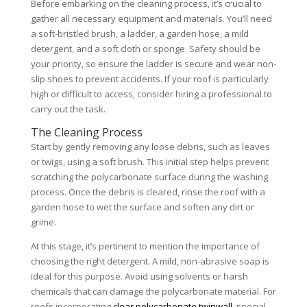
Before embarking on the cleaning process, it’s crucial to
gather all necessary equipment and materials. You’ll need
a soft-bristled brush, a ladder, a garden hose, a mild
detergent, and a soft cloth or sponge. Safety should be
your priority, so ensure the ladder is secure and wear non-
slip shoes to prevent accidents. If your roof is particularly
high or difficult to access, consider hiring a professional to
carry out the task.
The Cleaning Process
Start by gently removing any loose debris, such as leaves
or twigs, using a soft brush. This initial step helps prevent
scratching the polycarbonate surface during the washing
process. Once the debris is cleared, rinse the roof with a
garden hose to wet the surface and soften any dirt or
grime.
At this stage, it’s pertinent to mention the importance of
choosing the right detergent. A mild, non-abrasive soap is
ideal for this purpose. Avoid using solvents or harsh
chemicals that can damage the polycarbonate material. For
roofs incorporating
clear polycarbonate twinwall
, special