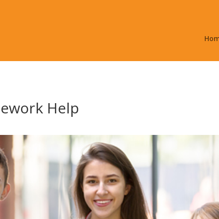
Ho
ework Help