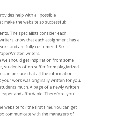
ovides help with all possible
hat make the website so successful:
ents. The specialists consider each
e writers know that each assignment has a
work and are fully customized. Strict
PaperWritten writers.
se we should get inspiration from some
r, students often suffer from plagiarized
u can be sure that all the information
 your work was originally written for you.
 students much. A page of a newly written
cheaper and affordable. Therefore, you
e website for the first time. You can get
 also communicate with the managers of