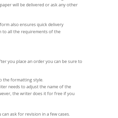
paper will be delivered or ask any other
tform also ensures quick delivery
n to all the requirements of the
fter you place an order you can be sure to
o the formatting style.
riter needs to adjust the name of the
ver, the writer does it for free if you
 can ask for revision in a few cases.