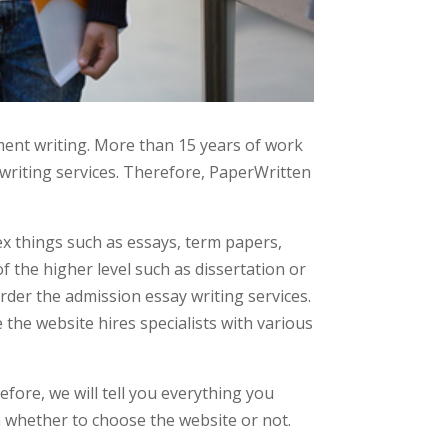
ent writing. More than 15 years of work
writing services. Therefore, PaperWritten
ex things such as essays, term papers,
f the higher level such as dissertation or
order the admission essay writing services.
the website hires specialists with various
ore, we will tell you everything you
n whether to choose the website or not.