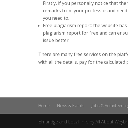
Firstly, if you personally notice that th
remarks from your professor and need th
you need to.
Free plagiarism report: the website has
plagiarism report for free and can ensu
issue better.
There are many free services on the platfo
with all the details, pay for the calculate
Home
News & Events
Jobs & Volunteering
Elmbridge and Local Info by
All About Weybr