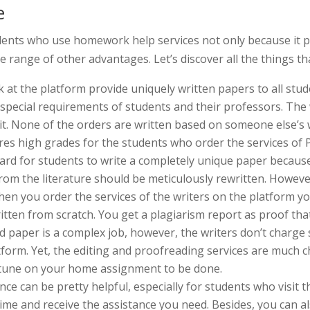
e
ents who use homework help services not only because it pr
e range of other advantages. Let’s discover all the things t
at the platform provide uniquely written papers to all stud
e special requirements of students and their professors. Th
 it. None of the orders are written based on someone else’s 
es high grades for the students who order the services of 
 hard for students to write a completely unique paper becau
rom the literature should be meticulously rewritten. Howeve
hen you order the services of the writers on the platform yo
itten from scratch. You get a plagiarism report as proof that
ed paper is a complex job, however, the writers don’t charge
tform. Yet, the editing and proofreading services are much 
ortune on your home assignment to be done.
e can be pretty helpful, especially for students who visit th
time and receive the assistance you need. Besides, you can