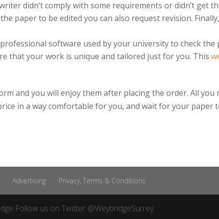
e writer didn’t comply with some requirements or didn’t get th
e paper to be edited you can also request revision. Finally
 professional software used by your university to check the 
re that your work is unique and tailored just for you. This
w
rm and you will enjoy them after placing the order. All you 
d price in a way comfortable for you, and wait for your paper t
Advertising
Privacy, Terms & Conditions
idge
Follow us on Twitter
@WeybridgeSurrey