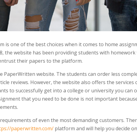
 is one of the best choices when it comes to home assignm
008, the website has been providing students with homework 
ntrust their papers to the platform.
the PaperWritten website. The students can order less compl
ticle reviews. However, the website also offers the services o
ants to successfully get into a college or university you can 
ssignment that you need to be done is not important because 
rements.
 requirements of even the most demanding customers. Theref
tps://paperwritten.com/
platform and will help you decide o