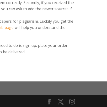
em correctly. Secondly, if you received the
, you can ask to add the newer sources if
papers for plagiarism. Luckily you get the
eb page
will help you understand the
need to do is sign up, place your order
o be delivered.