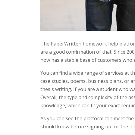
The PaperWritten homework help platform
are a good confirmation of that. Since 2
now has a stable base of customers who e
You can find a wide range of services at 
case studies, poems, business plans, or ar
thesis writing. If you are a student who w
Overall, the type and complexity of the a
knowledge, which can fit your exact requi
As you can see the platform can meet the
should know before signing up for the
ht