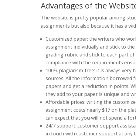
Advantages of the Websit
The website is pretty popular among stud
assignments but also because it has a wid
Customized paper: the writers who work 
assignment individually and stick to th
grading rubric and stick to each part of
compliance with the requirements ensur
100% plagiarism-free: it is always very
sources. All the information borrowed f
papers and get a reduction in points. W
they add to your paper is unique and wr
Affordable prices: writing the customiz
assignment costs nearly $17 on the pla
can expect that you will not spend a f
24/7 support: customer support assistanc
in touch with customer support at any 