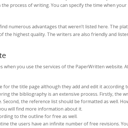
the process of writing. You can specify the time when your 
l find numerous advantages that weren’t listed here. The pla
f the highest quality. The writers are also friendly and liste
te
s when you use the services of the PaperWritten website. A
e for the title page although they add and edit it according t
ing the bibliography is an extensive process. Firstly, the w
. Second, the reference list should be formatted as well. Howe
ou will find more information about it.
rding to the outline for free as well.
utine the users have an infinite number of free revisions. You