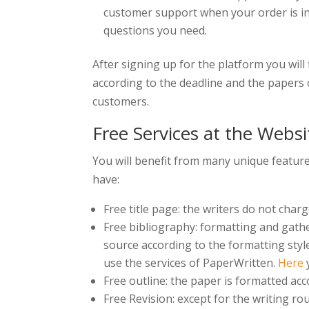
customer support when your order is in 
questions you need.
After signing up for the platform you wil
according to the deadline and the papers o
customers.
Free Services at the Websi
You will benefit from many unique feature
have:
Free title page: the writers do not charg
Free bibliography: formatting and gather
source according to the formatting style
use the services of PaperWritten.
Here
y
Free outline: the paper is formatted acco
Free Revision: except for the writing ro