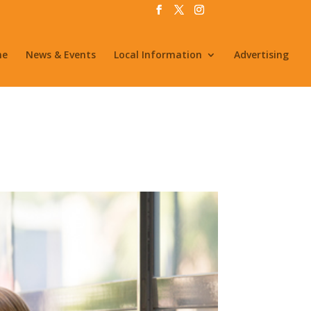
me
News & Events
Local Information
Advertising