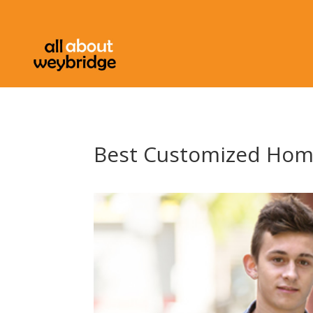
Best Customized Hom