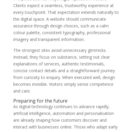
Clients expect a seamless, trustworthy experience at
every touchpoint. That expectation extends naturally to
the digital space. A website should communicate
assurance through design choices, such as a calm
colour palette, consistent typography, professional
imagery and transparent information.
The strongest sites avoid unnecessary gimmicks.
Instead, they focus on substance, setting out clear
explanations of services, authentic testimonials,
concise contact details and a straightforward journey
from curiosity to enquiry. When executed well, design
becomes invisible. Visitors simply sense competence
and care.
Preparing for the future
As digital technology continues to advance rapidly,
artificial intelligence, automation and personalisation
are already shaping how customers discover and
interact with businesses online. Those who adapt early