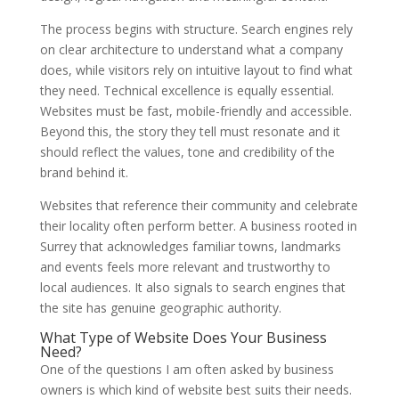
The process begins with structure. Search engines rely
on clear architecture to understand what a company
does, while visitors rely on intuitive layout to find what
they need. Technical excellence is equally essential.
Websites must be fast, mobile-friendly and accessible.
Beyond this, the story they tell must resonate and it
should reflect the values, tone and credibility of the
brand behind it.
Websites that reference their community and celebrate
their locality often perform better. A business rooted in
Surrey that acknowledges familiar towns, landmarks
and events feels more relevant and trustworthy to
local audiences. It also signals to search engines that
the site has genuine geographic authority.
What Type of Website Does Your Business
Need?
One of the questions I am often asked by business
owners is which kind of website best suits their needs.