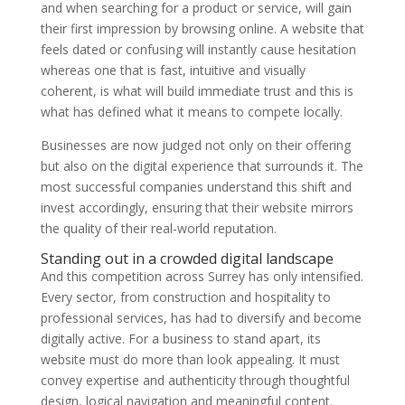
and when searching for a product or service, will gain
their first impression by browsing online. A website that
feels dated or confusing will instantly cause hesitation
whereas one that is fast, intuitive and visually
coherent, is what will build immediate trust and this is
what has defined what it means to compete locally.
Businesses are now judged not only on their offering
but also on the digital experience that surrounds it. The
most successful companies understand this shift and
invest accordingly, ensuring that their website mirrors
the quality of their real-world reputation.
Standing out in a crowded digital landscape
And this competition across Surrey has only intensified.
Every sector, from construction and hospitality to
professional services, has had to diversify and become
digitally active. For a business to stand apart, its
website must do more than look appealing. It must
convey expertise and authenticity through thoughtful
design, logical navigation and meaningful content.