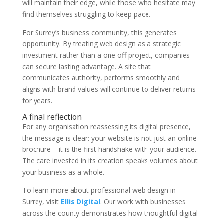
will maintain their edge, while those who hesitate may
find themselves struggling to keep pace.
For Surrey’s business community, this generates
opportunity. By treating web design as a strategic
investment rather than a one off project, companies
can secure lasting advantage. A site that
communicates authority, performs smoothly and
aligns with brand values will continue to deliver returns
for years.
A final reflection
For any organisation reassessing its digital presence,
the message is clear: your website is not just an online
brochure – it is the first handshake with your audience.
The care invested in its creation speaks volumes about
your business as a whole.
To learn more about professional web design in
Surrey, visit
Ellis Digital
. Our work with businesses
across the county demonstrates how thoughtful digital