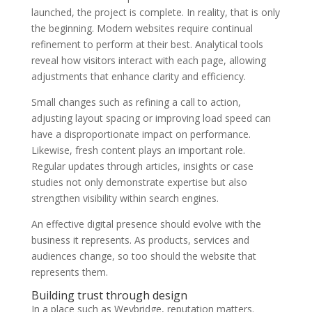
launched, the project is complete. In reality, that is only
the beginning. Modern websites require continual
refinement to perform at their best. Analytical tools
reveal how visitors interact with each page, allowing
adjustments that enhance clarity and efficiency.
Small changes such as refining a call to action,
adjusting layout spacing or improving load speed can
have a disproportionate impact on performance.
Likewise, fresh content plays an important role.
Regular updates through articles, insights or case
studies not only demonstrate expertise but also
strengthen visibility within search engines.
An effective digital presence should evolve with the
business it represents. As products, services and
audiences change, so too should the website that
represents them.
Building trust through design
In a place such as Weybridge, reputation matters.