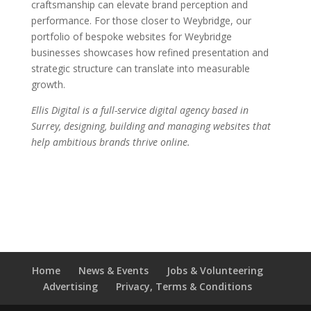
craftsmanship can elevate brand perception and
performance. For those closer to Weybridge, our
portfolio of bespoke websites for Weybridge
businesses showcases how refined presentation and
strategic structure can translate into measurable
growth.
Ellis Digital is a full-service digital agency based in
Surrey, designing, building and managing websites that
help ambitious brands thrive online.
Home
News & Events
Jobs & Volunteering
Advertising
Privacy, Terms & Conditions