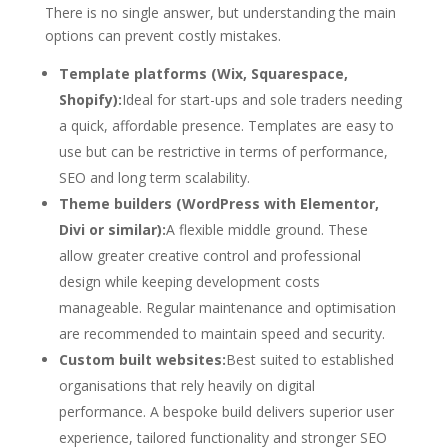
There is no single answer, but understanding the main
options can prevent costly mistakes.
Template platforms (Wix, Squarespace,
Shopify):
Ideal for start-ups and sole traders needing
a quick, affordable presence. Templates are easy to
use but can be restrictive in terms of performance,
SEO and long term scalability.
Theme builders (WordPress with Elementor,
Divi or similar):
A flexible middle ground. These
allow greater creative control and professional
design while keeping development costs
manageable. Regular maintenance and optimisation
are recommended to maintain speed and security.
Custom built websites:
Best suited to established
organisations that rely heavily on digital
performance. A bespoke build delivers superior user
experience, tailored functionality and stronger SEO