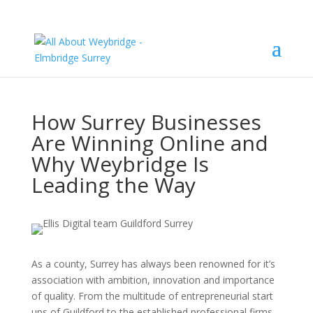
How Surrey Businesses
Are Winning Online and
Why Weybridge Is
Leading the Way
As a county, Surrey has always been renowned for it’s
association with ambition, innovation and importance
of quality. From the multitude of entrepreneurial start
ups of Guildford to the established professional firms