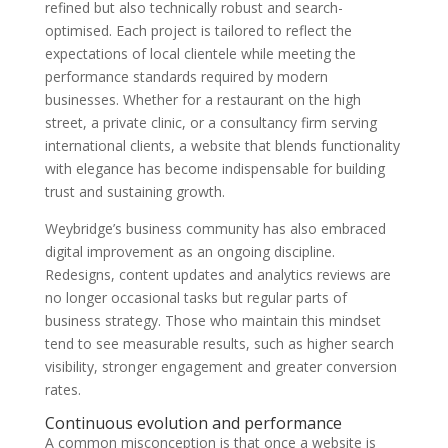
refined but also technically robust and search-
optimised. Each project is tailored to reflect the
expectations of local clientele while meeting the
performance standards required by modern
businesses. Whether for a restaurant on the high
street, a private clinic, or a consultancy firm serving
international clients, a website that blends functionality
with elegance has become indispensable for building
trust and sustaining growth.
Weybridge’s business community has also embraced
digital improvement as an ongoing discipline.
Redesigns, content updates and analytics reviews are
no longer occasional tasks but regular parts of
business strategy. Those who maintain this mindset
tend to see measurable results, such as higher search
visibility, stronger engagement and greater conversion
rates.
Continuous evolution and performance
A common misconception is that once a website is