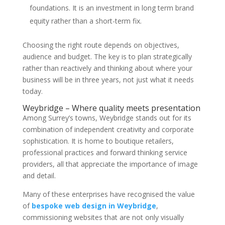
foundations. It is an investment in long term brand
equity rather than a short-term fix.
Choosing the right route depends on objectives,
audience and budget. The key is to plan strategically
rather than reactively and thinking about where your
business will be in three years, not just what it needs
today.
Weybridge – Where quality meets presentation
Among Surrey’s towns, Weybridge stands out for its
combination of independent creativity and corporate
sophistication. It is home to boutique retailers,
professional practices and forward thinking service
providers, all that appreciate the importance of image
and detail.
Many of these enterprises have recognised the value
of
bespoke web design in Weybridge
,
commissioning websites that are not only visually