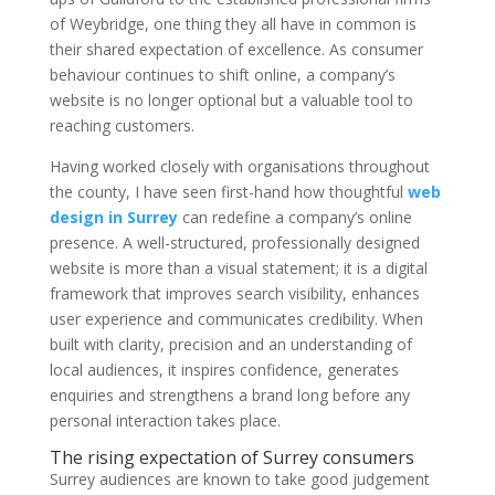
of Weybridge, one thing they all have in common is
their shared expectation of excellence. As consumer
behaviour continues to shift online, a company’s
website is no longer optional but a valuable tool to
reaching customers.
Having worked closely with organisations throughout
the county, I have seen first-hand how thoughtful
web
design in Surrey
can redefine a company’s online
presence. A well-structured, professionally designed
website is more than a visual statement; it is a digital
framework that improves search visibility, enhances
user experience and communicates credibility. When
built with clarity, precision and an understanding of
local audiences, it inspires confidence, generates
enquiries and strengthens a brand long before any
personal interaction takes place.
The rising expectation of Surrey consumers
Surrey audiences are known to take good judgement