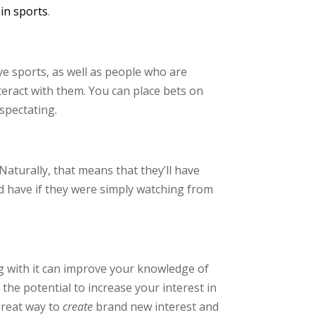
in sports
.
e sports, as well as people who are
teract with them. You can place bets on
spectating.
aturally, that means that they’ll have
d have if they were simply watching from
ng with it can improve your knowledge of
 the potential to increase your interest in
great way to
create
brand new interest and