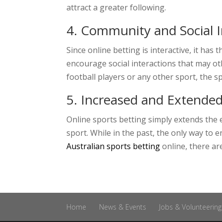
attract a greater following.
4. Community and Social I
Since online betting is interactive, it ha
encourage social interactions that may 
football players or any other sport, the s
5. Increased and Extende
Online sports betting simply extends the 
sport. While in the past, the only way to e
Australian sports betting
online, there ar
Home
News & Events
Jobs & Volunteering