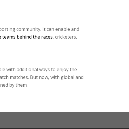
 sporting community. It can enable and
e teams behind the races
, cricketers,
le with additional ways to enjoy the
r watch matches. But now, with global and
ined by them.