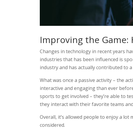
Improving the Game: 
Changes in technology in recent years hav
industries that has been influenced is sp
industry and has actually contributed to a
What was once a passive activity – the ac
interactive and engaging than ever before
sports to get involved – they’re able to t
they interact with their favorite teams and
Overall, it’s allowed people to enjoy a lo
considered.