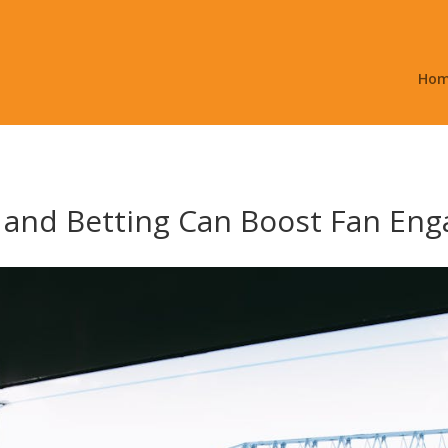
Ho
and Betting Can Boost Fan Eng