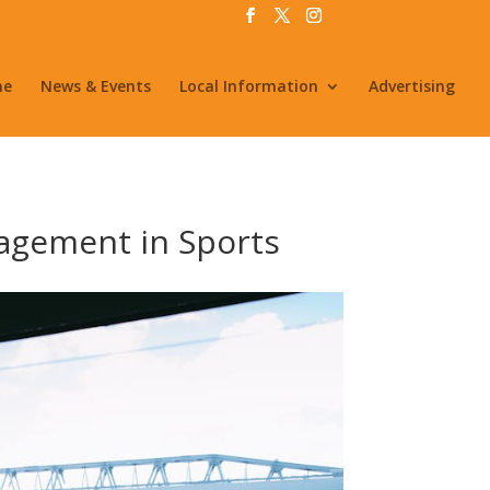
me
News & Events
Local Information
Advertising
agement in Sports