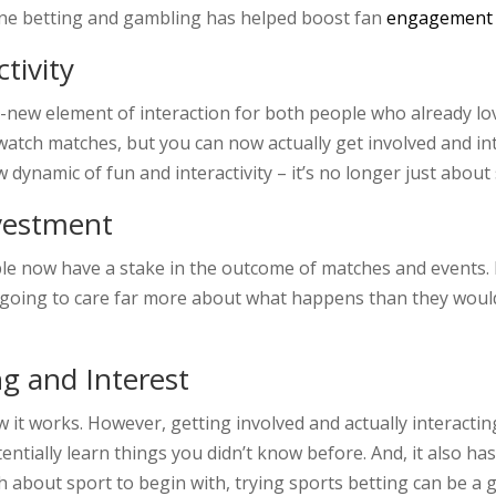
line betting and gambling has helped boost fan
engagement 
ctivity
-new element of interaction for both people who already lov
 watch matches, but you can now actually get involved and in
ynamic of fun and interactivity – it’s no longer just about 
nvestment
e now have a stake in the outcome of matches and events. N
 going to care far more about what happens than they woul
g and Interest
w it works. However, getting involved and actually interacti
ntially learn things you didn’t know before. And, it also has
h about sport to begin with, trying sports betting can be a 