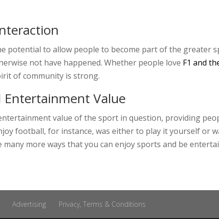
nteraction
s the potential to allow people to become part of the greater
otherwise not have happened. Whether people love
F1 and th
pirit of community is strong.
d Entertainment Value
entertainment value of the sport in question, providing peop
njoy football, for instance, was either to play it yourself o
e many more ways that you can enjoy sports and be enterta
Advertising
Privacy, Terms & Conditions