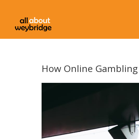
How Online Gambling 