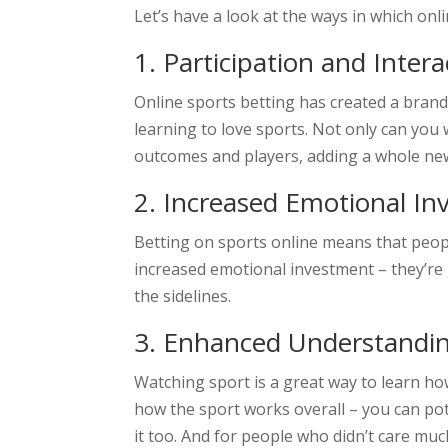
Let’s have a look at the ways in which on
1. Participation and Intera
Online sports betting has created a brand
learning to love sports. Not only can you
outcomes and players, adding a whole new d
2. Increased Emotional I
Betting on sports online means that peopl
increased emotional investment – they’re
the sidelines.
3. Enhanced Understandin
Watching sport is a great way to learn ho
how the sport works overall – you can pote
it too. And for people who didn’t care muc