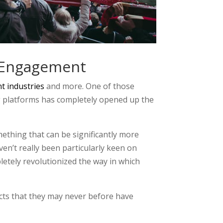
n Engagement
nt industries
and more. One of those
ing platforms has completely opened up the
mething that can be significantly more
en’t really been particularly keen on
pletely revolutionized the way in which
ects that they may never before have