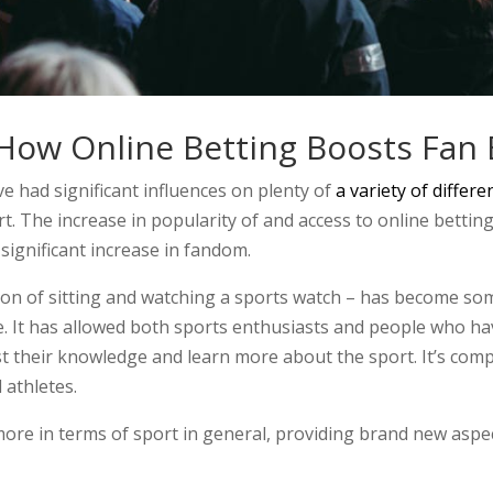
How Online Betting Boosts Fa
e had significant influences on plenty of
a variety of differe
ort. The increase in popularity of and access to online bett
 significant increase in fandom.
tion of sitting and watching a sports watch – has become so
. It has allowed both sports enthusiasts and people who hav
est their knowledge and learn more about the sport. It’s com
 athletes.
t more in terms of sport in general, providing brand new asp