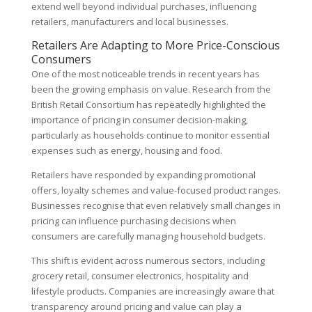
extend well beyond individual purchases, influencing
retailers, manufacturers and local businesses.
Retailers Are Adapting to More Price-Conscious
Consumers
One of the most noticeable trends in recent years has
been the growing emphasis on value. Research from the
British Retail Consortium has repeatedly highlighted the
importance of pricing in consumer decision-making,
particularly as households continue to monitor essential
expenses such as energy, housing and food.
Retailers have responded by expanding promotional
offers, loyalty schemes and value-focused product ranges.
Businesses recognise that even relatively small changes in
pricing can influence purchasing decisions when
consumers are carefully managing household budgets.
This shift is evident across numerous sectors, including
grocery retail, consumer electronics, hospitality and
lifestyle products. Companies are increasingly aware that
transparency around pricing and value can play a