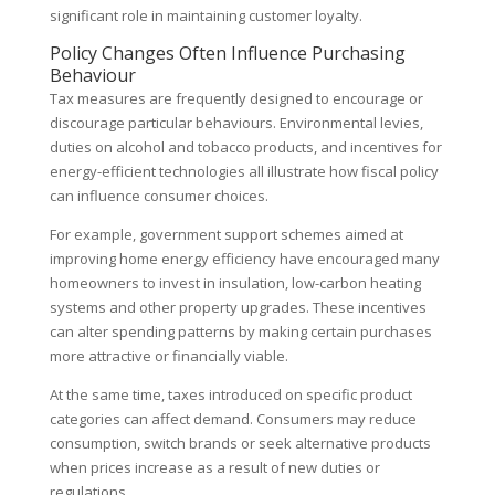
significant role in maintaining customer loyalty.
Policy Changes Often Influence Purchasing
Behaviour
Tax measures are frequently designed to encourage or
discourage particular behaviours. Environmental levies,
duties on alcohol and tobacco products, and incentives for
energy-efficient technologies all illustrate how fiscal policy
can influence consumer choices.
For example, government support schemes aimed at
improving home energy efficiency have encouraged many
homeowners to invest in insulation, low-carbon heating
systems and other property upgrades. These incentives
can alter spending patterns by making certain purchases
more attractive or financially viable.
At the same time, taxes introduced on specific product
categories can affect demand. Consumers may reduce
consumption, switch brands or seek alternative products
when prices increase as a result of new duties or
regulations.