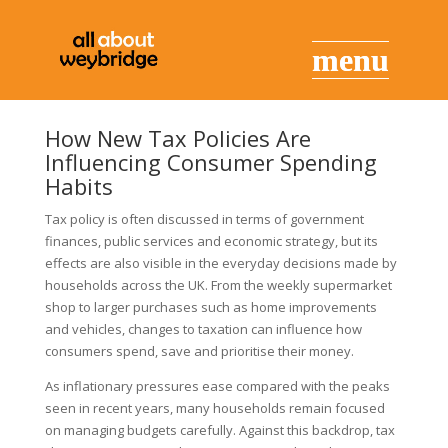
How New Tax Policies Are
Influencing Consumer Spending
Habits
Tax policy is often discussed in terms of government
finances, public services and economic strategy, but its
effects are also visible in the everyday decisions made by
households across the UK. From the weekly supermarket
shop to larger purchases such as home improvements
and vehicles, changes to taxation can influence how
consumers spend, save and prioritise their money.
As inflationary pressures ease compared with the peaks
seen in recent years, many households remain focused
on managing budgets carefully. Against this backdrop, tax