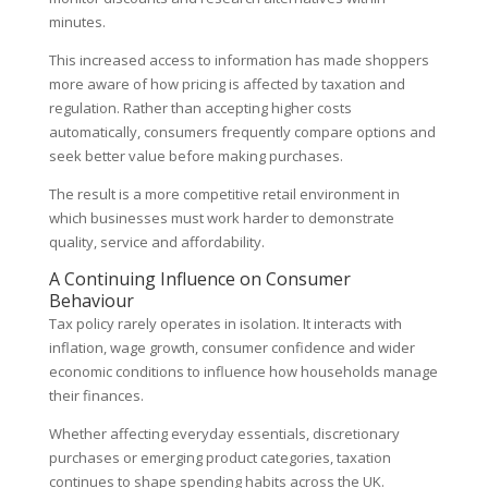
minutes.
This increased access to information has made shoppers
more aware of how pricing is affected by taxation and
regulation. Rather than accepting higher costs
automatically, consumers frequently compare options and
seek better value before making purchases.
The result is a more competitive retail environment in
which businesses must work harder to demonstrate
quality, service and affordability.
A Continuing Influence on Consumer
Behaviour
Tax policy rarely operates in isolation. It interacts with
inflation, wage growth, consumer confidence and wider
economic conditions to influence how households manage
their finances.
Whether affecting everyday essentials, discretionary
purchases or emerging product categories, taxation
continues to shape spending habits across the UK.