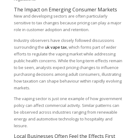
The Impact on Emerging Consumer Markets
New and developing sectors are often particularly
sensitive to tax changes because pricing can play a major
role in customer adoption and retention.
Industry observers have closely followed discussions
surrounding the
uk vape tax
, which forms part of wider
efforts to regulate the vaping market while addressing
public health concerns. While the long-term effects remain
to be seen, analysts expect pricing changes to influence
purchasing decisions among adult consumers, illustrating
how taxation can shape behaviour within rapidly evolving
markets.
The vaping sector is just one example of how government
policy can affect commercial activity. Similar patterns can
be observed across industries ranging from renewable
energy and automotive technology to hospitality and
leisure.
Local Businesses Often Feel the Effects First