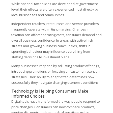
While national tax policies are developed at government
level, their effects are often experienced most directly by
local businesses and communities.
Independent retailers, restaurants and service providers
frequently operate within tight margins. Changes in
taxation can affect operating costs, consumer demand and
overall business confidence. In areas with active high
streets and growing business communities, shifts in
spending behaviour may influence everything from
staffing decisions to investment plans.
Many businesses respond by adjusting product offerings,
introducing promotions or focusing on customer retention
strategies. Their ability to adapt often determines how
successfully they navigate changing economic conditions.
Technology Is Helping Consumers Make
Informed Choices
Digital tools have transformed the way people respond to
price changes. Consumers can now compare products,
monitor discounts and research alternatives within