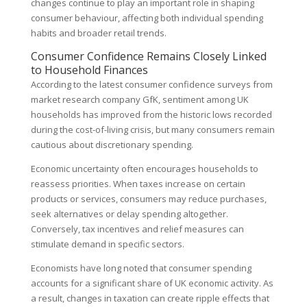
changes continue to play an important role in shaping
consumer behaviour, affecting both individual spending
habits and broader retail trends.
Consumer Confidence Remains Closely Linked
to Household Finances
According to the latest consumer confidence surveys from
market research company GfK, sentiment among UK
households has improved from the historic lows recorded
during the cost-of-living crisis, but many consumers remain
cautious about discretionary spending.
Economic uncertainty often encourages households to
reassess priorities. When taxes increase on certain
products or services, consumers may reduce purchases,
seek alternatives or delay spending altogether.
Conversely, tax incentives and relief measures can
stimulate demand in specific sectors.
Economists have long noted that consumer spending
accounts for a significant share of UK economic activity. As
a result, changes in taxation can create ripple effects that