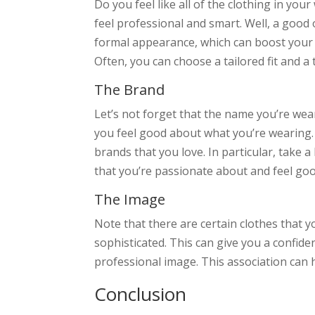
Do you feel like all of the clothing in y
feel professional and smart. Well, a good 
formal appearance, which can boost your c
Often, you can choose a tailored fit and a
The Brand
Let’s not forget that the name you’re wear
you feel good about what you’re wearing. 
brands that you love. In particular, take 
that you’re passionate about and feel go
The Image
Note that there are certain clothes that y
sophisticated. This can give you a confid
professional image. This association can h
Conclusion