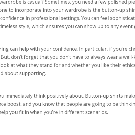
our wardrobe is casual? Sometimes, you need a few polished p
one to incorporate into your wardrobe is the button-up shirt
onfidence in professional settings. You can feel sophistica
 timeless style, which ensures you can show up to any event 
ing can help with your confidence. In particular, if you’re 
But, don’t forget that you don’t have to always wear a well
a look at what they stand for and whether you like their ethi
od about supporting.
ou immediately think positively about. Button-up shirts make
ence boost, and you know that people are going to be thinkin
elp you fit in when you’re in different scenarios.