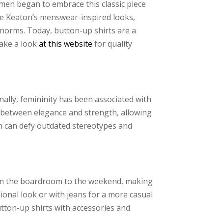
women began to embrace this classic piece
ane Keaton’s menswear-inspired looks,
 norms. Today, button-up shirts are a
Take a look
at this website
for quality
onally, femininity has been associated with
e between elegance and strength, allowing
n can defy outdated stereotypes and
 from the boardroom to the weekend, making
onal look or with jeans for a more casual
utton-up shirts with accessories and