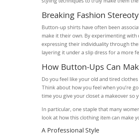
styling techniques to truly make them the
Breaking Fashion Stereot
Button-up shirts have often been associa
make it their own. By experimenting with 
expressing their individuality through thei
layering it under a slip dress for a more fe
How Button-Ups Can Make
Do you feel like your old and tired cloth
Think about how you feel when you’re going
time you give your closet a makeover so y
In particular, one staple that many women ch
look at how this clothing item can make y
A Professional Style