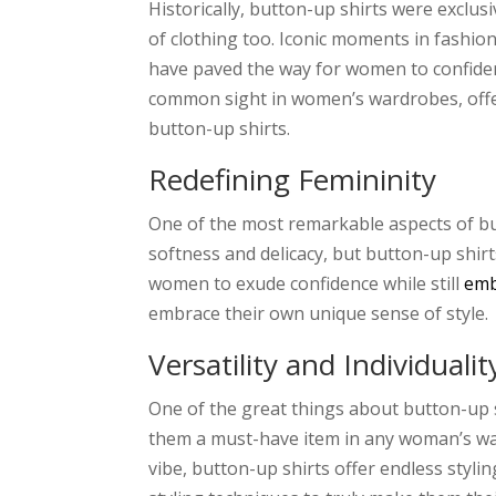
Historically, button-up shirts were exclus
of clothing too. Iconic moments in fashio
have paved the way for women to confiden
common sight in women’s wardrobes, offe
button-up shirts.
Redefining Femininity
One of the most remarkable aspects of butt
softness and delicacy, but button-up shir
women to exude confidence while still
emb
embrace their own unique sense of style.
Versatility and Individualit
One of the great things about button-up s
them a must-have item in any woman’s war
vibe, button-up shirts offer endless styli