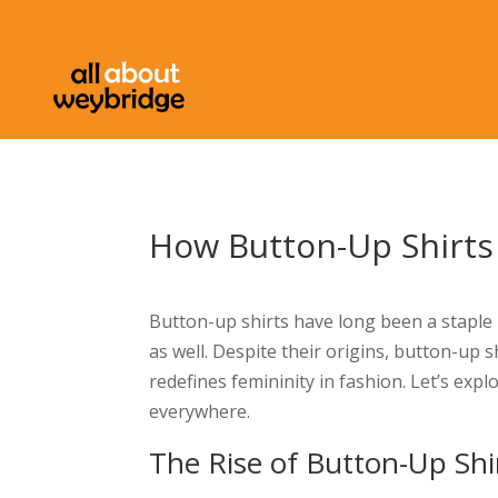
How Button-Up Shirt
Button-up shirts have long been a staple
as well. Despite their origins, button-up 
redefines femininity in fashion. Let’s ex
everywhere.
The Rise of Button-Up Shi