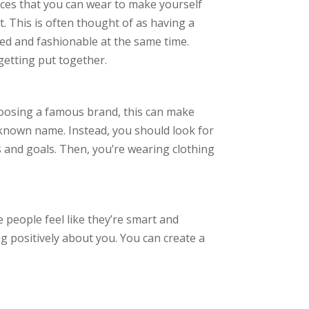
ieces that you can wear to make yourself
. This is often thought of as having a
ted and fashionable at the same time.
getting put together.
choosing a famous brand, this can make
-known name. Instead, you should look for
cs and goals. Then, you’re wearing clothing
 people feel like they’re smart and
g positively about you. You can create a