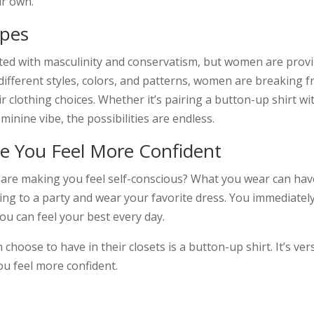
ir own.
ypes
ted with masculinity and conservatism, but women are provi
different styles, colors, and patterns, women are breaking 
r clothing choices. Whether it’s pairing a button-up shirt wit
minine vibe, the possibilities are endless.
 You Feel More Confident
es are making you feel self-conscious? What you wear can ha
 to a party and wear your favorite dress. You immediately fe
ou can feel your best every day.
oose to have in their closets is a button-up shirt. It’s versat
ou feel more confident.