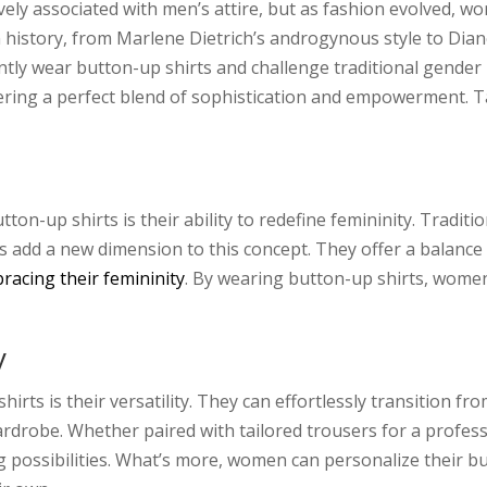
ively associated with men’s attire, but as fashion evolved, 
n history, from Marlene Dietrich’s androgynous style to Di
tly wear button-up shirts and challenge traditional gender
ring a perfect blend of sophistication and empowerment. 
on-up shirts is their ability to redefine femininity. Traditi
ts add a new dimension to this concept. They offer a balanc
racing their femininity
. By wearing button-up shirts, wome
y
hirts is their versatility. They can effortlessly transition
drobe. Whether paired with tailored trousers for a professi
ng possibilities. What’s more, women can personalize their b