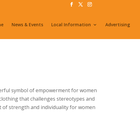
me
News & Events
Local Information
Advertising
powerful symbol of empowerment for women
 clothing that challenges stereotypes and
t of strength and individuality for women