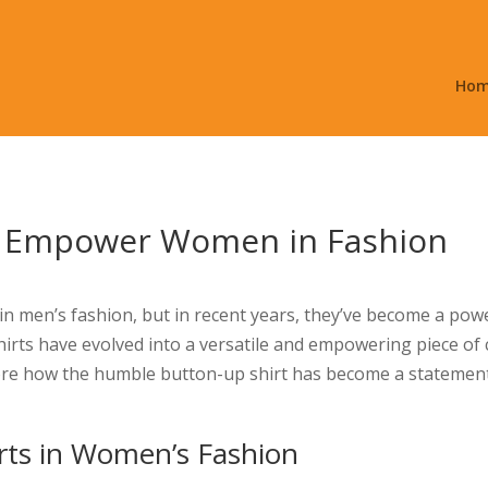
Ho
s Empower Women in Fashion
 in men’s fashion, but in recent years, they’ve become a 
shirts have evolved into a versatile and empowering piece of
plore how the humble button-up shirt has become a statemen
rts in Women’s Fashion