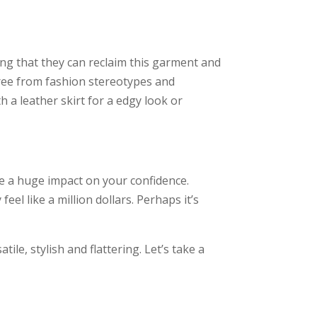
ng that they can reclaim this garment and
free from fashion stereotypes and
h a leather skirt for a edgy look or
ve a huge impact on your confidence.
el like a million dollars. Perhaps it’s
ile, stylish and flattering. Let’s take a