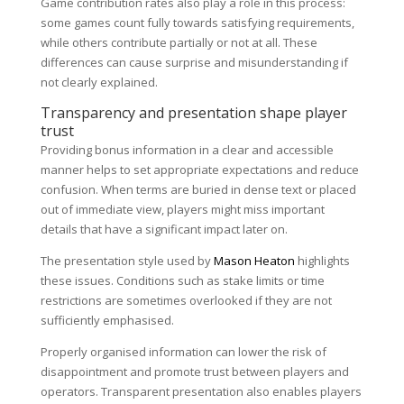
Game contribution rates also play a role in this process:
some games count fully towards satisfying requirements,
while others contribute partially or not at all. These
differences can cause surprise and misunderstanding if
not clearly explained.
Transparency and presentation shape player
trust
Providing bonus information in a clear and accessible
manner helps to set appropriate expectations and reduce
confusion. When terms are buried in dense text or placed
out of immediate view, players might miss important
details that have a significant impact later on.
The presentation style used by
Mason Heaton
highlights
these issues. Conditions such as stake limits or time
restrictions are sometimes overlooked if they are not
sufficiently emphasised.
Properly organised information can lower the risk of
disappointment and promote trust between players and
operators. Transparent presentation also enables players