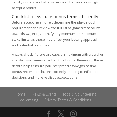
to fully understand what is required before choosing to
accept a bonus.
Checklist to evaluate bonus terms efficiently
Before accepting an offer, determine the playthrough
requirement and review the full list of games that count
towards wagering. Identify any minimum or maximum
stake limits, as these may affect your betting approach
and potential outcomes.
Always check if there are caps on maximum withdrawal or
specific timeframes attached to a bonus. Reviewing these
details helps ensure you interpret crazyvegas casino
bonus recommendations correctly, leading to informed
decisions and more realistic expectations.
Home
News & Events
Jobs & Volunteering
Advertising
Privacy, Terms & Conditions