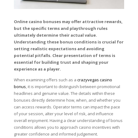
Online casino bonuses may offer attractive rewards,
but the specific terms and playthrough rules
ultimately determine their actual value.
Understanding these bonus conditions is crucial for
setting realistic expectations and avoiding
potential pitfalls. Clear presentation of terms is
essential for building trust and shaping your
experience as a player.
When examining offers such as a
crazyvegas casino
bonus
, it is important to distinguish between promotional
headlines and genuine value. The details within these
bonuses directly determine how, when, and whether you
can access rewards. Operator terms can impact the pace
of your session, alter your level of risk, and influence
overall enjoyment. Having a clear understanding of bonus
conditions allows you to approach casino incentives with
greater confidence and informed judgement.