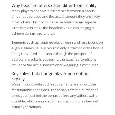
Why headline offers often differ from reality
Many players observe a difference between a bonus
amount advertised and the actual amount they are likely
to withdraw. This occurs because bonus terms impose
rules that can make the headline value challenging to
achieve during regular play.
Elements such as required playthrough and restrictions on
eligible games usually result in only a fraction of the bonus
being converted into cash. Although the prospect of
additional credits is appealing, the attached conditions
influence the actual benefit once wagering is completed.
Key rules that change player perceptions
rapidly
Wagering or playthrough requirements are among the
most notable conditions. These stipulate the number of
times you must bet the bonus before any withdrawal is
possible, which can extend the duration of play beyond
initial expectations.