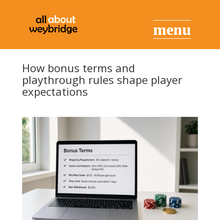
How bonus terms and
playthrough rules shape player
expectations