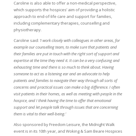
Caroline is also able to offer a non-medical perspective,
which supports the hospices’ aim of providing a holistic
approach to end-of-life care and support for families,
including complementary therapies, counselling and
physiotherapy.
Caroline said:
‘I work closely with colleagues in other areas, for
example our counselling team, to make sure that patients and
their families are put in touch with the right sort of support and
expertise at the time they need it. It can be a very confusing and
exhausting time and there is so much to think about. Having
someone to act as a listening ear and an advocate to help
patients and families to navigate their way through all sorts of
concerns and practical issues can make a big difference. I often
visit patients in their homes, as well as meeting with people in the
hospice, and I think having the time to offer that emotional
support and let people talk through issues that are concerning
them is vital to their well-being.’
Also sponsored by Freedom Leisure, the Midnight Walk
event is in its 10th year, and Woking & Sam Beare Hospices