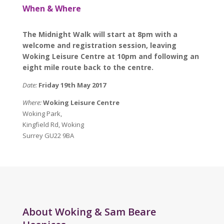
When & Where
The Midnight Walk will start at 8pm with a
welcome and registration session, leaving
Woking Leisure Centre at 10pm and following an
eight mile route back to the centre.
Date:
Friday 19th May 2017
Where:
Woking Leisure Centre
Woking Park,
Kingfield Rd, Woking
Surrey GU22 9BA
About Woking & Sam Beare