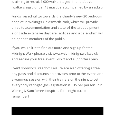
is aiming to recruit 1,000 walkers aged 11 and above
(walkers aged under 18 must be accompanied by an adult).
Funds raised will go towards the charity’s new 20 bedroom
hospice in Woking’s Goldsworth Park, which will provide
en-suite accommodation and state-of-the-art equipment
alongside extensive daycare facilities and a café which will
be open to members of the public.
If you would like to find out more and sign up for the
Midnight Walk please visit www.wsb-midnightwalk.co.uk
and secure your free event T-shirt and supporters pack.
Event sponsors Freedom Leisure are also offering a free
day pass and discounts on activities prior to the event, and
a warm-up session with their trainers on the night to get
everybody raring to go! Registration is £15 per person. Join
Woking & Sam Beare Hospices for a night out to
remember!