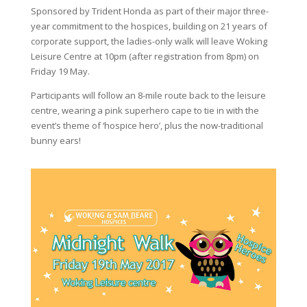
Sponsored by Trident Honda as part of their major three-
year commitment to the hospices, building on 21 years of
corporate support, the ladies-only walk will leave Woking
Leisure Centre at 10pm (after registration from 8pm) on
Friday 19 May.
Participants will follow an 8-mile route back to the leisure
centre, wearing a pink superhero cape to tie in with the
event’s theme of ‘hospice hero’, plus the now-traditional
bunny ears!