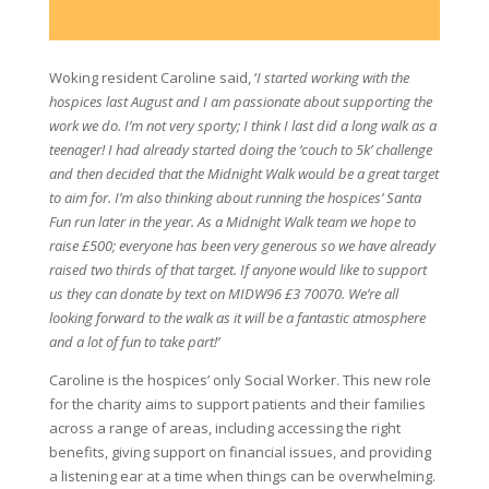
Woking resident Caroline said, ‘
I started working with the
hospices last August and I am passionate about supporting the
work we do. I’m not very sporty; I think I last did a long walk as a
teenager! I had already started doing the ‘couch to 5k’ challenge
and then decided that the Midnight Walk would be a great target
to aim for. I’m also thinking about running the hospices’ Santa
Fun run later in the year. As a Midnight Walk team we hope to
raise £500; everyone has been very generous so we have already
raised two thirds of that target. If anyone would like to support
us they can donate by text on MIDW96 £3 70070. We’re all
looking forward to the walk as it will be a fantastic atmosphere
and a lot of fun to take part!’
Caroline is the hospices’ only Social Worker. This new role
for the charity aims to support patients and their families
across a range of areas, including accessing the right
benefits, giving support on financial issues, and providing
a listening ear at a time when things can be overwhelming.