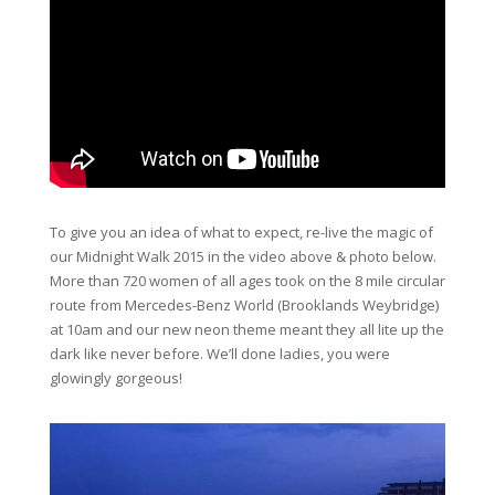
To give you an idea of what to expect, re-live the magic of
our Midnight Walk 2015 in the video above & photo below.
More than 720 women of all ages took on the 8 mile circular
route from Mercedes-Benz World (Brooklands Weybridge)
at 10am and our new neon theme meant they all lite up the
dark like never before. We’ll done ladies, you were
glowingly gorgeous!