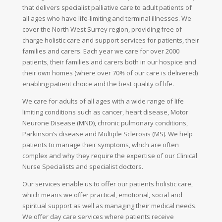
that delivers specialist palliative care to adult patients of
all ages who have life-limiting and terminal illnesses. We
cover the North West Surrey region, providing free of
charge holistic care and support services for patients, their
families and carers. Each year we care for over 2000
patients, their families and carers both in our hospice and
their own homes (where over 70% of our care is delivered)
enabling patient choice and the best quality of life.
We care for adults of all ages with a wide range of life
limiting conditions such as cancer, heart disease, Motor
Neurone Disease (MND), chronic pulmonary conditions,
Parkinson’s disease and Multiple Sclerosis (MS). We help
patients to manage their symptoms, which are often
complex and why they require the expertise of our Clinical
Nurse Specialists and specialist doctors.
Our services enable us to offer our patients holistic care,
which means we offer practical, emotional, social and
spiritual support as well as managing their medical needs.
We offer day care services where patients receive