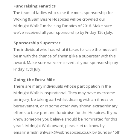
Fundraising Fanatics
The team of ladies who raise the most sponsorship for
Woking & Sam Beare Hospices will be crowned our
Midnight Walk Fundraising Fanatics of 2016. Make sure
we’ve received all your sponsorship by Friday 15th July.
Sponsorship Superstar
The individual who has what it takes to raise the most will
be in with the chance of shining like a superstar with this
award. Make sure we’ve received all your sponsorship by
Friday 15th July.
Going the Extra Mile
There are many individuals whose participation in the
Midnight Walk is inspirational. They may have overcome
an injury, be taking part whilst dealing with an illness or
bereavement, or in some other way shown extraordinary
efforts to take part and fundraise for the Hospices. If you
know someone you believe should be nominated for this
year’s Midnight Walk award, please let us know by
emailing midnightwalk@wsbhospices.co.uk by Sunday 15th