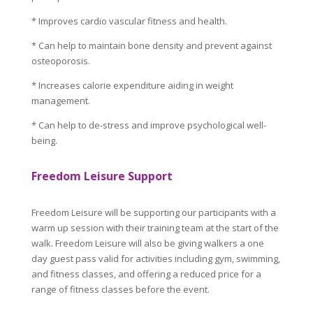
* Improves cardio vascular fitness and health.
* Can help to maintain bone density and prevent against
osteoporosis.
* Increases calorie expenditure aiding in weight
management.
* Can help to de-stress and improve psychological well-
being.
Freedom Leisure Support
Freedom Leisure will be supporting our participants with a
warm up session with their training team at the start of the
walk. Freedom Leisure will also be giving walkers a one
day guest pass valid for activities including gym, swimming,
and fitness classes, and offering a reduced price for a
range of fitness classes before the event.