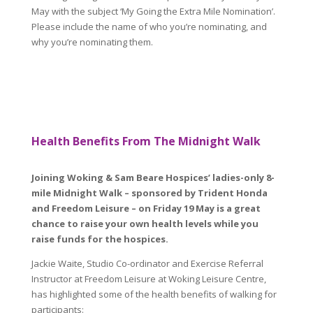
May with the subject ‘My Going the Extra Mile Nomination’.
Please include the name of who you’re nominating, and
why you’re nominating them.
Health Benefits From The Midnight Walk
Joining Woking & Sam Beare Hospices’ ladies-only 8-
mile Midnight Walk – sponsored by Trident Honda
and Freedom Leisure – on Friday 19 May is a great
chance to raise your own health levels while you
raise funds for the hospices.
Jackie Waite, Studio Co-ordinator and Exercise Referral
Instructor at Freedom Leisure at Woking Leisure Centre,
has highlighted some of the health benefits of walking for
participants: