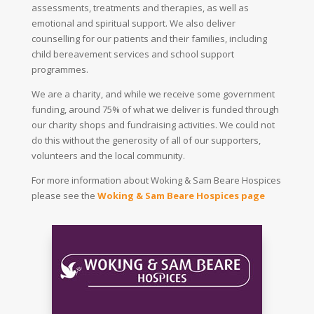
assessments, treatments and therapies, as well as
emotional and spiritual support. We also deliver
counselling for our patients and their families, including
child bereavement services and school support
programmes.
We are a charity, and while we receive some government
funding, around 75% of what we deliver is funded through
our charity shops and fundraising activities. We could not
do this without the generosity of all of our supporters,
volunteers and the local community.
For more information about Woking & Sam Beare Hospices
please see the
Woking & Sam Beare Hospices page