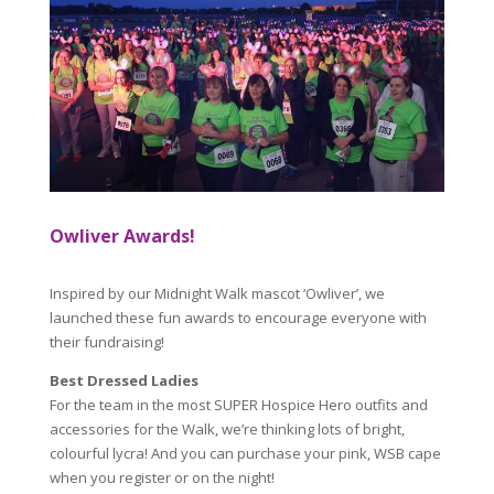
Owliver Awards!
Inspired by our Midnight Walk mascot ‘Owliver’, we
launched these fun awards to encourage everyone with
their fundraising!
Best Dressed Ladies
For the team in the most SUPER Hospice Hero outfits and
accessories for the Walk, we’re thinking lots of bright,
colourful lycra! And you can purchase your pink, WSB cape
when you register or on the night!