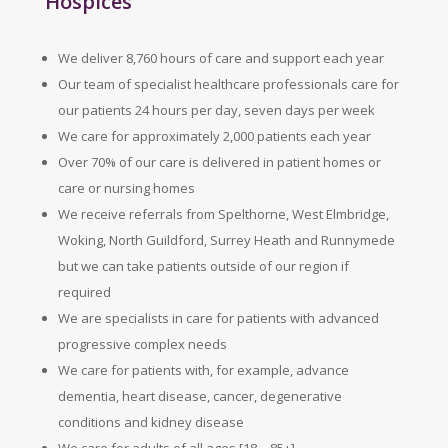
Hospices
We deliver 8,760 hours of care and support each year
Our team of specialist healthcare professionals care for
our patients 24 hours per day, seven days per week
We care for approximately 2,000 patients each year
Over 70% of our care is delivered in patient homes or
care or nursing homes
We receive referrals from Spelthorne, West Elmbridge,
Woking, North Guildford, Surrey Heath and Runnymede
but we can take patients outside of our region if
required
We are specialists in care for patients with advanced
progressive complex needs
We care for patients with, for example, advance
dementia, heart disease, cancer, degenerative
conditions and kidney disease
We care for adults of all ages [18 – 85+]