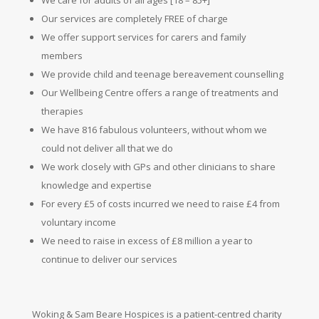
Our services are completely FREE of charge
We offer support services for carers and family
members
We provide child and teenage bereavement counselling
Our Wellbeing Centre offers a range of treatments and
therapies
We have 816 fabulous volunteers, without whom we
could not deliver all that we do
We work closely with GPs and other clinicians to share
knowledge and expertise
For every £5 of costs incurred we need to raise £4 from
voluntary
income
We need to raise in excess of £8 million a year to
continue to deliver our services
Woking & Sam Beare Hospices is a patient-centred charity