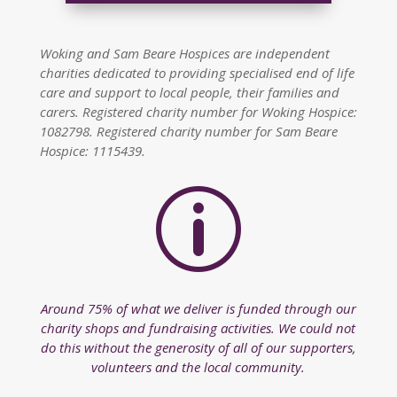
Woking and Sam Beare Hospices are independent
charities dedicated to providing specialised end of life
care and support to local people, their families and
carers. Registered charity number for Woking Hospice:
1082798. Registered charity number for Sam Beare
Hospice: 1115439.
p
Around 75% of what we deliver is funded through our
charity shops and fundraising activities. We could not
do this without the generosity of all of our supporters,
volunteers and the local community.