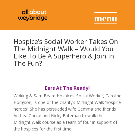
Hospice’s Social Worker Takes On
The Midnight Walk – Would You
Like To Be A Superhero & Join In
The Fun?
Ears At The Ready!
Woking & Sam Beare Hospices’ Social Worker, Caroline
Hodgson, is one of the charity’s Midnight Walk ‘hospice
heroes’. She has persuaded wife Gemma and friends
Anthea Cooke and Nicky Bateman to walk the
Midnight Walk course as a team of four in support of
the hospices for the first time.