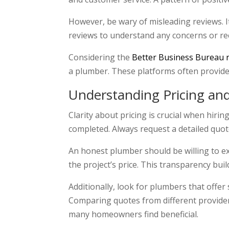
However, be wary of misleading reviews. I
reviews to understand any concerns or re
Considering the
Better Business Bureau 
a plumber. These platforms often provide 
Understanding Pricing an
Clarity about pricing is crucial when hiri
completed. Always request a detailed quote
An honest plumber should be willing to e
the project’s price. This transparency buil
Additionally, look for plumbers that offe
Comparing quotes from different providers
many homeowners find beneficial.