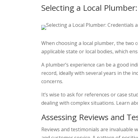
Selecting a Local Plumber
When choosing a local plumber, the two co
applicable state or local bodies, which en
A plumber’s experience can be a good indi
record, ideally with several years in the 
concerns.
It’s wise to ask for references or case st
dealing with complex situations. Learn ab
Assessing Reviews and Tes
Reviews and testimonials are invaluable wh
and customer service. A pattern of positiv