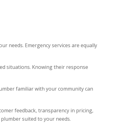
t your needs. Emergency services are equally
ted situations. Knowing their response
plumber familiar with your community can
stomer feedback, transparency in pricing,
d plumber suited to your needs.