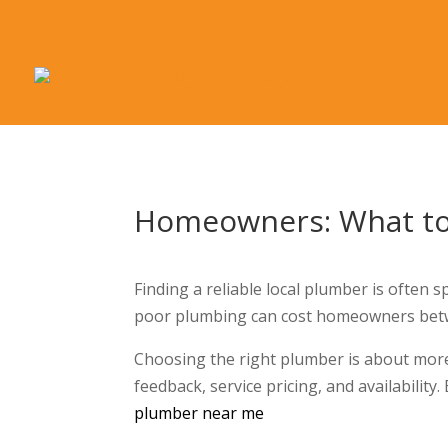
Homeowners: What to 
Finding a reliable local plumber is often 
poor plumbing can cost homeowners betwe
Choosing the right plumber is about more 
feedback, service pricing, and availability.
plumber near me