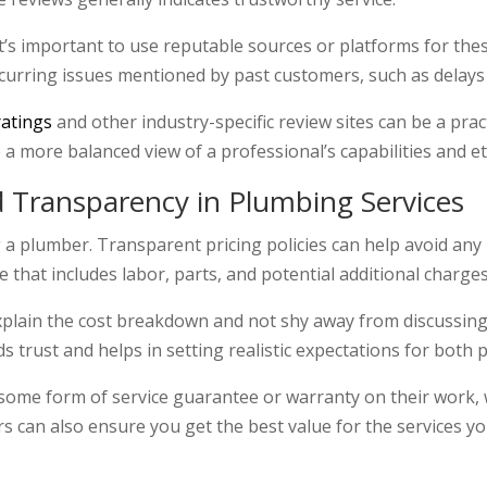
t’s important to use reputable sources or platforms for the
curring issues mentioned by past customers, such as delays
ratings
and other industry-specific review sites can be a pra
a more balanced view of a professional’s capabilities and et
d Transparency in Plumbing Services
ng a plumber. Transparent pricing policies can help avoid any
 that includes labor, parts, and potential additional charges
xplain the cost breakdown and not shy away from discussing 
ds trust and helps in setting realistic expectations for both p
r some form of service guarantee or warranty on their work,
 can also ensure you get the best value for the services y