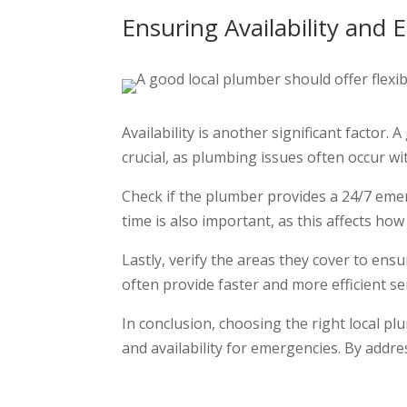
Ensuring Availability and
Availability is another significant factor.
crucial, as plumbing issues often occur w
Check if the plumber provides a 24/7 emer
time is also important, as this affects h
Lastly, verify the areas they cover to en
often provide faster and more efficient s
In conclusion, choosing the right local pl
and availability for emergencies. By addre