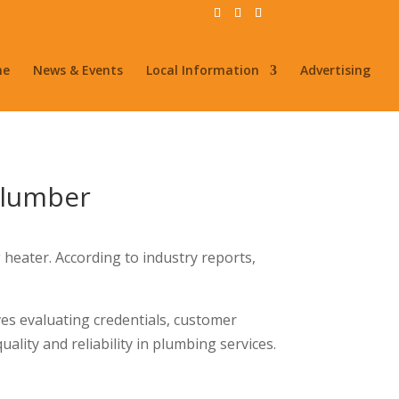
me
News & Events
Local Information
Advertising
Plumber
 heater. According to industry reports,
ves evaluating credentials, customer
uality and reliability in plumbing services.