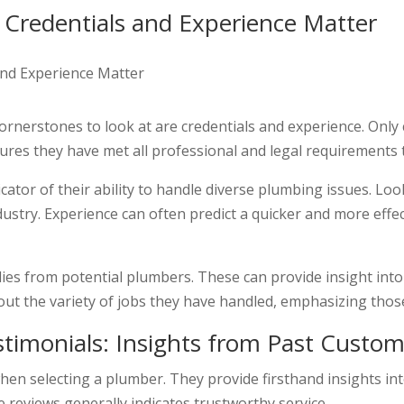
: Credentials and Experience Matter
rnerstones to look at are credentials and experience. Only 
sures they have met all professional and legal requirements t
cator of their ability to handle diverse plumbing issues. Lo
industry. Experience can often predict a quicker and more eff
udies from potential plumbers. These can provide insight into
out the variety of jobs they have handled, emphasizing those
timonials: Insights from Past Custom
en selecting a plumber. They provide firsthand insights into
e reviews generally indicates trustworthy service.