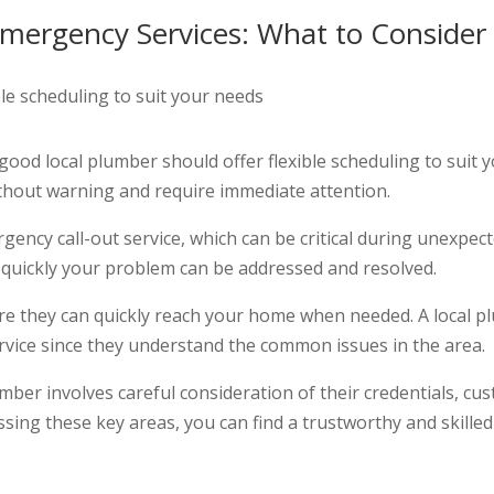
 Emergency Services: What to Consider
 A good local plumber should offer flexible scheduling to sui
ithout warning and require immediate attention.
gency call-out service, which can be critical during unexpec
ow quickly your problem can be addressed and resolved.
sure they can quickly reach your home when needed. A local 
ervice since they understand the common issues in the area.
umber involves careful consideration of their credentials, cu
ssing these key areas, you can find a trustworthy and skille