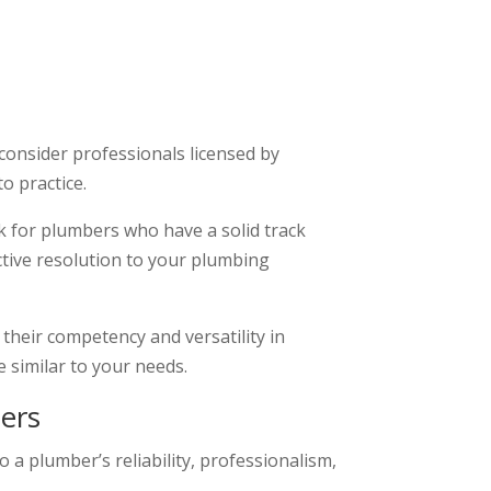
consider professionals licensed by
o practice.
ok for plumbers who have a solid track
ective resolution to your plumbing
 their competency and versatility in
 similar to your needs.
ers
 a plumber’s reliability, professionalism,