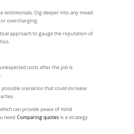
se testimonials. Dig deeper into any mixed
 or overcharging.
ctical approach to gauge the reputation of
hics.
 unexpected costs after the job is
.
possible scenarios that could increase
arties.
 which can provide peace of mind.
ou need.
Comparing quotes
is a strategy