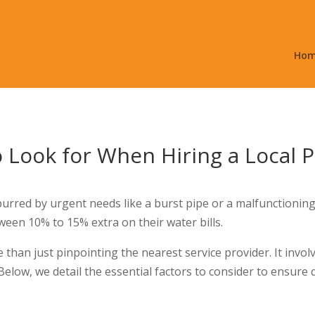
Ho
Look for When Hiring a Local 
spurred by urgent needs like a burst pipe or a malfunctioning
en 10% to 15% extra on their water bills.
than just pinpointing the nearest service provider. It invol
 Below, we detail the essential factors to consider to ensure q