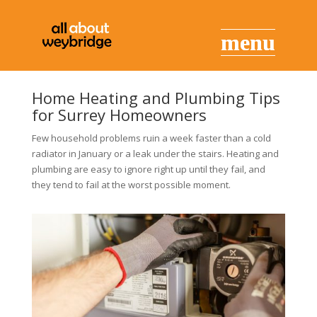
Home Heating and Plumbing Tips
for Surrey Homeowners
Few household problems ruin a week faster than a cold
radiator in January or a leak under the stairs. Heating and
plumbing are easy to ignore right up until they fail, and
they tend to fail at the worst possible moment.