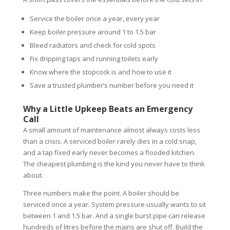
Service the boiler once a year, every year
Keep boiler pressure around 1 to 1.5 bar
Bleed radiators and check for cold spots
Fix dripping taps and running toilets early
Know where the stopcock is and how to use it
Save a trusted plumber’s number before you need it
Why a Little Upkeep Beats an Emergency
Call
A small amount of maintenance almost always costs less
than a crisis. A serviced boiler rarely dies in a cold snap,
and a tap fixed early never becomes a flooded kitchen.
The cheapest plumbing is the kind you never have to think
about.
Three numbers make the point. A boiler should be
serviced once a year. System pressure usually wants to sit
between 1 and 1.5 bar. And a single burst pipe can release
hundreds of litres before the mains are shut off. Build the