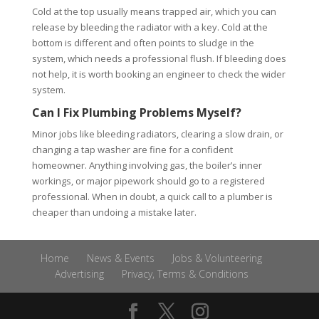
Cold at the top usually means trapped air, which you can
release by bleeding the radiator with a key. Cold at the
bottom is different and often points to sludge in the
system, which needs a professional flush. If bleeding does
not help, it is worth booking an engineer to check the wider
system.
Can I Fix Plumbing Problems Myself?
Minor jobs like bleeding radiators, clearing a slow drain, or
changing a tap washer are fine for a confident
homeowner. Anything involving gas, the boiler’s inner
workings, or major pipework should go to a registered
professional. When in doubt, a quick call to a plumber is
cheaper than undoing a mistake later.
Home
News & Events
Jobs & Volunteering
Advertising
Privacy, Terms & Conditions