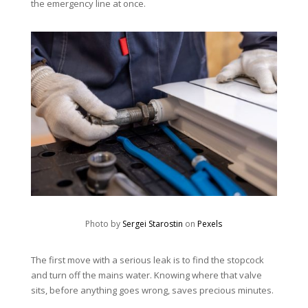
the emergency line at once.
Photo by
Sergei Starostin
on
Pexels
The first move with a serious leak is to find the stopcock
and turn off the mains water. Knowing where that valve
sits, before anything goes wrong, saves precious minutes.