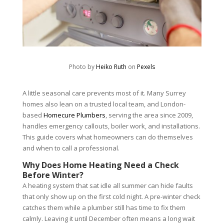
Photo by
Heiko Ruth
on
Pexels
A little seasonal care prevents most of it. Many Surrey
homes also lean on a trusted local team, and London-
based
Homecure Plumbers
, serving the area since 2009,
handles emergency callouts, boiler work, and installations.
This guide covers what homeowners can do themselves
and when to call a professional.
Why Does Home Heating Need a Check
Before Winter?
A heating system that sat idle all summer can hide faults
that only show up on the first cold night. A pre-winter check
catches them while a plumber still has time to fix them
calmly. Leaving it until December often means a long wait