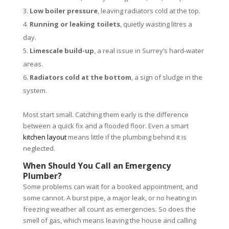
Low boiler pressure
, leaving radiators cold at the top.
Running or leaking toilets
, quietly wasting litres a
day.
Limescale build-up
, a real issue in Surrey’s hard-water
areas.
Radiators cold at the bottom
, a sign of sludge in the
system.
Most start small. Catching them early is the difference
between a quick fix and a flooded floor. Even a smart
kitchen layout
means little if the plumbing behind it is
neglected.
When Should You Call an Emergency
Plumber?
Some problems can wait for a booked appointment, and
some cannot. A burst pipe, a major leak, or no heating in
freezing weather all count as emergencies. So does the
smell of gas, which means leaving the house and calling