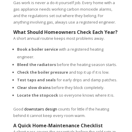
Gas work is never a do-it-yourself job. Every home with a
gas appliance needs working carbon monoxide alarms,
and the regulations set out where they belong. For
anything involving gas, always use a registered engineer.
What Should Homeowners Check Each Year?
A short annual routine keeps most problems away.
Book a boiler service
with a registered heating
engineer.
Bleed the radiators
before the heating season starts.
Check the boiler pressure
and top it up if it is low.
Test taps and seals
for early drips and damp patches.
Clear slow drains
before they block completely.
Locate the stopcock
so everyone knows where it is.
Good
downstairs design
counts for little if the heating
behind it cannot keep every room warm.
A Quick Home-Maintenance Checklist
A short pass covers the essentials before the cold sets in.