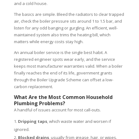
and a cold house.
The basics are simple. Bleed the radiators to clear trapped
air, check the boiler pressure sits around 1 to 1.5 bar, and
listen for any odd banging or gurgling. An efficient, well-
maintained system also trims the heating bill, which
matters while energy costs stay high.
An annual boiler service is the single best habit. A
registered engineer spots wear early, and the service
keeps most manufacturer warranties valid. When a boiler
finally reaches the end of its life, government grants
through the Boiler Upgrade Scheme can offset a low-
carbon replacement.
What Are the Most Common Household
Plumbing Problems?
A handful of issues account for most call-outs.
Dripping taps
, which waste water and worsen if
ignored.
Blocked drains
, usually from grease, hair, or wipes.