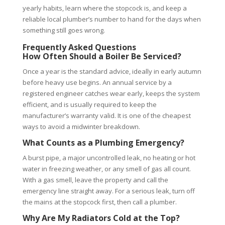
yearly habits, learn where the stopcock is, and keep a
reliable local plumber’s number to hand for the days when
something still goes wrong.
Frequently Asked Questions
How Often Should a Boiler Be Serviced?
Once a year is the standard advice, ideally in early autumn
before heavy use begins. An annual service by a
registered engineer catches wear early, keeps the system
efficient, and is usually required to keep the
manufacturer’s warranty valid. It is one of the cheapest
ways to avoid a midwinter breakdown.
What Counts as a Plumbing Emergency?
A burst pipe, a major uncontrolled leak, no heating or hot
water in freezing weather, or any smell of gas all count.
With a gas smell, leave the property and call the
emergency line straight away. For a serious leak, turn off
the mains at the stopcock first, then call a plumber.
Why Are My Radiators Cold at the Top?