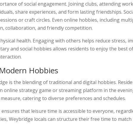
ortance of social engagement. Joining clubs, attending works
viduals, share experiences, and form lasting friendships. So
sions or craft circles. Even online hobbies, including multi
, collaboration, and friendly competition.
hysical health. Engaging with others helps reduce stress, 
itary and social hobbies allows residents to enjoy the best o
teraction.
d Modern Hobbies
dge is the blending of traditional and digital hobbies. Res
an online strategy game or streaming platform in the evening
l measure, catering to diverse preferences and schedules.
 ensures that leisure time is accessible to everyone, regardl
ities, Weybridge locals can structure their free time to match 