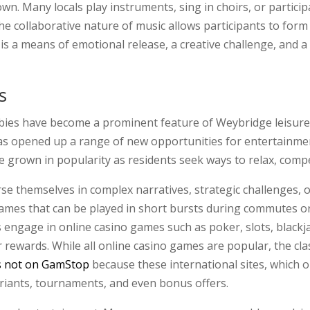
wn. Many locals play instruments, sing in choirs, or parti
he collaborative nature of music allows participants to form
 a means of emotional release, a creative challenge, and a w
s
obbies have become a prominent feature of Weybridge leisure 
as opened up a range of new opportunities for entertainme
 grown in popularity as residents seek ways to relax, compet
se themselves in complex narratives, strategic challenges, 
mes that can be played in short bursts during commutes or
engage in online casino games such as poker, slots, blackjac
r rewards. While all online casino games are popular, the cl
s not on GamStop
because these international sites, which o
ariants, tournaments, and even bonus offers.