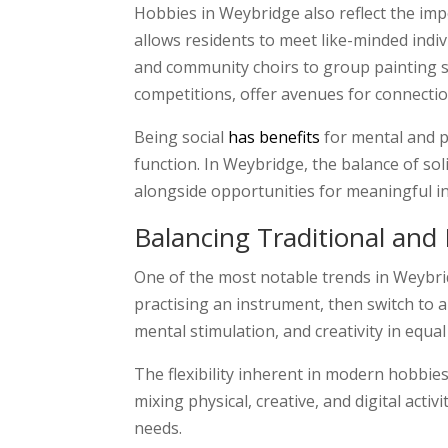
Hobbies in Weybridge also reflect the imp
allows residents to meet like-minded indi
and community choirs to group painting ses
competitions, offer avenues for connection
Being social
has benefits
for mental and p
function. In Weybridge, the balance of sol
alongside opportunities for meaningful in
Balancing Traditional an
One of the most notable trends in Weybri
practising an instrument, then switch to 
mental stimulation, and creativity in equa
The flexibility inherent in modern hobbies
mixing physical, creative, and digital activ
needs.