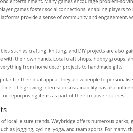
ond entertainment. Many games encourage problem-solving, cr
iplayer games foster social connections, enabling players to
e platforms provide a sense of community and engagement, wh
ies such as crafting, knitting, and DIY projects are also ga
le with their own hands. Local craft shops, hobby groups, a
 everything from home décor projects to handmade gifts.
ular for their dual appeal: they allow people to personalise 
ee time. The growing interest in sustainability has also inf
, or repurposing items as part of their creative routines.
ts
of local leisure trends. Weybridge offers numerous parks, gr
uch as jogging, cycling, yoga, and team sports. For many, th