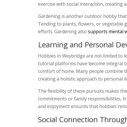
exercise with social interaction, creating
Gardening is another outdoor hobby that h
Tending to plants, flowers, or vegetable g
efforts. Gardening also
supports mental w
Learning and Personal D
Hobbies in Weybridge are not limited to 
tutorial platforms have become integral t
comfort of home. Many people combine thes
creating a holistic approach to personal 
The flexibility of these pursuits makes th
commitments or family responsibilities, 
and enjoyment ensures that hobbies remai
Social Connection Through