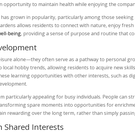
 an opportunity to maintain health while enjoying the compan
as grown in popularity, particularly among those seeking a
ardens allows residents to connect with nature, enjoy fresh 
ell-being
, providing a sense of purpose and routine that 
evelopment
leisure alone—they often serve as a pathway to personal gr
o local hobby trends, allowing residents to acquire new skil
e learning opportunities with other interests, such as digi
development.
em particularly appealing for busy individuals. People can s
transforming spare moments into opportunities for enrichm
n rewarding over the long term, rather than simply passing
 Shared Interests