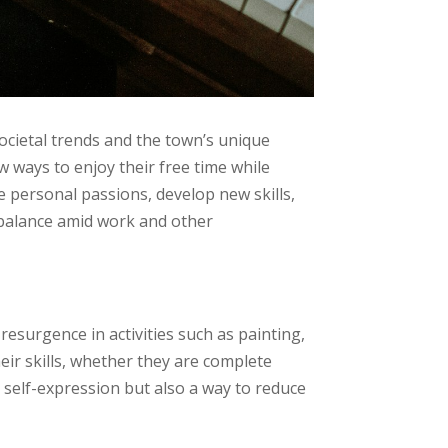
ocietal trends and the town’s unique
ew ways to enjoy their free time while
e personal passions, develop new skills,
g balance amid work and other
esurgence in activities such as painting,
eir skills, whether they are complete
r self-expression but also a way to reduce