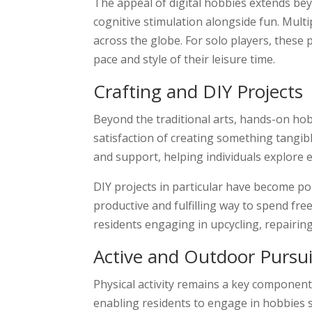
The appeal of digital hobbies extends bey
cognitive stimulation alongside fun. Mult
across the globe. For solo players, thes
pace and style of their leisure time.
Crafting and DIY Projects
Beyond the traditional arts, hands-on hobb
satisfaction of creating something tangib
and support, helping individuals explore
DIY projects in particular have become pop
productive and fulfilling way to spend fr
residents engaging in upcycling, repairing
Active and Outdoor Pursui
Physical activity remains a key component 
enabling residents to engage in hobbies s