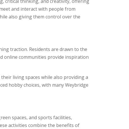
itical thinking, and creativity, offering
 meet and interact with people from
ile also giving them control over the
ining traction. Residents are drawn to the
nd online communities provide inspiration
their living spaces while also providing a
luenced hobby choices, with many Weybridge
een spaces, and sports facilities,
ese activities combine the benefits of