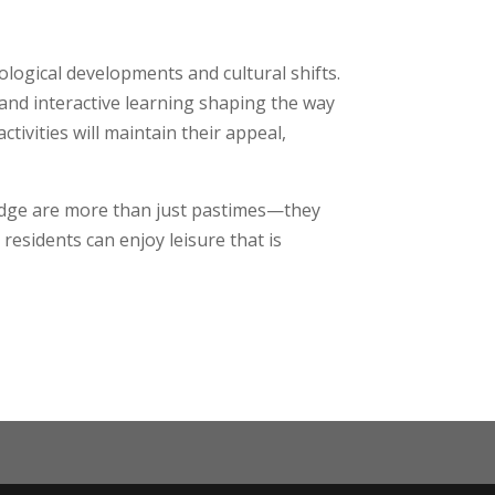
ological developments and cultural shifts.
, and interactive learning shaping the way
tivities will maintain their appeal,
bridge are more than just pastimes—they
 residents can enjoy leisure that is