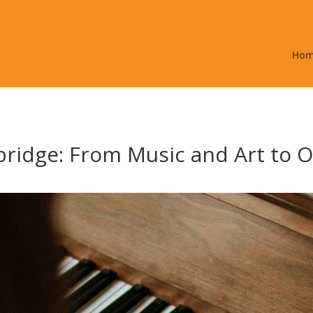
Ho
ridge: From Music and Art to 