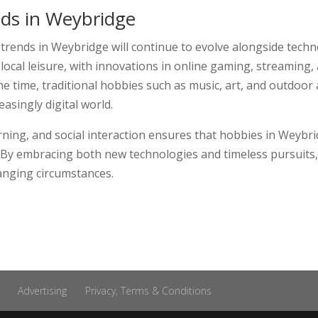
ds in Weybridge
 trends in Weybridge will continue to evolve alongside techn
f local leisure, with innovations in online gaming, streaming
e time, traditional hobbies such as music, art, and outdoor ac
asingly digital world.
learning, and social interaction ensures that hobbies in Wey
yle. By embracing both new technologies and timeless pursuits,
anging circumstances.
Advertising
Privacy, Terms & Conditions