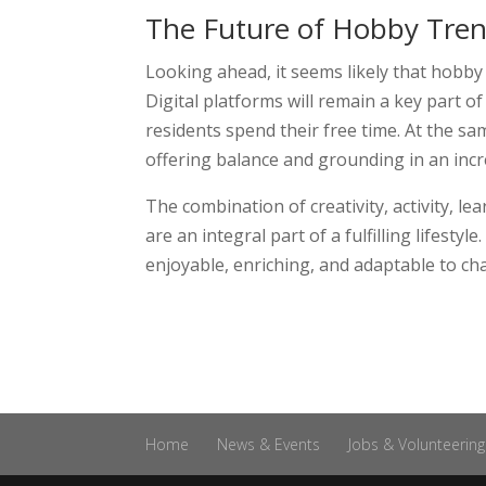
The Future of Hobby Tren
Looking ahead, it seems likely that hobby
Digital platforms will remain a key part o
residents spend their free time. At the sam
offering balance and grounding in an incre
The combination of creativity, activity, 
are an integral part of a fulfilling lifest
enjoyable, enriching, and adaptable to ch
Home
News & Events
Jobs & Volunteering