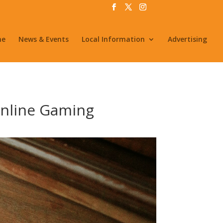
me
News & Events
Local Information
Advertising
Online Gaming