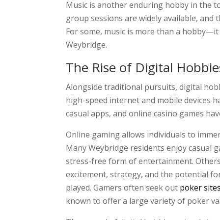
Music is another enduring hobby in the to
group sessions are widely available, and t
For some, music is more than a hobby—it is
Weybridge.
The Rise of Digital Hobbie
Alongside traditional pursuits, digital h
high-speed internet and mobile devices h
casual apps, and online casino games have
Online gaming allows individuals to immer
Many Weybridge residents enjoy casual ga
stress-free form of entertainment. Others 
excitement, strategy, and the potential fo
played. Gamers often seek out
poker site
known to offer a large variety of poker v