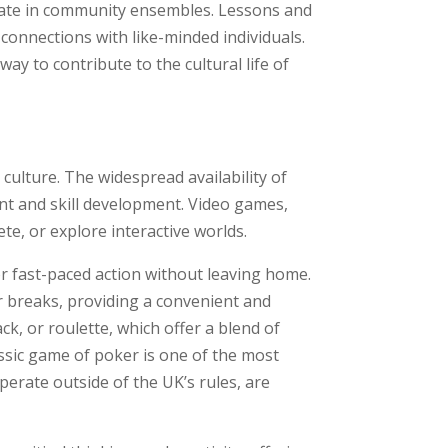
cipate in community ensembles. Lessons and
 connections with like-minded individuals.
ay to contribute to the cultural life of
culture. The widespread availability of
nt and skill development. Video games,
e, or explore interactive worlds.
or fast-paced action without leaving home.
 breaks, providing a convenient and
k, or roulette, which offer a blend of
assic game of poker is one of the most
perate outside of the UK’s rules, are