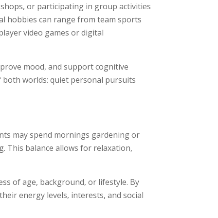
hops, or participating in group activities
cial hobbies can range from team sports
player video games or digital
improve mood, and support cognitive
f both worlds: quiet personal pursuits
idents may spend mornings gardening or
. This balance allows for relaxation,
ess of age, background, or lifestyle. By
their energy levels, interests, and social