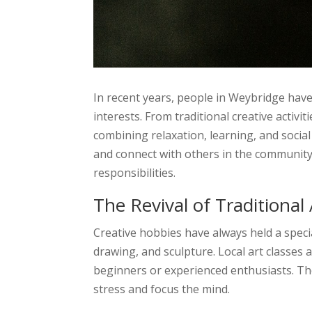
In recent years, people in Weybridge hav
interests. From traditional creative activi
combining relaxation, learning, and socia
and connect with others in the community.
responsibilities.
The Revival of Traditional 
Creative hobbies have always held a specia
drawing, and sculpture. Local art classes
beginners or experienced enthusiasts. The
stress and focus the mind.