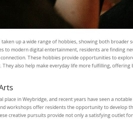
e taken up a wide range of hobbies, showing both broader s
ties to modern digital entertainment, residents are finding n
l connection. These hobbies provide opportunities to explor
 They also help make everyday life more fulfilling, offerin
Arts
l place in Weybridge, and recent years have seen a notable r
 and workshops offer residents the opportunity to develop th
se creative pursuits provide not only a satisfying outlet fo