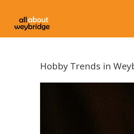
Hobby Trends in Weyb