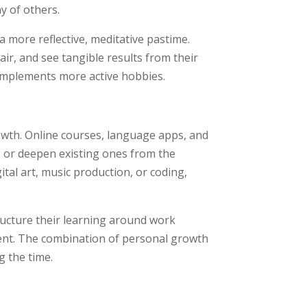
y of others.
 more reflective, meditative pastime.
air, and see tangible results from their
complements more active hobbies.
owth. Online courses, language apps, and
ls or deepen existing ones from the
tal art, music production, or coding,
tructure their learning around work
ent. The combination of personal growth
 the time.