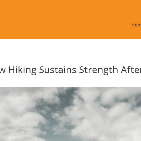
Ho
 Hiking Sustains Strength After