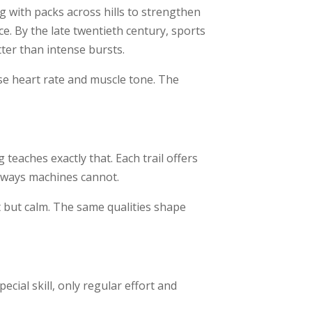
g with packs across hills to strengthen
e. By the late twentieth century, sports
ter than intense bursts.
ise heart rate and muscle tone. The
teaches exactly that. Each trail offers
n ways machines cannot.
 but calm. The same qualities shape
cial skill, only regular effort and