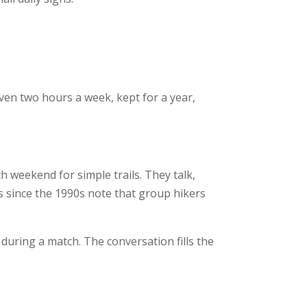
ven two hours a week, kept for a year,
h weekend for simple trails. They talk,
es since the 1990s note that group hikers
during a match. The conversation fills the