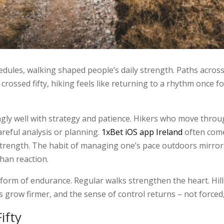
ules, walking shaped people’s daily strength. Paths across f
crossed fifty, hiking feels like returning to a rhythm once f
gly well with strategy and patience. Hikers who move throug
areful analysis or planning.
1xBet iOS app Ireland
often come
rength. The habit of managing one’s pace outdoors mirrors
than reaction.
e form of endurance. Regular walks strengthen the heart. Hills
s grow firmer, and the sense of control returns – not forced
ifty