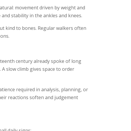
natural: movement driven by weight and
and stability in the ankles and knees.
ut kind to bones. Regular walkers often
ions.
neteenth century already spoke of long
 A slow climb gives space to order
tience required in analysis, planning, or
their reactions soften and judgement
ll daily signs: