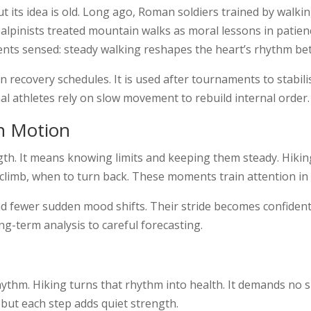
 its idea is old. Long ago, Roman soldiers trained by walkin
lpinists treated mountain walks as moral lessons in patienc
ents sensed: steady walking reshapes the heart’s rhythm bet
n recovery schedules. It is used after tournaments to stabil
nal athletes rely on slow movement to rebuild internal order.
h Motion
th. It means knowing limits and keeping them steady. Hiking 
 climb, when to turn back. These moments train attention i
d fewer sudden mood shifts. Their stride becomes confident
ong-term analysis to careful forecasting.
ythm. Hiking turns that rhythm into health. It demands no spe
 but each step adds quiet strength.