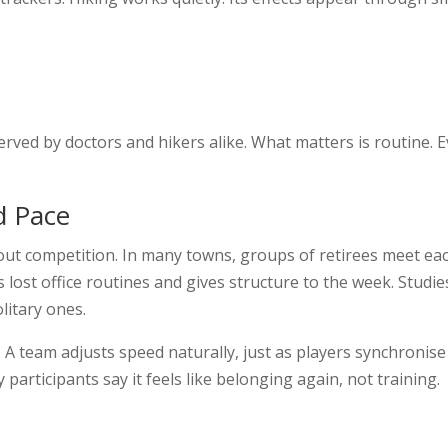
ved by doctors and hikers alike. What matters is routine. E
d Pace
hout competition. In many towns, groups of retirees meet eac
 lost office routines and gives structure to the week. Studi
litary ones.
A team adjusts speed naturally, just as players synchronise 
participants say it feels like belonging again, not training.