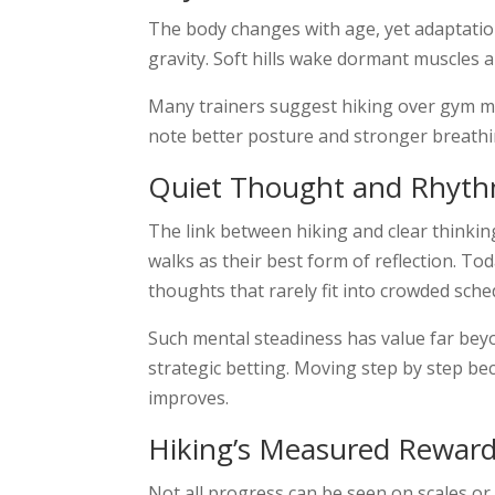
The body changes with age, yet adaptatio
gravity. Soft hills wake dormant muscles a
Many trainers suggest hiking over gym ma
note better posture and stronger breathi
Quiet Thought and Rhyt
The link between hiking and clear thinking
walks as their best form of reflection. T
thoughts that rarely fit into crowded sche
Such mental steadiness has value far beyo
strategic betting. Moving step by step bec
improves.
Hiking’s Measured Rewar
Not all progress can be seen on scales or 