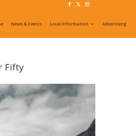
me
News & Events
Local Information
Advertising
 Fifty