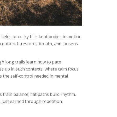
ields or rocky hills kept bodies in motion
orgotten. It restores breath, and loosens
h long trails learn how to pace
s up in such contexts, where calm focus
 the self-control needed in mental
 train balance; flat paths build rhythm.
, just earned through repetition.