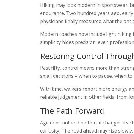
Hiking may look modern in sportswear, but
endurance. Two hundred years ago, early a
physicians finally measured what the anci
Modern coaches now include light hiking i
simplicity hides precision; even professio
Restoring Control Throug
Past fifty, control means more than streng
small decisions – when to pause, when to
With time, walkers report more energy an
reliable judgement in other fields, from l
The Path Forward
Age does not end motion; it changes its rh
curiosity. The road ahead may rise slowly,