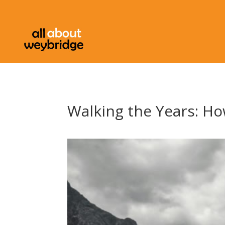
Walking the Years: How