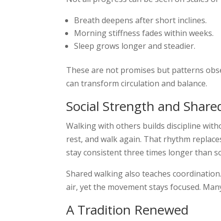
Breath deepens after short inclines.
Morning stiffness fades within weeks.
Sleep grows longer and steadier.
These are not promises but patterns obser
can transform circulation and balance.
Social Strength and Share
Walking with others builds discipline wit
rest, and walk again. That rhythm replaces
stay consistent three times longer than so
Shared walking also teaches coordination. 
air, yet the movement stays focused. Many 
A Tradition Renewed