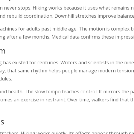
n never stops. Hiking works because it uses what remains 
nd rebuild coordination. Downhill stretches improve balance 
chines for adults past middle age. The motion is complex b
ng after a few months. Medical data confirms these impress
hm
 has existed for centuries. Writers and scientists in the ni
oday, that same rhythm helps people manage modern tension.
dules.
nd health. The slow tempo teaches control. It mirrors the pa
omes an exercise in restraint. Over time, walkers find that 
ds
trackers. Hiking works quietly. Its effects appear through sma