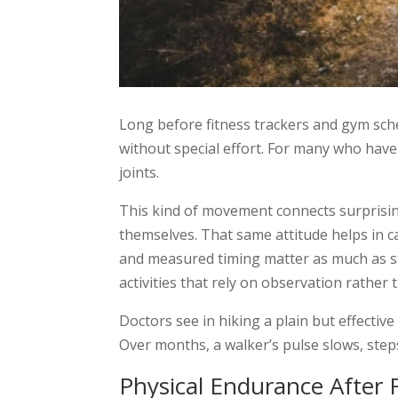
Long before fitness trackers and gym sched
without special effort. For many who have 
joints.
This kind of movement connects surprisin
themselves. That same attitude helps in c
and measured timing matter as much as st
activities that rely on observation rather 
Doctors see in hiking a plain but effectiv
Over months, a walker’s pulse slows, step
Physical Endurance After F