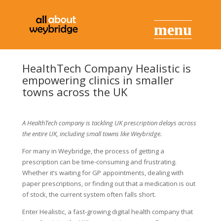
HealthTech Company Healistic is
empowering clinics in smaller
towns across the UK
A HealthTech company is tackling UK prescription delays across
the entire UK, including small towns like Weybridge.
For many in Weybridge, the process of getting a
prescription can be time-consuming and frustrating.
Whether it’s waiting for GP appointments, dealing with
paper prescriptions, or finding out that a medication is out
of stock, the current system often falls short.
Enter Healistic, a fast-growing digital health company that