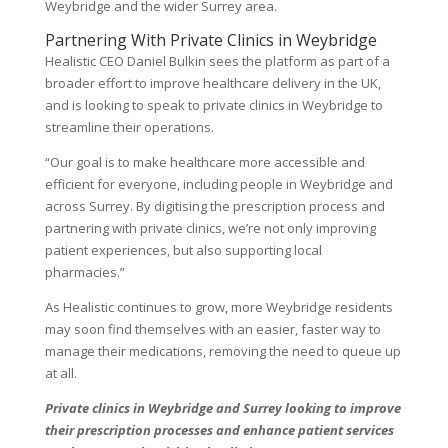
Weybridge and the wider Surrey area.
Partnering With Private Clinics in Weybridge
Healistic CEO Daniel Bulkin sees the platform as part of a
broader effort to improve healthcare delivery in the UK,
and is looking to speak to private clinics in Weybridge to
streamline their operations.
“Our goal is to make healthcare more accessible and
efficient for everyone, including people in Weybridge and
across Surrey. By digitising the prescription process and
partnering with private clinics, we’re not only improving
patient experiences, but also supporting local
pharmacies.”
As Healistic continues to grow, more Weybridge residents
may soon find themselves with an easier, faster way to
manage their medications, removing the need to queue up
at all.
Private clinics in Weybridge and Surrey looking to improve
their prescription processes and enhance patient services