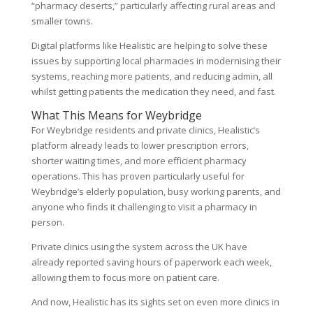
“pharmacy deserts,” particularly affecting rural areas and
smaller towns.
Digital platforms like Healistic are helping to solve these
issues by supporting local pharmacies in modernising their
systems, reaching more patients, and reducing admin, all
whilst getting patients the medication they need, and fast.
What This Means for Weybridge
For Weybridge residents and private clinics, Healistic’s
platform already leads to lower prescription errors,
shorter waiting times, and more efficient pharmacy
operations. This has proven particularly useful for
Weybridge’s elderly population, busy working parents, and
anyone who finds it challenging to visit a pharmacy in
person.
Private clinics using the system across the UK have
already reported saving hours of paperwork each week,
allowing them to focus more on patient care.
And now, Healistic has its sights set on even more clinics in