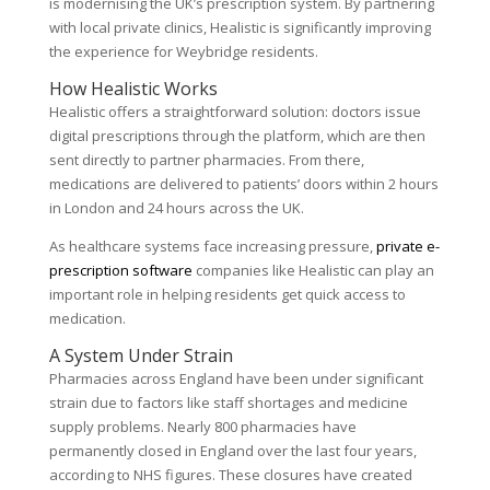
is modernising the UK’s prescription system. By partnering
with local private clinics, Healistic is significantly improving
the experience for Weybridge residents.
How Healistic Works
Healistic offers a straightforward solution: doctors issue
digital prescriptions through the platform, which are then
sent directly to partner pharmacies. From there,
medications are delivered to patients’ doors within 2 hours
in London and 24 hours across the UK.
As healthcare systems face increasing pressure,
private e-
prescription software
companies like Healistic can play an
important role in helping residents get quick access to
medication.
A System Under Strain
Pharmacies across England have been under significant
strain due to factors like staff shortages and medicine
supply problems. Nearly 800 pharmacies have
permanently closed in England over the last four years,
according to NHS figures. These closures have created