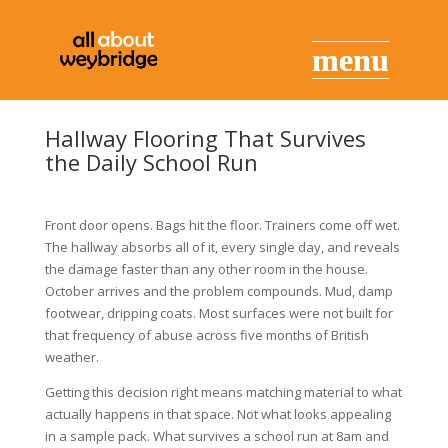
Hallway Flooring That Survives
the Daily School Run
Front door opens. Bags hit the floor. Trainers come off wet.
The hallway absorbs all of it, every single day, and reveals
the damage faster than any other room in the house.
October arrives and the problem compounds. Mud, damp
footwear, dripping coats. Most surfaces were not built for
that frequency of abuse across five months of British
weather.
Getting this decision right means matching material to what
actually happens in that space. Not what looks appealing
in a sample pack. What survives a school run at 8am and