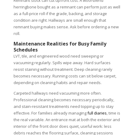
Remnant stock can cut upfront cost. A wool-blend
herringbone bought as a remnant can perform just as well
as a full-price roll if the grade, backing, and storage
condition are right. Hallways are small enough that
remnant buying makes sense. Ask before ordering a new
roll.
Maintenance Realities for Busy Family
Schedules
LVT, tile, and engineered wood need sweeping or
vacuuming regularly. Spills wipe away. Hard surfaces
resist staining without treatment. Deep cleaning rarely
becomes necessary. Running costs can sit below carpet,
depending on cleaning habits and repair needs.
Carpeted hallways need vacuuming more often.
Professional cleaning becomes necessary periodically,
and stain-resistant treatments need topping up to stay
effective. For families already managing
full diaries
, time is
the real variable. An entrance mat at both the exterior and
interior of the front door does quiet, useful work: less
debris reaches the flooring surface, cleaning sessions