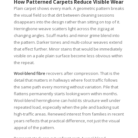
How Patterned Carpets Reduce Visible Wear
Plain carpet shows every mark. A geometric pattern breaks
the visual field so that dirt between cleaning sessions
disappears into the design rather than sitting on top of it.
Herringbone weave scatters light across the zigzag at
changing angles. Scuff marks and minor grime blend into
the pattern. Darker tones and multi-colour weaves extend
that effect further. Minor stains that would be immediately
visible on a pale plain surface become less obvious within
the repeat.
Wool-blend fibre
recovers after compression. That is the
detail that matters in hallways where foot traffic follows
the same path every morning without variation. Pile that
flattens permanently starts looking worn within months.
Wool-blend herringbone can hold its structure well under
repeated load, especially when the pile and backing suit
high-traffic areas. Renewed interest from families in recent
years reflects that practical difference, not just the visual
appeal of the pattern.