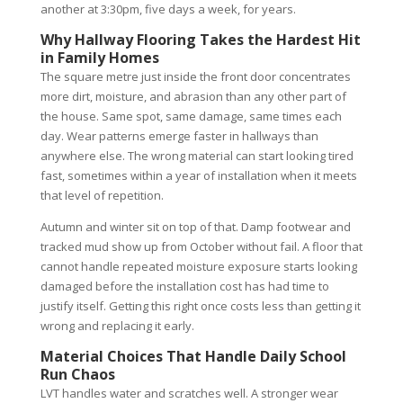
another at 3:30pm, five days a week, for years.
Why Hallway Flooring Takes the Hardest Hit
in Family Homes
The square metre just inside the front door concentrates
more dirt, moisture, and abrasion than any other part of
the house. Same spot, same damage, same times each
day. Wear patterns emerge faster in hallways than
anywhere else. The wrong material can start looking tired
fast, sometimes within a year of installation when it meets
that level of repetition.
Autumn and winter sit on top of that. Damp footwear and
tracked mud show up from October without fail. A floor that
cannot handle repeated moisture exposure starts looking
damaged before the installation cost has had time to
justify itself. Getting this right once costs less than getting it
wrong and replacing it early.
Material Choices That Handle Daily School
Run Chaos
LVT handles water and scratches well. A stronger wear