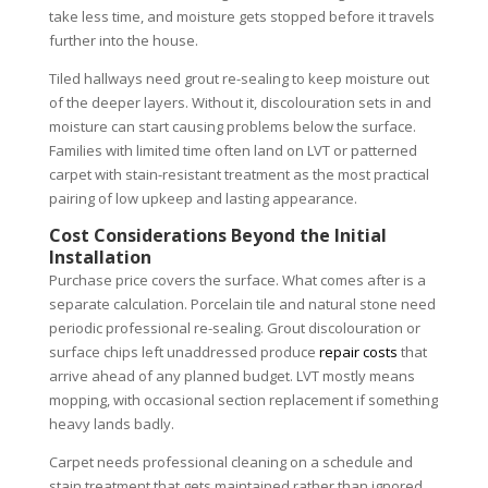
take less time, and moisture gets stopped before it travels
further into the house.
Tiled hallways need grout re-sealing to keep moisture out
of the deeper layers. Without it, discolouration sets in and
moisture can start causing problems below the surface.
Families with limited time often land on LVT or patterned
carpet with stain-resistant treatment as the most practical
pairing of low upkeep and lasting appearance.
Cost Considerations Beyond the Initial
Installation
Purchase price covers the surface. What comes after is a
separate calculation. Porcelain tile and natural stone need
periodic professional re-sealing. Grout discolouration or
surface chips left unaddressed produce
repair costs
that
arrive ahead of any planned budget. LVT mostly means
mopping, with occasional section replacement if something
heavy lands badly.
Carpet needs professional cleaning on a schedule and
stain treatment that gets maintained rather than ignored.