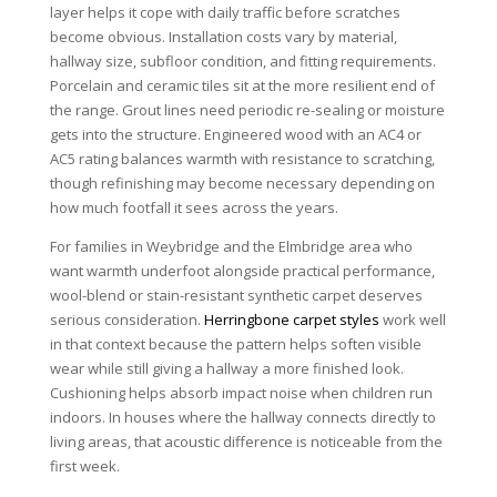
layer helps it cope with daily traffic before scratches
become obvious. Installation costs vary by material,
hallway size, subfloor condition, and fitting requirements.
Porcelain and ceramic tiles sit at the more resilient end of
the range. Grout lines need periodic re-sealing or moisture
gets into the structure. Engineered wood with an AC4 or
AC5 rating balances warmth with resistance to scratching,
though refinishing may become necessary depending on
how much footfall it sees across the years.
For families in Weybridge and the Elmbridge area who
want warmth underfoot alongside practical performance,
wool-blend or stain-resistant synthetic carpet deserves
serious consideration.
Herringbone carpet styles
work well
in that context because the pattern helps soften visible
wear while still giving a hallway a more finished look.
Cushioning helps absorb impact noise when children run
indoors. In houses where the hallway connects directly to
living areas, that acoustic difference is noticeable from the
first week.