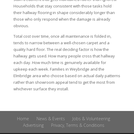
Households that stay consistent with those tasks hold
their hallway flooring in shape considerably longer than
those who only respond when the damage is already
obvious.
Total cost over time, once all maintenance is folded in,
tends to narrow between a well-chosen carpet and a
quality hard floor. The real deciding factor is how the
hallway gets used. How many people cross that hallway
each day. How much time is genuinely available for
upkeep each week. Families in Weybridge and the
Elmbridge area who choose based on actual daily patterns
rather than showroom appeal tend to get the most from
whichever surface they install.
Home
News & Events
Jobs & Volunteering
Advertising
Privacy, Terms & Conditions