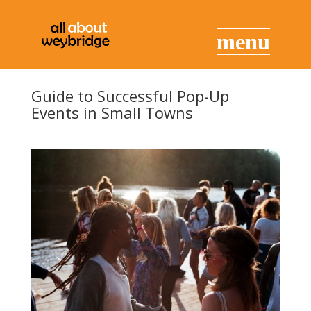
Guide to Successful Pop-Up
Events in Small Towns