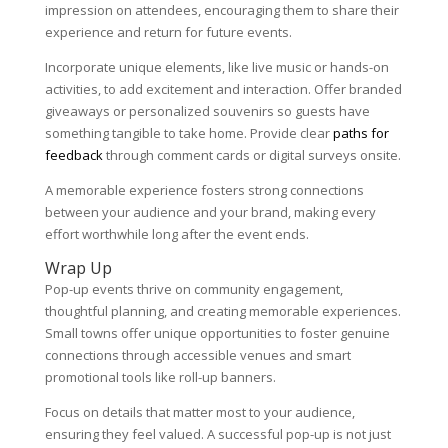
impression on attendees, encouraging them to share their
experience and return for future events.
Incorporate unique elements, like live music or hands-on
activities, to add excitement and interaction. Offer branded
giveaways or personalized souvenirs so guests have
something tangible to take home. Provide clear
paths for
feedback
through comment cards or digital surveys onsite.
A memorable experience fosters strong connections
between your audience and your brand, making every
effort worthwhile long after the event ends.
Wrap Up
Pop-up events thrive on community engagement,
thoughtful planning, and creating memorable experiences.
Small towns offer unique opportunities to foster genuine
connections through accessible venues and smart
promotional tools like roll-up banners.
Focus on details that matter most to your audience,
ensuring they feel valued. A successful pop-up is not just