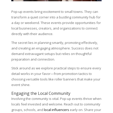
Pop-up events bring excitement to small towns. They can
transform a quiet corner into a bustling community hub for
a day or weekend. These events provide opportunities for
local businesses, creators, and organizations to connect
directly with their audience.
The secret lies in planning smartly, promoting effectively,
and creating an engaging atmosphere. Success does not
demand extravagant setups but relies on thoughtful
preparation and connection.
Stick around as we explore practical steps to ensure every
detail works in your favor—from promotion tactics to
choosing versatile tools like roller banners that make your
event shine.
Engaging the Local Community
Involving the community is vital. Pop-up events thrive when
locals feel invested and welcome. Reach out to community
groups, schools, and
local influencers
early on. Share your