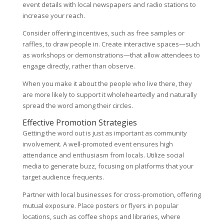
event details with local newspapers and radio stations to
increase your reach.
Consider offering incentives, such as free samples or
raffles, to draw people in. Create interactive spaces—such
as workshops or demonstrations—that allow attendees to
engage directly, rather than observe.
When you make it about the people who live there, they
are more likely to support it wholeheartedly and naturally
spread the word among their circles.
Effective Promotion Strategies
Getting the word out is just as important as community
involvement. A well-promoted event ensures high
attendance and enthusiasm from locals. Utilize social
media to generate buzz, focusing on platforms that your
target audience frequents.
Partner with local businesses for cross-promotion, offering
mutual exposure. Place posters or flyers in popular
locations, such as coffee shops and libraries, where