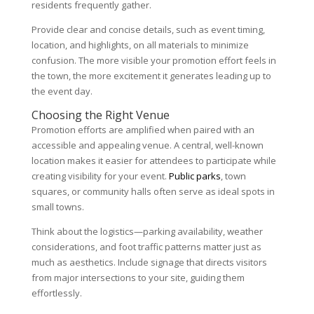
residents frequently gather.
Provide clear and concise details, such as event timing,
location, and highlights, on all materials to minimize
confusion. The more visible your promotion effort feels in
the town, the more excitement it generates leading up to
the event day.
Choosing the Right Venue
Promotion efforts are amplified when paired with an
accessible and appealing venue. A central, well-known
location makes it easier for attendees to participate while
creating visibility for your event.
Public parks
, town
squares, or community halls often serve as ideal spots in
small towns.
Think about the logistics—parking availability, weather
considerations, and foot traffic patterns matter just as
much as aesthetics. Include signage that directs visitors
from major intersections to your site, guiding them
effortlessly.