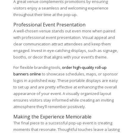
A great venue complements promotions by ensuring
visitors enjoy a seamless and welcoming experience
throughout their time at the pop-up.
Professional Event Presentation
A well-chosen venue stands out even more when paired
with professional event presentation. Visual appeal and
clear communication attract attendees and keep them
engaged. Invest in eye-catching displays, such as signage,
booths, or decor that aligns with your event’s theme.
For flexible branding tools,
order high-quality roll-up
banners online
to showcase schedules, maps, or sponsor
logos in a polished way. These portable displays are easy
to set up and are pretty effective at enhancing the overall
appearance of your event. A visually organized layout
ensures visitors stay informed while creating an inviting
atmosphere they’ll remember positively.
Making the Experience Memorable
The final piece to a successful pop-up event is creating
moments that resonate. Thoughtful touches leave a lasting