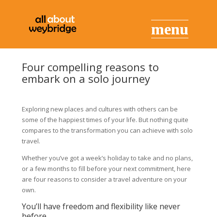
Four compelling reasons to
embark on a solo journey
Exploring new places and cultures with others can be
some of the happiest times of your life. But nothing quite
compares to the transformation you can achieve with solo
travel.
Whether you’ve got a week’s holiday to take and no plans,
or a few months to fill before your next commitment, here
are four reasons to consider a travel adventure on your
own.
You’ll have freedom and flexibility like never
before