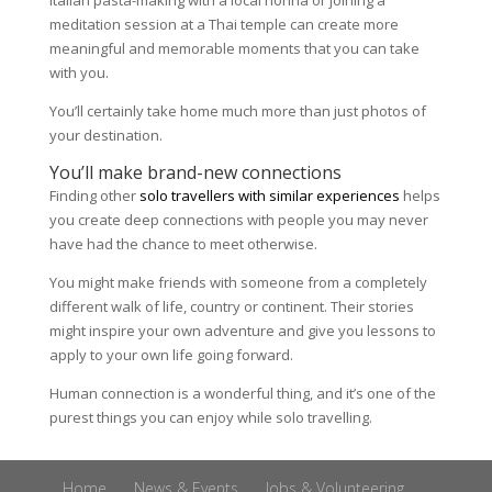
Italian pasta-making with a local nonna or joining a
meditation session at a Thai temple can create more
meaningful and memorable moments that you can take
with you.
You’ll certainly take home much more than just photos of
your destination.
You’ll make brand-new connections
Finding other
solo travellers with similar experiences
helps
you create deep connections with people you may never
have had the chance to meet otherwise.
You might make friends with someone from a completely
different walk of life, country or continent. Their stories
might inspire your own adventure and give you lessons to
apply to your own life going forward.
Human connection is a wonderful thing, and it’s one of the
purest things you can enjoy while solo travelling.
Home
News & Events
Jobs & Volunteering