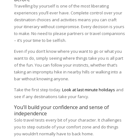
Travelling by yourself is one of the most liberating
experiences you’ll ever have. Complete control over your
destination choices and activities means you can craft
your itinerary without compromise. Every decision is yours
to make. No need to please partners or travel companions
– it’s your time to be selfish.
Even if you don’t know where you want to go or what you
want to do, simply seeing where things take you is all part
of the fun. You can follow your instincts, whether that’s
taking an impromptu hike in nearby hills or walking into a
bar without knowing anyone.
Take the first step today.
Look at last minute holidays
and
see if any destinations take your fancy.
You’ll build your confidence and sense of
independence
Solo travel tests every bit of your character. It challenges
you to step outside of your comfort zone and do things
you wouldn’t normally have to back home.