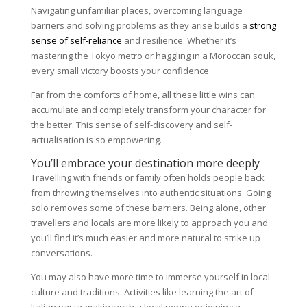
Navigating unfamiliar places, overcoming language
barriers and solving problems as they arise builds a
strong
sense of self-reliance
and resilience. Whether it’s
mastering the Tokyo metro or haggling in a Moroccan souk,
every small victory boosts your confidence.
Far from the comforts of home, all these little wins can
accumulate and completely transform your character for
the better. This sense of self-discovery and self-
actualisation is so empowering.
You’ll embrace your destination more deeply
Travelling with friends or family often holds people back
from throwing themselves into authentic situations. Going
solo removes some of these barriers. Being alone, other
travellers and locals are more likely to approach you and
you’ll find it’s much easier and more natural to strike up
conversations.
You may also have more time to immerse yourself in local
culture and traditions. Activities like learning the art of