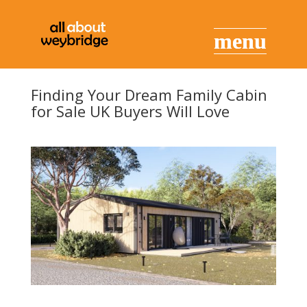
Finding Your Dream Family Cabin
for Sale UK Buyers Will Love