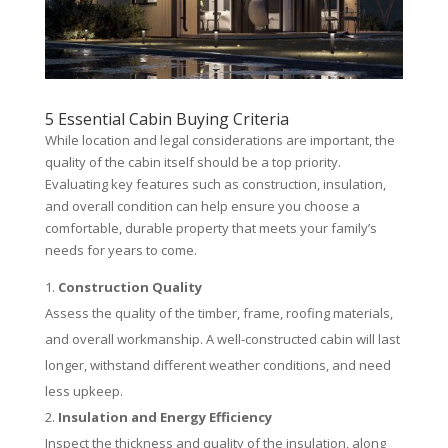
5 Essential Cabin Buying Criteria
While location and legal considerations are important, the
quality of the cabin itself should be a top priority.
Evaluating key features such as construction, insulation,
and overall condition can help ensure you choose a
comfortable, durable property that meets your family’s
needs for years to come.
Construction Quality
Assess the quality of the timber, frame, roofing materials,
and overall workmanship. A well-constructed cabin will last
longer, withstand different weather conditions, and need
less upkeep.
Insulation and Energy Efficiency
Inspect the thickness and quality of the insulation, along