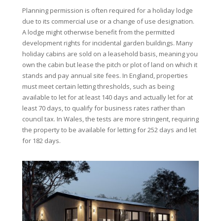
Planning permission is often required for a holiday lodge
due to its commercial use or a change of use designation.
A lodge might otherwise benefit from the permitted
development rights for incidental garden buildings. Many
holiday cabins are sold on a leasehold basis, meaning you
own the cabin but lease the pitch or plot of land on which it
stands and pay annual site fees. In England, properties
must meet certain letting thresholds, such as being
available to let for at least 140 days and actually let for at
least 70 days, to qualify for business rates rather than
council tax. In Wales, the tests are more stringent, requiring
the property to be available for letting for 252 days and let
for 182 days.