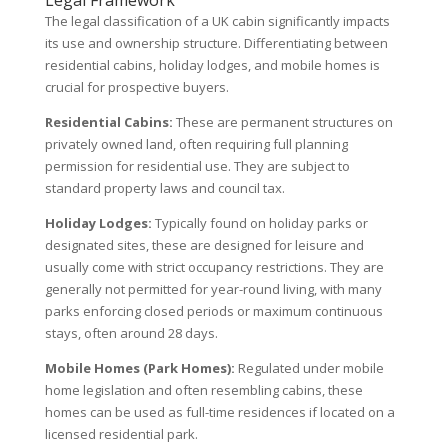
The legal classification of a UK cabin significantly impacts
its use and ownership structure. Differentiating between
residential cabins, holiday lodges, and mobile homes is
crucial for prospective buyers.
Residential Cabins:
These are permanent structures on
privately owned land, often requiring full planning
permission for residential use. They are subject to
standard property laws and council tax.
Holiday Lodges:
Typically found on holiday parks or
designated sites, these are designed for leisure and
usually come with strict occupancy restrictions. They are
generally not permitted for year-round living, with many
parks enforcing closed periods or maximum continuous
stays, often around 28 days.
Mobile Homes (Park Homes):
Regulated under mobile
home legislation and often resembling cabins, these
homes can be used as full-time residences if located on a
licensed residential park.