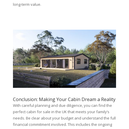
long-term value.
Conclusion: Making Your Cabin Dream a Reality
With careful planning and due diligence, you can find the
perfect cabin for sale in the UK that meets your family’s
needs. Be clear about your budget and understand the full
financial commitment involved. This includes the ongoing