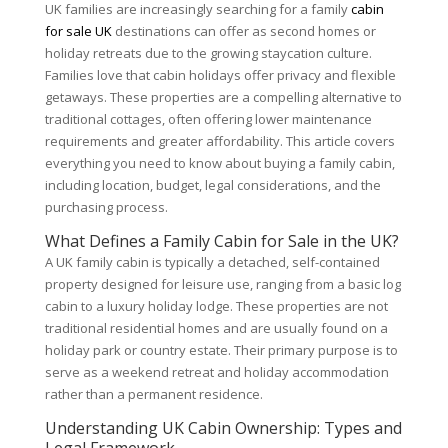
UK families are increasingly searching for a family
cabin
for sale UK
destinations can offer as second homes or
holiday retreats due to the growing staycation culture.
Families love that cabin holidays offer privacy and flexible
getaways. These properties are a compelling alternative to
traditional cottages, often offering lower maintenance
requirements and greater affordability. This article covers
everything you need to know about buying a family cabin,
including location, budget, legal considerations, and the
purchasing process.
What Defines a Family Cabin for Sale in the UK?
A UK family cabin is typically a detached, self-contained
property designed for leisure use, ranging from a basic log
cabin to a luxury holiday lodge. These properties are not
traditional residential homes and are usually found on a
holiday park or country estate. Their primary purpose is to
serve as a weekend retreat and holiday accommodation
rather than a permanent residence.
Understanding UK Cabin Ownership: Types and
Legal Framework