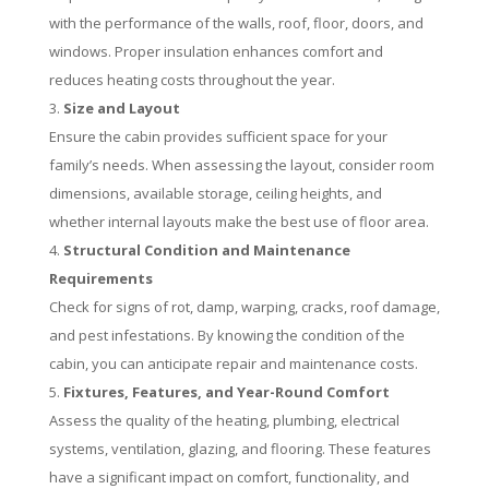
with the performance of the walls, roof, floor, doors, and
windows. Proper insulation enhances comfort and
reduces heating costs throughout the year.
Size and Layout
Ensure the cabin provides sufficient space for your
family’s needs. When assessing the layout, consider room
dimensions, available storage, ceiling heights, and
whether internal layouts make the best use of floor area.
Structural Condition and Maintenance
Requirements
Check for signs of rot, damp, warping, cracks, roof damage,
and pest infestations. By knowing the condition of the
cabin, you can anticipate repair and maintenance costs.
Fixtures, Features, and Year-Round Comfort
Assess the quality of the heating, plumbing, electrical
systems, ventilation, glazing, and flooring. These features
have a significant impact on comfort, functionality, and