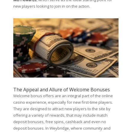
new players looking to join in on the action.
The Appeal and Allure of Welcome Bonuses
Welcome bonus offers are an integral part of the online
casino experience, especially for new first-time players.
They are designed to attract new players to the site by
offering a variety of rewards, that may include match
deposit bonuses, free spins, cashback and even no
deposit bonuses. In Weybridge, where community and