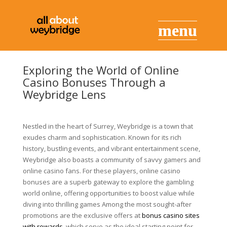
Exploring the World of Online
Casino Bonuses Through a
Weybridge Lens
Nestled in the heart of Surrey, Weybridge is a town that
exudes charm and sophistication. Known for its rich
history, bustling events, and vibrant entertainment scene,
Weybridge also boasts a community of savvy gamers and
online casino fans. For these players, online casino
bonuses are a superb gateway to explore the gambling
world online, offering opportunities to boost value while
diving into thrilling games Among the most sought-after
promotions are the exclusive offers at
bonus casino sites
with rewards
, which serve as the ideal starting point for