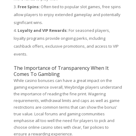
Free Spins:
Often tied to popular slot games, free spins
allow players to enjoy extended gameplay and potentially
significant wins.
Loyalty and VIP Rewards:
For seasoned players,
loyalty programs provide ongoing perks, including
cashback offers, exclusive promotions, and access to VIP
events.
The Importance of Transparency When It
Comes To Gambling
While casino bonuses can have a great impact on the
gaming experience overall, Weybridge players understand
the importance of reading the fine print. Wagering
requirements, withdrawal limits and caps as well as game
restrictions are common terms that can show the bonus’
true value. Local forums and gaming communities
emphasise all too well the need for players to pick and
choose online casino sites with clear, fair policies to
ensure a rewarding experience.