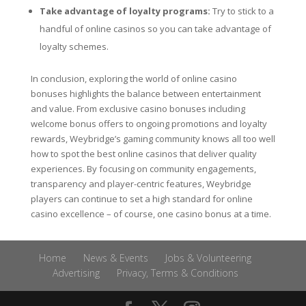
Take advantage of loyalty programs:
Try to stick to a
handful of online casinos so you can take advantage of
loyalty schemes.
In conclusion, exploring the world of online casino
bonuses highlights the balance between entertainment
and value. From exclusive casino bonuses including
welcome bonus offers to ongoing promotions and loyalty
rewards, Weybridge’s gaming community knows all too well
how to spot the best online casinos that deliver quality
experiences. By focusing on community engagements,
transparency and player-centric features, Weybridge
players can continue to set a high standard for online
casino excellence – of course, one casino bonus at a time.
Home
News & Events
Jobs & Volunteering
Advertising
Privacy, Terms & Conditions