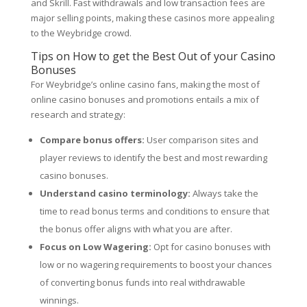
and Skrill. Fast withdrawals and low transaction fees are
major selling points, making these casinos more appealing
to the Weybridge crowd.
Tips on How to get the Best Out of your Casino
Bonuses
For Weybridge’s online casino fans, making the most of
online casino bonuses and promotions entails a mix of
research and strategy:
Compare bonus offers:
User comparison sites and
player reviews to identify the best and most rewarding
casino bonuses.
Understand casino terminology:
Always take the
time to read bonus terms and conditions to ensure that
the bonus offer aligns with what you are after.
Focus on Low Wagering:
Opt for casino bonuses with
low or no wagering requirements to boost your chances
of converting bonus funds into real withdrawable
winnings.