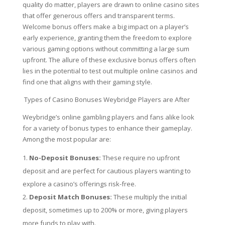
quality do matter, players are drawn to online casino sites
that offer generous offers and transparent terms.
Welcome bonus offers make a big impact on a player’s
early experience, granting them the freedom to explore
various gaming options without committing a large sum
upfront. The allure of these exclusive bonus offers often
lies in the potential to test out multiple online casinos and
find one that aligns with their gaming style.
Types of Casino Bonuses Weybridge Players are After
Weybridge’s online gambling players and fans alike look
for a variety of bonus types to enhance their gameplay.
Among the most popular are:
No-Deposit Bonuses:
These require no upfront
deposit and are perfect for cautious players wanting to
explore a casino’s offerings risk-free.
Deposit Match Bonuses:
These multiply the initial
deposit, sometimes up to 200% or more, giving players
more funds to play with.