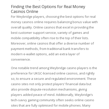
Finding the Best Options for Real Money
Casinos Online
For Weybridge players, choosing the best options for real
money casinos online requires balancing bonus value with
overall quality. Online casinos that excel in providing the
best customer support service, variety of games and
mobile compatibility often rise to the top of their lists.
Moreover, online casinos that offer a diverse number of
payment methods, from traditional bank transfers to
modern e-wallet options, add an extra layer of
convenience.
One notable trend among Weybridge casino players is the
preference for UKGC-licensed online casinos, and rightly
so, to ensure a secure and regulated environment. These
casino sites not only protect players’ financial data but
also provide dispute-resolution mechanisms, giving
players added peace of mind. Additionally, Weybridge’s
tech-savvy gaming community often seeks online casino
sites that are fully optimised for mobile phones. Many