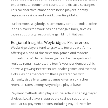
experiences, recommend casinos, and discuss strategies.
This collaborative atmosphere helps players identify
reputable casinos and avoid potential pitfalls.
Furthermore, Weybridge’s community-centric mindset often
leads players to favour casinos that give back, such as
those supporting responsible gambling initiatives.
Regional Insights: Weybridge’s Preferences
Weybridge players tend to gravitate towards platforms
offering a blend of classic casino games and modern
innovations. While traditional games like blackjack and
roulette remain staples, the town’s younger demographic
shows a growing interest in live dealer games and themed
slots. Casinos that cater to these preferences with
dynamic, visually engaging games often enjoy higher
retention rates among Weybridge’s player base.
Payment methods also play a crucial role in shaping player
choices. Local players appreciate casinos supporting
popular UK payment options, including PayPal, Neteller,