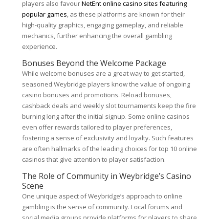
players also favour
NetEnt online casino sites featuring
popular games
, as these platforms are known for their
high-quality graphics, engaging gameplay, and reliable
mechanics, further enhancing the overall gambling
experience.
Bonuses Beyond the Welcome Package
While welcome bonuses are a great way to get started,
seasoned Weybridge players know the value of ongoing
casino bonuses and promotions. Reload bonuses,
cashback deals and weekly slot tournaments keep the fire
burning long after the initial signup. Some online casinos
even offer rewards tailored to player preferences,
fostering a sense of exclusivity and loyalty. Such features
are often hallmarks of the leading choices for top 10 online
casinos that give attention to player satisfaction.
The Role of Community in Weybridge’s Casino
Scene
One unique aspect of Weybridge’s approach to online
gambling is the sense of community. Local forums and
social media groups provide platforms for players to share