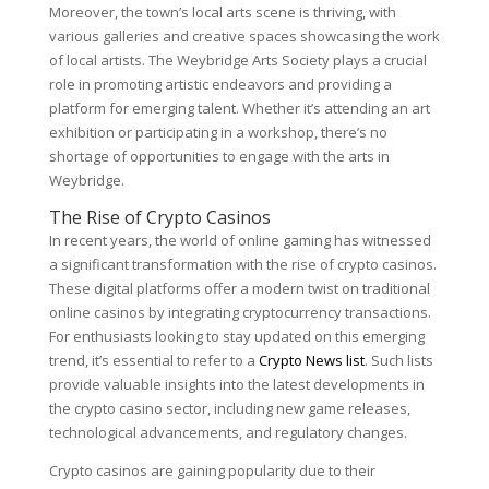
Moreover, the town’s local arts scene is thriving, with
various galleries and creative spaces showcasing the work
of local artists. The Weybridge Arts Society plays a crucial
role in promoting artistic endeavors and providing a
platform for emerging talent. Whether it’s attending an art
exhibition or participating in a workshop, there’s no
shortage of opportunities to engage with the arts in
Weybridge.
The Rise of Crypto Casinos
In recent years, the world of online gaming has witnessed
a significant transformation with the rise of crypto casinos.
These digital platforms offer a modern twist on traditional
online casinos by integrating cryptocurrency transactions.
For enthusiasts looking to stay updated on this emerging
trend, it’s essential to refer to a
Crypto News list
. Such lists
provide valuable insights into the latest developments in
the crypto casino sector, including new game releases,
technological advancements, and regulatory changes.
Crypto casinos are gaining popularity due to their