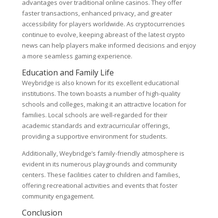
advantages over traditional online casinos. They offer
faster transactions, enhanced privacy, and greater
accessibility for players worldwide. As cryptocurrencies
continue to evolve, keeping abreast of the latest crypto
news can help players make informed decisions and enjoy
a more seamless gaming experience.
Education and Family Life
Weybridge is also known for its excellent educational
institutions. The town boasts a number of high-quality
schools and colleges, making it an attractive location for
families. Local schools are well-regarded for their
academic standards and extracurricular offerings,
providing a supportive environment for students.
Additionally, Weybridge’s family-friendly atmosphere is
evident in its numerous playgrounds and community
centers. These facilities cater to children and families,
offering recreational activities and events that foster
community engagement.
Conclusion