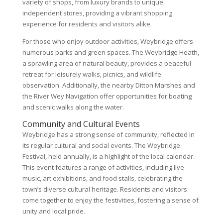
variety of shops, from luxury brands to unique
independent stores, providing a vibrant shopping
experience for residents and visitors alike.
For those who enjoy outdoor activities, Weybridge offers
numerous parks and green spaces. The Weybridge Heath,
a sprawling area of natural beauty, provides a peaceful
retreat for leisurely walks, picnics, and wildlife
observation. Additionally, the nearby Ditton Marshes and
the River Wey Navigation offer opportunities for boating
and scenic walks along the water.
Community and Cultural Events
Weybridge has a strong sense of community, reflected in
its regular cultural and social events. The Weybridge
Festival, held annually, is a highlight of the local calendar.
This event features a range of activities, including live
music, art exhibitions, and food stalls, celebrating the
town’s diverse cultural heritage. Residents and visitors
come together to enjoy the festivities, fostering a sense of
unity and local pride.