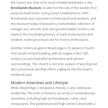
the Saxon era. One of its most notable landmarks is the
Brooklands Museum
, located on the site of the world’s first
purpose-built motor racing circuit. Established in 1907,
Brooklands was a pioneer in motorsport and aviation, and
the museum today showcases a remarkable collection of
vintage cars, aircraft, and racing memorabilia. Visitors can
explore the fascinating history of early motorsports and
aviation, making it a must-see for history enthusiasts.
Another historical gem in Weybridge is St. James’s Church.
This Grade II listed building, with its origins in the 12th
century, boasts beautiful architecture and serene
surroundings. The church is not only a place of worship but
also a historical site that offers a glimpse into the town’s
medieval past.
Modern Amenities and Lifestyle
While Weybridge is steeped in history, it also embraces
modernity. The town is home to an array of contemporary
amenities, including high-end boutiques, cafes, and
restaurants. The pedestrianized high street is lined with a