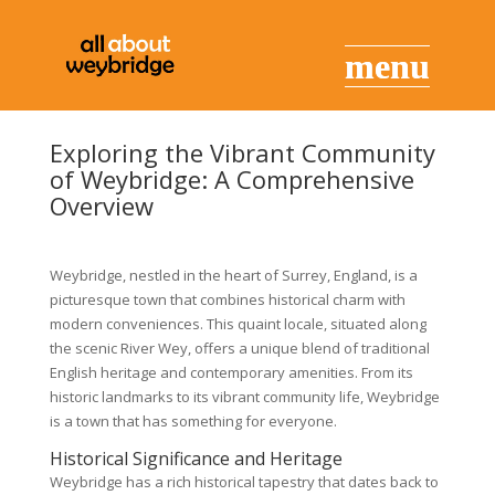
Exploring the Vibrant Community
of Weybridge: A Comprehensive
Overview
Weybridge, nestled in the heart of Surrey, England, is a
picturesque town that combines historical charm with
modern conveniences. This quaint locale, situated along
the scenic River Wey, offers a unique blend of traditional
English heritage and contemporary amenities. From its
historic landmarks to its vibrant community life, Weybridge
is a town that has something for everyone.
Historical Significance and Heritage
Weybridge has a rich historical tapestry that dates back to