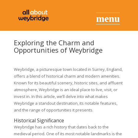
Exploring the Charm and
Opportunities of Weybridge
Weybridge, a picturesque town located in Surrey, England,
offers a blend of historical charm and modern amenities.
Known for its beautiful scenery, historic sites, and affluent
atmosphere, Weybridge is an ideal place to live, visit, or
invest in. In this article, we’ll delve into what makes
Weybridge a standout destination, its notable features,
and the range of opportunities it presents.
Historical Significance
Weybridge has a rich history that dates back to the
medieval period. One of its most notable landmarks is the