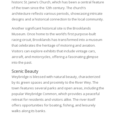
historic St. Jame’s Church, which has been a central feature
of the town since the 12th century. The church’s
architecture reflects various periods, showcasing intricate
designs and a historical connection to the local community.
Another significant historical site is the Brooklands
Museum. Once home to the world’s first purpose-built
racing circuit, Brooklands has transformed into a museum
that celebrates the heritage of motoring and aviation.
Visitors can explore exhibits that include vintage cars,
aircraft, and motorcycles, offering a fascinating glimpse
into the past.
Scenic Beauty
Weybridge is blessed with natural beauty, characterized
by its green spaces and proximity to the River Wey. The
town features several parks and open areas, including the
popular Weybridge Common, which provides a peaceful
retreat for residents and visitors alike. The river itself
offers opportunities for boating, fishing, and leisurely
walks along its banks.