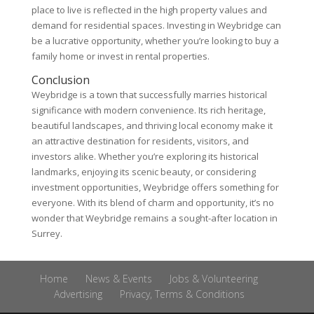
place to live is reflected in the high property values and
demand for residential spaces. Investing in Weybridge can
be a lucrative opportunity, whether you’re looking to buy a
family home or invest in rental properties.
Conclusion
Weybridge is a town that successfully marries historical
significance with modern convenience. Its rich heritage,
beautiful landscapes, and thriving local economy make it
an attractive destination for residents, visitors, and
investors alike. Whether you’re exploring its historical
landmarks, enjoying its scenic beauty, or considering
investment opportunities, Weybridge offers something for
everyone. With its blend of charm and opportunity, it’s no
wonder that Weybridge remains a sought-after location in
Surrey.
Home
News & Events
Jobs & Volunteering
Advertising
Privacy, Terms & Conditions