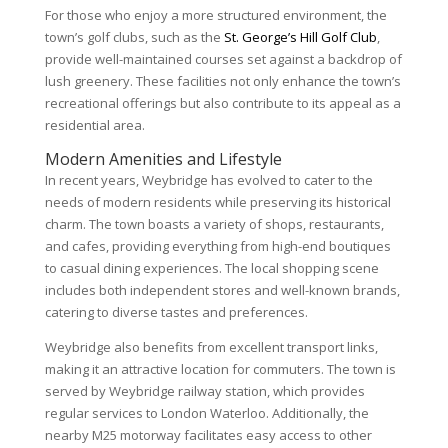
For those who enjoy a more structured environment, the
town’s golf clubs, such as the
St. George’s Hill Golf Club
,
provide well-maintained courses set against a backdrop of
lush greenery. These facilities not only enhance the town’s
recreational offerings but also contribute to its appeal as a
residential area.
Modern Amenities and Lifestyle
In recent years, Weybridge has evolved to cater to the
needs of modern residents while preserving its historical
charm. The town boasts a variety of shops, restaurants,
and cafes, providing everything from high-end boutiques
to casual dining experiences. The local shopping scene
includes both independent stores and well-known brands,
catering to diverse tastes and preferences.
Weybridge also benefits from excellent transport links,
making it an attractive location for commuters. The town is
served by Weybridge railway station, which provides
regular services to London Waterloo. Additionally, the
nearby M25 motorway facilitates easy access to other