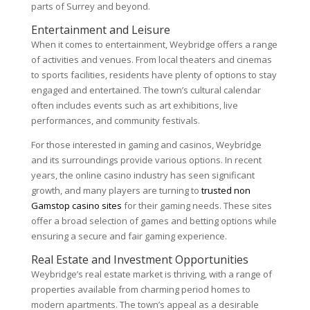
parts of Surrey and beyond.
Entertainment and Leisure
When it comes to entertainment, Weybridge offers a range
of activities and venues. From local theaters and cinemas
to sports facilities, residents have plenty of options to stay
engaged and entertained. The town’s cultural calendar
often includes events such as art exhibitions, live
performances, and community festivals.
For those interested in gaming and casinos, Weybridge
and its surroundings provide various options. In recent
years, the online casino industry has seen significant
growth, and many players are turning to
trusted non
Gamstop casino sites
for their gaming needs. These sites
offer a broad selection of games and betting options while
ensuring a secure and fair gaming experience.
Real Estate and Investment Opportunities
Weybridge’s real estate market is thriving, with a range of
properties available from charming period homes to
modern apartments. The town’s appeal as a desirable