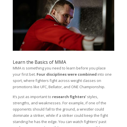
Learn the Basics of MMA
MMA is something you need to learn before you place
your first bet.
Four disciplines were combined
into one
sport, where fighters fight across weight classes on
promotions like UFC, Bellator, and ONE Championship.
It’s just as important to
research fighters’
styles,
strengths, and weaknesses. For example, if one of the
opponents should fall to the ground, a wrestler could
dominate a striker, while if a striker could keep the fight
standing he has the edge. You can watch fighters’ past