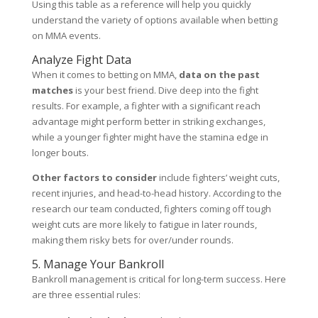
Using this table as a reference will help you quickly
understand the variety of options available when betting
on MMA events.
Analyze Fight Data
When it comes to betting on MMA,
data on the past
matches
is your best friend. Dive deep into the fight
results. For example, a fighter with a significant reach
advantage might perform better in striking exchanges,
while a younger fighter might have the stamina edge in
longer bouts.
Other factors to consider
include fighters’ weight cuts,
recent injuries, and head-to-head history. According to the
research our team conducted, fighters coming off tough
weight cuts are more likely to fatigue in later rounds,
making them risky bets for over/under rounds.
5. Manage Your Bankroll
Bankroll management is critical for long-term success. Here
are three essential rules: