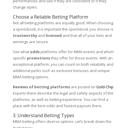
performances and see if they are consistent or if they
change styles.
Choose a Reliable Betting Platform
Not all betting platforms are equally good. When choosing
a sportsbook, it is important the sportsbook you choose is
trustworthy
and
licensed
and that all of your bets and
winnings are secure.
See what
odds
platforms offer for MMA events and which
specific
promotions
they offer for those events. With an
exceptional platform, you can count on both reliability and
additional perks such as exclusive bonuses and unique
MMA betting options.
Reviews of betting platforms
are posted on
Gold-Chip
.
Experts there describe the legal and safety aspects of the
platforms, as well as betting experience. You can find a
place with the best odds and fastest payouts there.
3. Understand Betting Types
MMA betting offers diverse options. Let’s break down the
main types: