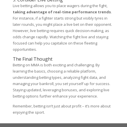
Live betting allows you to place wagers during the fight,
taking advantage of real-time performance trends
.
For instance, if a fighter starts strong but visibly tyres in
later rounds, you might place a live bet on their opponent.
However, live betting requires quick decision-making, as
odds change rapidly. Watching the fight live and staying
focused can help you capitalize on these fleeting
opportunities.
The Final Thought
Betting on MMA is both exciting and challenging. By
learning the basics, choosing a reliable platform,
understanding betting types, analyzing fight data, and
managing your bankroll, you set yourself up for success.
Staying updated, leveraging bonuses, and exploring live
betting options further enhance your experience.
Remember, betting isn’t just about profit – it’s more about
enjoying the sport.