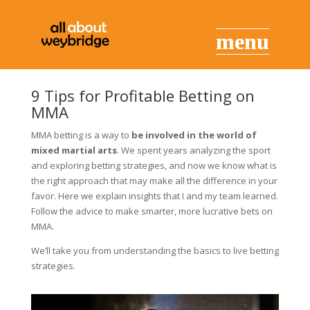
9 Tips for Profitable Betting on
MMA
MMA betting is a way to
be involved in the world of
mixed martial arts
. We spent years analyzing the sport
and exploring betting strategies, and now we know what is
the right approach that may make all the difference in your
favor. Here we explain insights that I and my team learned.
Follow the advice to make smarter, more lucrative bets on
MMA.
We’ll take you from understanding the basics to live betting
strategies.