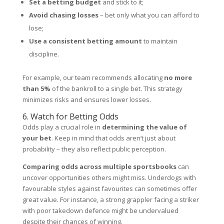
Set a betting budget
and stick to it;
Avoid chasing losses
– bet only what you can afford to
lose;
Use a consistent betting amount
to maintain
discipline.
For example, our team recommends allocating
no more
than 5%
of the bankroll to a single bet. This strategy
minimizes risks and ensures lower losses.
6. Watch for Betting Odds
Odds play a crucial role in
determining the value of
your bet
. Keep in mind that odds aren’t just about
probability – they also reflect public perception.
Comparing odds across multiple sportsbooks
can
uncover opportunities others might miss. Underdogs with
favourable styles against favourites can sometimes offer
great value. For instance, a strong grappler facing a striker
with poor takedown defence might be undervalued
despite their chances of winning.