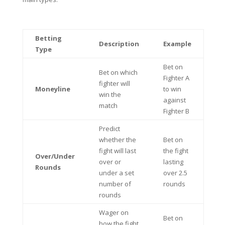
Betting
Description
Example
Type
Bet on
Bet on which
Fighter A
fighter will
Moneyline
to win
win the
against
match
Fighter B
Predict
whether the
Bet on
fight will last
the fight
Over/Under
over or
lasting
Rounds
under a set
over 2.5
number of
rounds
rounds
Wager on
Bet on
how the fight