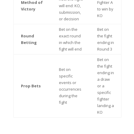
Method of
Fighter A
will end: KO,
Victory
to win by
submission,
KO
or decision
Bet on the
Bet on
Round
exact round
the fight
Betting
in which the
ending in
fight will end
Round 3
Bet on
the fight
Bet on
ending in
specific
a draw
events or
Prop Bets
or a
occurrences
specific
during the
fighter
fight
landing a
KO