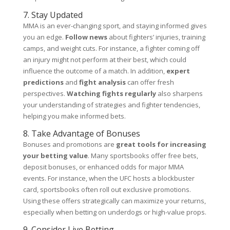
7. Stay Updated
MMA is an ever-changing sport, and staying informed gives
you an edge.
Follow news
about fighters’ injuries, training
camps, and weight cuts. For instance, a fighter coming off
an injury might not perform at their best, which could
influence the outcome of a match. In addition,
expert
predictions
and
fight analysis
can offer fresh
perspectives.
Watching fights regularly
also sharpens
your understanding of strategies and fighter tendencies,
helping you make informed bets.
8. Take Advantage of Bonuses
Bonuses and promotions are
great tools for increasing
your betting value
. Many sportsbooks offer free bets,
deposit bonuses, or enhanced odds for major MMA
events. For instance, when the UFC hosts a blockbuster
card, sportsbooks often roll out exclusive promotions.
Using these offers strategically can maximize your returns,
especially when betting on underdogs or high-value props.
9. Consider Live Betting