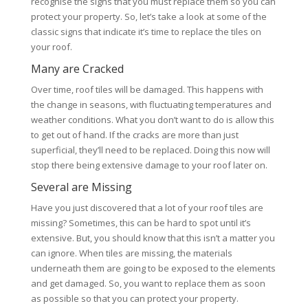
recognise the signs that you must replace them so you can
protect your property. So, let’s take a look at some of the
classic signs that indicate it’s time to replace the tiles on
your roof.
Many are Cracked
Over time, roof tiles will be damaged. This happens with
the change in seasons, with fluctuating temperatures and
weather conditions. What you don’t want to do is allow this
to get out of hand. If the cracks are more than just
superficial, they’ll need to be replaced. Doing this now will
stop there being extensive damage to your roof later on.
Several are Missing
Have you just discovered that a lot of your roof tiles are
missing? Sometimes, this can be hard to spot until it’s
extensive. But, you should know that this isn’t a matter you
can ignore. When tiles are missing, the materials
underneath them are going to be exposed to the elements
and get damaged. So, you want to replace them as soon
as possible so that you can protect your property.