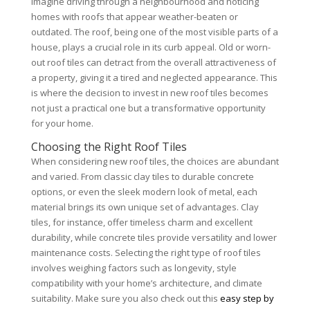
Imagine driving through a neighbourhood and noticing
homes with roofs that appear weather-beaten or
outdated. The roof, being one of the most visible parts of a
house, plays a crucial role in its curb appeal. Old or worn-
out roof tiles can detract from the overall attractiveness of
a property, giving it a tired and neglected appearance. This
is where the decision to invest in new roof tiles becomes
not just a practical one but a transformative opportunity
for your home.
Choosing the Right Roof Tiles
When considering new roof tiles, the choices are abundant
and varied. From classic clay tiles to durable concrete
options, or even the sleek modern look of metal, each
material brings its own unique set of advantages. Clay
tiles, for instance, offer timeless charm and excellent
durability, while concrete tiles provide versatility and lower
maintenance costs. Selecting the right type of roof tiles
involves weighing factors such as longevity, style
compatibility with your home’s architecture, and climate
suitability. Make sure you also check out this
easy step by