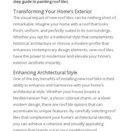
step guide to painting roof tiles
.
Transforming Your Home’s Exterior
The visual impact of new roof tiles can be nothing short of
remarkable. Imagine your home with a roof that looks
fresh, uniform, and perfectly suited to its surroundings.
Whether you opt for a traditional style that complements
historical architecture or choose a modern profile that
enhances contemporary design elements, new roof tiles
have the power to modernise and elevate your home’s
exterior aesthetic instantly.
Enhancing Architectural Style
One of the key benefits of installing new roof tiles is their
ability to enhance and harmonise with your home’s
architectural style. Whether your house boasts a
Mediterranean flair, a classic colonial charm, or a sleek
modern design, there are roof tile options that can
accentuate its unique features. By carefully selecting roof
tiles that complement your home’s architectural identity,
you can achieve a cohesive and visually appealing
exterior that stands out in your neighbourhood.