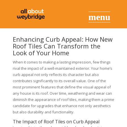
Enhancing Curb Appeal: How New
Roof Tiles Can Transform the
Look of Your Home
When it comes to making a lasting impression, few things
rival the impact of a well-maintained exterior. Your home’s
curb appeal not only reflects its character but also
contributes significantly to its overall value. One of the
most prominent features that define the visual appeal of
any house is its roof. Over time, weathering and wear can
diminish the appearance of roof tiles, making them a prime
candidate for upgrades that enhance not only aesthetics
but also durability and functionality.
The Impact of Roof Tiles on Curb Appeal