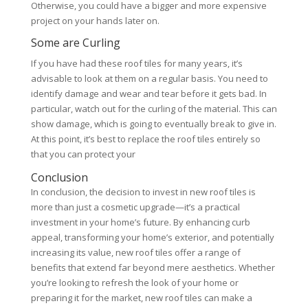
Otherwise, you could have a bigger and more expensive
project on your hands later on.
Some are Curling
If you have had these roof tiles for many years, it’s
advisable to look at them on a regular basis. You need to
identify damage and wear and tear before it gets bad. In
particular, watch out for the curling of the material. This can
show damage, which is going to eventually break to give in.
At this point, it’s best to replace the roof tiles entirely so
that you can protect your
Conclusion
In conclusion, the decision to invest in new roof tiles is
more than just a cosmetic upgrade—it’s a practical
investment in your home’s future. By enhancing curb
appeal, transforming your home’s exterior, and potentially
increasing its value, new roof tiles offer a range of
benefits that extend far beyond mere aesthetics. Whether
you’re looking to refresh the look of your home or
preparing it for the market, new roof tiles can make a