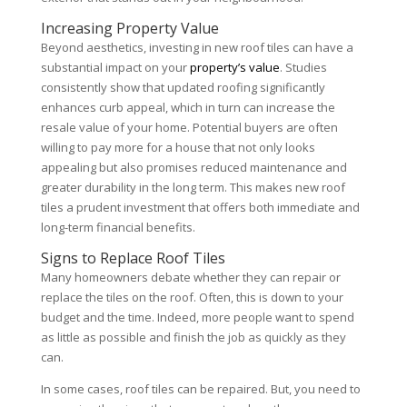
Increasing Property Value
Beyond aesthetics, investing in new roof tiles can have a
substantial impact on your
property’s value
. Studies
consistently show that updated roofing significantly
enhances curb appeal, which in turn can increase the
resale value of your home. Potential buyers are often
willing to pay more for a house that not only looks
appealing but also promises reduced maintenance and
greater durability in the long term. This makes new roof
tiles a prudent investment that offers both immediate and
long-term financial benefits.
Signs to Replace Roof Tiles
Many homeowners debate whether they can repair or
replace the tiles on the roof. Often, this is down to your
budget and the time. Indeed, more people want to spend
as little as possible and finish the job as quickly as they
can.
In some cases, roof tiles can be repaired. But, you need to