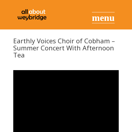
Earthly Voices Choir of Cobham –
Summer Concert With Afternoon
Tea