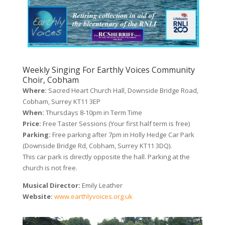
Weekly Singing For Earthly Voices Community
Choir, Cobham
Where:
Sacred Heart Church Hall, Downside Bridge Road,
Cobham, Surrey KT11 3EP
When:
Thursdays 8-10pm in Term Time
Price:
Free Taster Sessions (Your first half term is free)
Parking:
Free parking after 7pm in Holly Hedge Car Park
(Downside Bridge Rd, Cobham, Surrey KT11 3DQ).
This car park is directly opposite the hall. Parking at the
church is not free.
Musical Director:
Emily Leather
Website:
www.earthlyvoices.org.uk