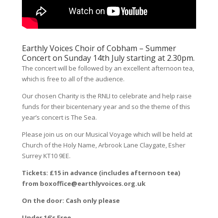
Earthly Voices Choir of Cobham – Summer
Concert on Sunday 14th July starting at 2.30pm.
The concert will be followed by an excellent afternoon tea,
which is free to all of the audience.
Our chosen Charity is the RNLI to celebrate and help raise
funds for their bicentenary year and so the theme of this
year’s concert is The Sea.
Please join us on our Musical Voyage which will be held at
Church of the Holy Name, Arbrook Lane Claygate, Esher
Surrey KT10 9EE.
Tickets: £15 in advance (includes afternoon tea)
from boxoffice@earthlyvoices.org.uk
On the door: Cash only please
Under 16’s Free