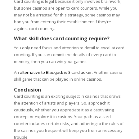
Card counting is legal because it only involves brainwork,
but some casinos are open to card counters. While you
may not be arrested for this strategy, some casinos may
ban you from entering their establishment if they’re
against card counting.
What skill does card counting require?
You only need focus and attention to detail to excel at card
counting. If you can commit the details of every card to
memory, then you can win your games.
An
alternative to Blackjack is 3 card poker
. Another casino
skill game that can be played in online casinos.
Conclusion
Card counting is an exciting subject in casinos that draws
the attention of artists and players. So, approach it
cautiously, whether you appreciate it as a captivating
concept or explore it in casinos. Your path as a card
counter includes certain risks, and adhering to the rules of
the casinos you frequent will keep you from unnecessary
trouble.