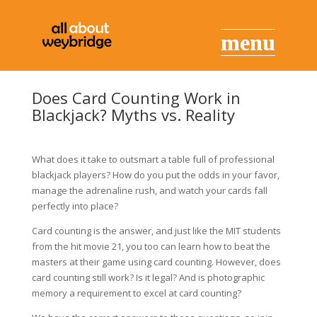
Does Card Counting Work in
Blackjack? Myths vs. Reality
What does it take to outsmart a table full of professional
blackjack players? How do you put the odds in your favor,
manage the adrenaline rush, and watch your cards fall
perfectly into place?
Card counting is the answer, and just like the MIT students
from the hit movie 21, you too can learn how to beat the
masters at their game using card counting. However, does
card counting still work? Is it legal? And is photographic
memory a requirement to excel at card counting?