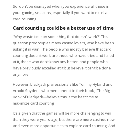
So, don’t be dismayed when you experience all these in
your gaming sessions, especially if you want to excel at
card counting.
Card counting could be a better use of time
“Why waste time on something that doesn’t work?” This
question preoccupies many casino lovers, who have been
asking it in vain. The people who mostly believe that card
counting doesn’t work are those who have tried and failed
at it, those who don’t know any better, and people who
have previously excelled at it but believe it can’t be done
anymore.
However, blackjack professionals like Tommy Hyland and
Arnold Snyder—who mentioned it in their book, “The Big
Book of Blackjack—believe this is the best time to
maximize card counting.
It’s a given that the games will be more challenging to win
than they were years ago, but there are more casinos now
and even more opportunities to explore card counting. And