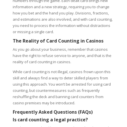
numbers through the game. Each dealt card brings new
information and a new strategy, requiring you to change
how you bet and the hand you play. Divisions, fractions,
and estimations are also involved, and with card counting,
you need to process the information without distractions
or missing a single card.
The Reality of Card Counting in Casinos
As you go about your business, remember that casinos
have the right to refuse service to anyone, and that is the
reality of card counting in casinos.
While card counting is not illegal, casinos frown upon this
skill and always find a way to deter skilled players from
using this approach. You won’t be arrested for using card
counting, but countermeasures such as frequently
reshuffling the deck and banning card counters from
casino premises may be introduced.
Frequently Asked Questions (FAQs)
Is card counting a legal practice?