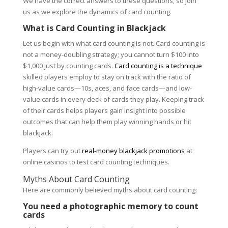
We have the correct answers to these questions, so join
us as we explore the dynamics of card counting.
What is Card Counting in Blackjack
Let us begin with what card counting is not. Card counting is
not a money-doubling strategy; you cannot turn $100 into
$1,000 just by counting cards.
Card counting is a technique
skilled players employ to stay on track with the ratio of
high-value cards—10s, aces, and face cards—and low-
value cards in every deck of cards they play. Keeping track
of their cards helps players gain insight into possible
outcomes that can help them play winning hands or hit
blackjack.
Players can try out
real-money blackjack promotions
at
online casinos to test card counting techniques.
Myths About Card Counting
Here are commonly believed myths about card counting:
You need a photographic memory to count
cards