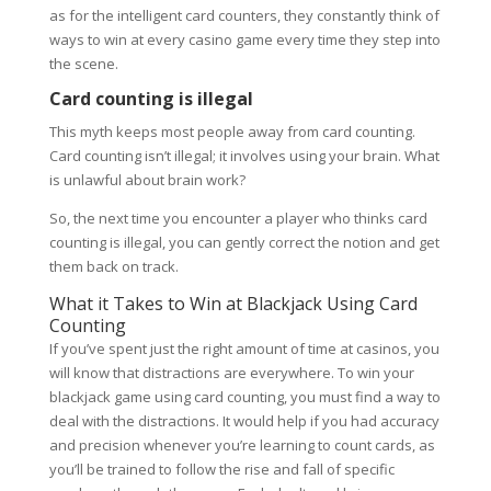
as for the intelligent card counters, they constantly think of
ways to win at every casino game every time they step into
the scene.
Card counting is illegal
This myth keeps most people away from card counting.
Card counting isn’t illegal; it involves using your brain. What
is unlawful about brain work?
So, the next time you encounter a player who thinks card
counting is illegal, you can gently correct the notion and get
them back on track.
What it Takes to Win at Blackjack Using Card
Counting
If you’ve spent just the right amount of time at casinos, you
will know that distractions are everywhere. To win your
blackjack game using card counting, you must find a way to
deal with the distractions. It would help if you had accuracy
and precision whenever you’re learning to count cards, as
you’ll be trained to follow the rise and fall of specific