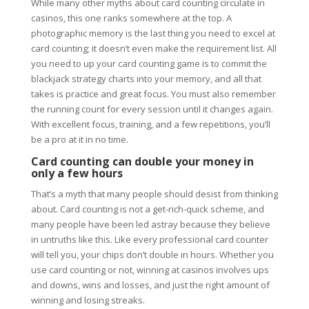
While many other myths about card counting circulate in
casinos, this one ranks somewhere at the top. A
photographic memory is the last thing you need to excel at
card counting; it doesn’t even make the requirement list. All
you need to up your card counting game is to commit the
blackjack strategy charts into your memory, and all that
takes is practice and great focus. You must also remember
the running count for every session until it changes again.
With excellent focus, training, and a few repetitions, you’ll
be a pro at it in no time.
Card counting can double your money in
only a few hours
That’s a myth that many people should desist from thinking
about. Card counting is not a get-rich-quick scheme, and
many people have been led astray because they believe
in untruths like this. Like every professional card counter
will tell you, your chips don’t double in hours. Whether you
use card counting or not, winning at casinos involves ups
and downs, wins and losses, and just the right amount of
winning and losing streaks.