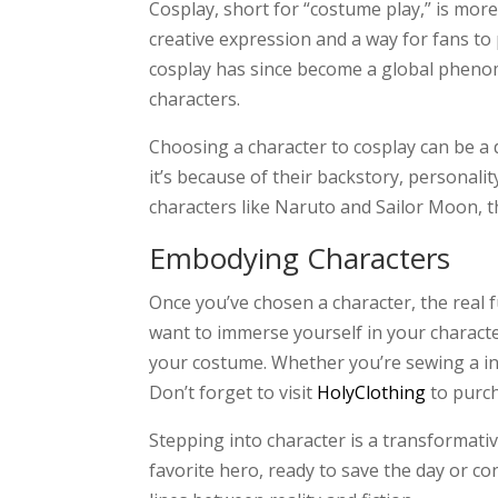
Cosplay, short for “costume play,” is more
creative expression and a way for fans to
cosplay has since become a global phenom
characters.
Choosing a character to cosplay can be a 
it’s because of their backstory, persona
characters like Naruto and Sailor Moon, th
Embodying Characters
Once you’ve chosen a character, the real 
want to immerse yourself in your character
your costume. Whether you’re sewing a int
Don’t forget to visit
HolyClothing
to purc
Stepping into character is a transformati
favorite hero, ready to save the day or con