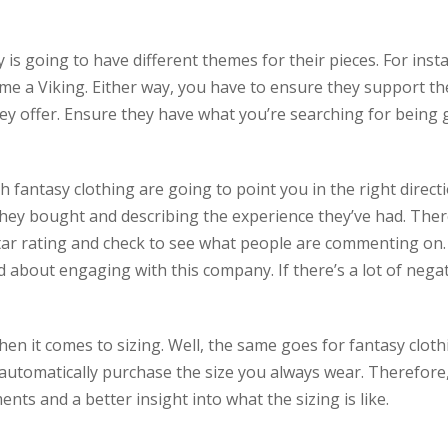
is going to have different themes for their pieces. For inst
e a Viking. Either way, you have to ensure they support the
hey offer. Ensure they have what you’re searching for being ge
ntasy clothing are going to point you in the right direction
hey bought and describing the experience they’ve had. There
star rating and check to see what people are commenting on
 about engaging with this company. If there’s a lot of negati
en it comes to sizing. Well, the same goes for fantasy cloth
to automatically purchase the size you always wear. Therefore
nts and a better insight into what the sizing is like.