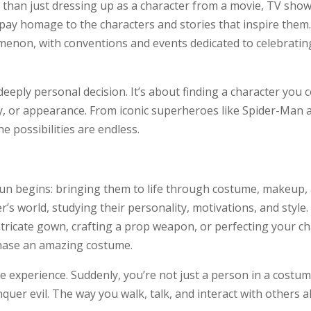
 than just dressing up as a character from a movie, TV show,
 pay homage to the characters and stories that inspire them.
enon, with conventions and events dedicated to celebrating
deeply personal decision. It’s about finding a character you
lity, or appearance. From iconic superheroes like Spider-
e possibilities are endless.
fun begins: bringing them to life through costume, makeup, 
’s world, studying their personality, motivations, and style.
ricate gown, crafting a prop weapon, or perfecting your cha
hase an amazing costume.
ve experience. Suddenly, you’re not just a person in a cost
quer evil. The way you walk, talk, and interact with others all