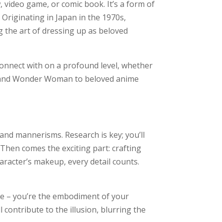
 video game, or comic book. It’s a form of
 Originating in Japan in the 1970s,
 the art of dressing up as beloved
 connect with on a profound level, whether
Man and Wonder Woman to beloved anime
and mannerisms. Research is key; you’ll
 Then comes the exciting part: crafting
racter’s makeup, every detail counts.
ume – you’re the embodiment of your
 contribute to the illusion, blurring the