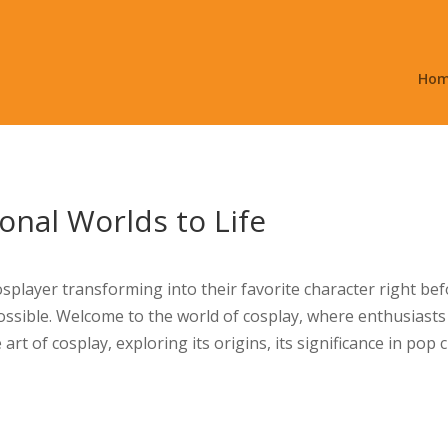
Ho
ional Worlds to Life
player transforming into their favorite character right befor
ossible. Welcome to the world of cosplay, where enthusiasts 
art of cosplay, exploring its origins, its significance in pop c