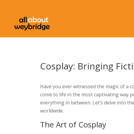
Cosplay: Bringing Fict
Have you ever witnessed the magic of a cos
come to life in the most captivating way p
everything in between. Let’s delve into the 
worldwide.
The Art of Cosplay