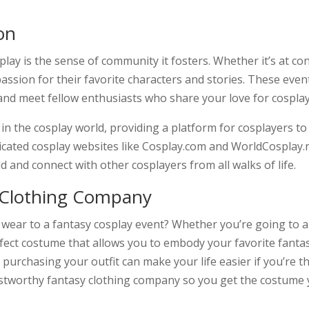
on
lay is the sense of community it fosters. Whether it’s at c
assion for their favorite characters and stories. These eve
and meet fellow enthusiasts who share your love for cosplay
 in the cosplay world, providing a platform for cosplayers t
icated cosplay websites like Cosplay.com and WorldCosplay.n
d and connect with other cosplayers from all walks of life.
 Clothing Company
 wear to a fantasy cosplay event? Whether you’re going to a 
fect costume that allows you to embody your favorite fanta
purchasing your outfit can make your life easier if you’re t
ustworthy fantasy clothing company so you get the costume 