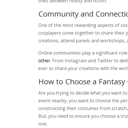
lines between reality and fiction.
Community and Connecti
One of the most rewarding aspects of cosp
cosplayers come together to share their p
creations, attend panels and workshops, 
Online communities play a significant role
other
. From Instagram and Twitter to ded
ever to share your creations with the worl
How to Choose a Fantasy
Are you trying to decide what you want to
event nearby, you want to choose the per
constructing their costumes from scratch, 
But, you need to ensure you choose a tr
one.