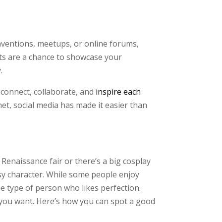
onventions, meetups, or online forums,
nts are a chance to showcase your
.
o connect, collaborate, and
inspire each
et, social media has made it easier than
Renaissance fair or there’s a big cosplay
sy character. While some people enjoy
he type of person who likes perfection.
you want. Here’s how you can spot a good