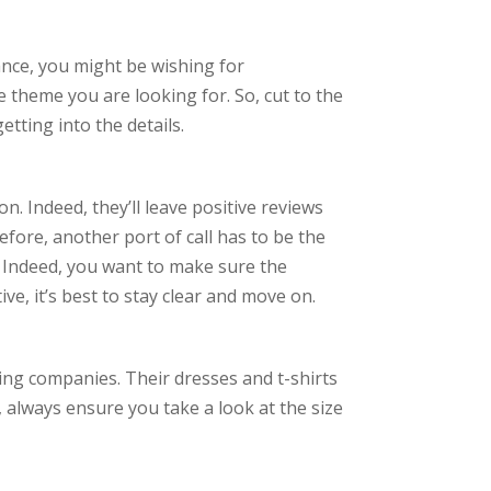
ance, you might be wishing for
 theme you are looking for. So, cut to the
tting into the details.
. Indeed, they’ll leave positive reviews
fore, another port of call has to be the
. Indeed, you want to make sure the
ve, it’s best to stay clear and move on.
ing companies. Their dresses and t-shirts
, always ensure you take a look at the size