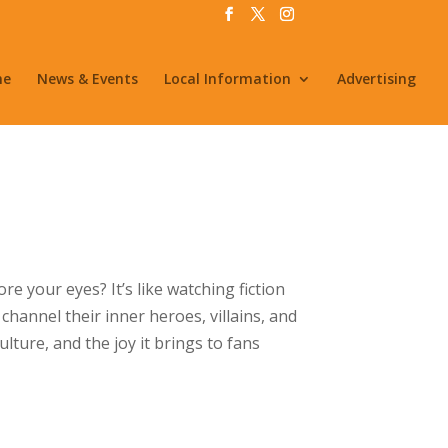
me
News & Events
Local Information
Advertising
e your eyes? It’s like watching fiction
channel their inner heroes, villains, and
ulture, and the joy it brings to fans