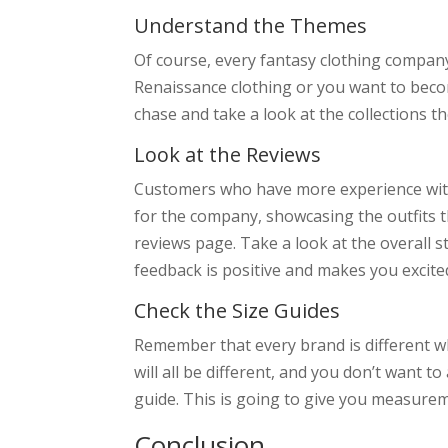
Understand the Themes
Of course, every fantasy clothing company 
Renaissance clothing or you want to becom
chase and take a look at the collections t
Look at the Reviews
Customers who have more experience with fa
for the company, showcasing the outfits t
reviews page. Take a look at the overall 
feedback is positive and makes you excited
Check the Size Guides
Remember that every brand is different wh
will all be different, and you don’t want 
guide. This is going to give you measureme
Conclusion