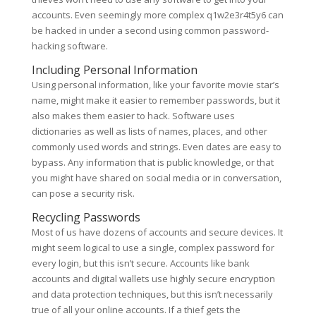
accounts. Even seemingly more complex q1w2e3r4t5y6 can
be hacked in under a second using common password-
hacking software.
Including Personal Information
Using personal information, like your favorite movie star’s
name, might make it easier to remember passwords, but it
also makes them easier to hack. Software uses
dictionaries as well as lists of names, places, and other
commonly used words and strings. Even dates are easy to
bypass. Any information that is public knowledge, or that
you might have shared on social media or in conversation,
can pose a security risk.
Recycling Passwords
Most of us have dozens of accounts and secure devices. It
might seem logical to use a single, complex password for
every login, but this isn’t secure. Accounts like bank
accounts and digital wallets use highly secure encryption
and data protection techniques, but this isn’t necessarily
true of all your online accounts. If a thief gets the