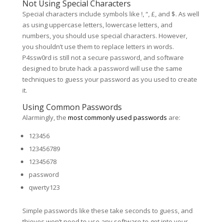
Not Using Special Characters
Special characters include symbols like !, “, £, and $. As well
as using uppercase letters, lowercase letters, and
numbers, you should use special characters. However,
you shouldn’t use them to replace letters in words.
P4ssw0rd is still not a secure password, and software
designed to brute hack a password will use the same
techniques to guess your password as you used to create
it.
Using Common Passwords
Alarmingly, the
most commonly used passwords
are:
123456
123456789
12345678
password
qwerty123
Simple passwords like these take seconds to guess, and
thieves won’t need to use any software to get into your