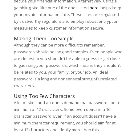
secure your financial information. Alternatively, using a
gambling site, like one of the ones listed
here
, helps keep
your private information safe. These sites are regulated
by trustworthy regulators and employ robust encryption
measures to keep customer information secure.
Making Them Too Simple
Although they can be more difficult to remember,
passwords should be long and complex. Even people who
are closest to you shouldn’t be able to guess or get close
to guessing your passwords, which means they shouldn’t
be related to you, your family, or your job. An ideal
password is a long and nonsensical string of unrelated
characters.
Using Too Few Characters
A lot of sites and accounts demand that passwords be a
minimum of 12 characters. Some even demand a 16-
character password. Even if an account doesn’t have a
minimum character requirement, you should aim for at
least 12 characters and ideally more than this.