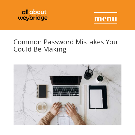
Common Password Mistakes You
Could Be Making