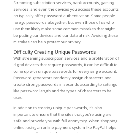
Streaming subscription services, bank accounts, gaming
services, and even the devices you access these accounts
on typically offer password authentication. Some people
forego passwords altogether, but even those of us who
use them likely make some common mistakes that might
be putting our devices and our data at risk. Avoiding these
mistakes can help protect our privacy.
Difficulty Creating Unique Passwords
With streaming subscription services and a proliferation of
digital devices that require passwords, it can be difficult to
come up with unique passwords for every single account.
Password generators randomly assign characters and
create strong passwords in seconds according to settings
like password length and the types of characters to be
used.
In addition to creating unique passwords, it’s also
important to ensure that the sites that you’re using are
safe and provide you with full anonymity. When shopping
online, using an online payment system like PayPal helps