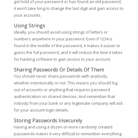
got hold of your password or has found an old password,
it won’t take long to change the last digit and gain access to
your accounts.
Using Strings
Ideally, you should avoid using strings of letters or
numbers anywhere in your password. Even if 1234 is
found in the middle of the password, it makes it easier to
guess the full password, and it will reduce the time it takes
for hacking software to gain access to your account.
Sharing Passwords Or Details Of Them
You should never share passwords with anybody,
whether intentionally or not. This means you should log
out of accounts or anything that requires password
authentication on shared devices. And remember that
nobody from your bank or any legitimate company will ask
for your account login details.
Storing Passwords Insecurely
Having and using a dozen or more randomly created
passwords makes it very difficult to remember everything.