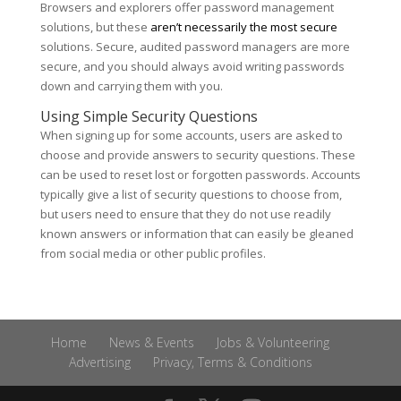
Browsers and explorers offer password management
solutions, but these
aren’t necessarily the most secure
solutions. Secure, audited password managers are more
secure, and you should always avoid writing passwords
down and carrying them with you.
Using Simple Security Questions
When signing up for some accounts, users are asked to
choose and provide answers to security questions. These
can be used to reset lost or forgotten passwords. Accounts
typically give a list of security questions to choose from,
but users need to ensure that they do not use readily
known answers or information that can easily be gleaned
from social media or other public profiles.
Home
News & Events
Jobs & Volunteering
Advertising
Privacy, Terms & Conditions