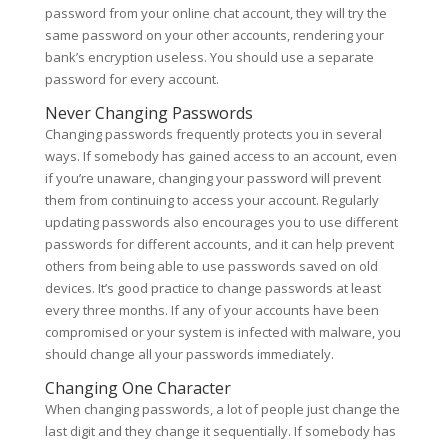
password from your online chat account, they will try the
same password on your other accounts, rendering your
bank’s encryption useless. You should use a separate
password for every account.
Never Changing Passwords
Changing passwords frequently protects you in several
ways. If somebody has gained access to an account, even
if you’re unaware, changing your password will prevent
them from continuing to access your account. Regularly
updating passwords also encourages you to use different
passwords for different accounts, and it can help prevent
others from being able to use passwords saved on old
devices. It’s good practice to change passwords at least
every three months. If any of your accounts have been
compromised or your system is infected with malware, you
should change all your passwords immediately.
Changing One Character
When changing passwords, a lot of people just change the
last digit and they change it sequentially. If somebody has