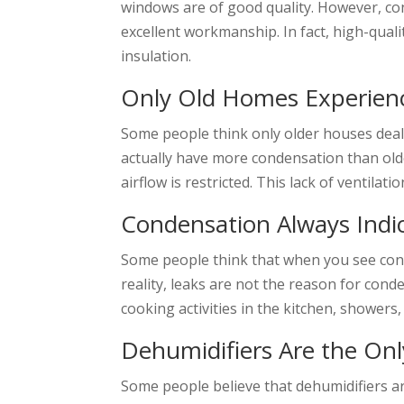
windows are of good quality. However, co
excellent workmanship. In fact, high-qua
insulation.
Only Old Homes Experien
Some people think only older houses deal w
actually have more condensation than old
airflow is restricted. This lack of ventil
Condensation Always Indi
Some people think that when you see con
reality, leaks are not the reason for con
cooking activities in the kitchen, showers
Dehumidifiers Are the Onl
Some people believe that dehumidifiers ar