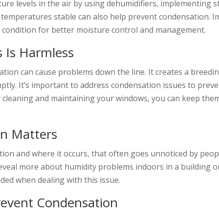
ture levels in the air by using dehumidifiers, implementing s
r temperatures stable can also help prevent condensation. 
g condition for better moisture control and management.
 Is Harmless
tion can cause problems down the line. It creates a breedi
mptly. It’s important to address condensation issues to pre
y cleaning and maintaining your windows, you can keep the
on Matters
ion and where it occurs, that often goes unnoticed by peopl
eveal more about humidity problems indoors in a building o
eded when dealing with this issue.
revent Condensation