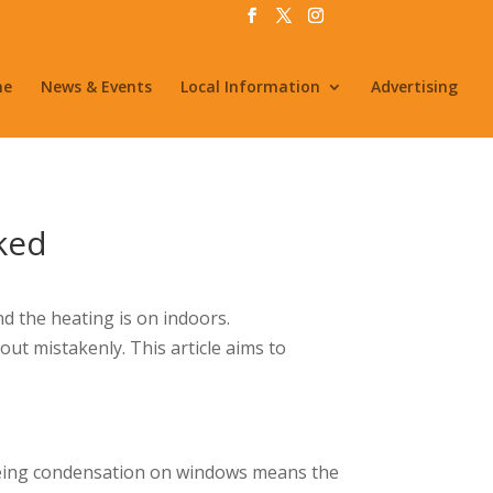
me
News & Events
Local Information
Advertising
ked
 the heating is on indoors.
ut mistakenly. This article aims to
seeing condensation on windows means the