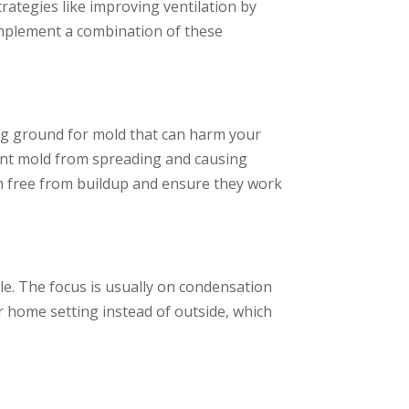
trategies like improving ventilation by
Implement a combination of these
ng ground for mold that can harm your
vent mold from spreading and causing
m free from buildup and ensure they work
e. The focus is usually on condensation
r home setting instead of outside, which