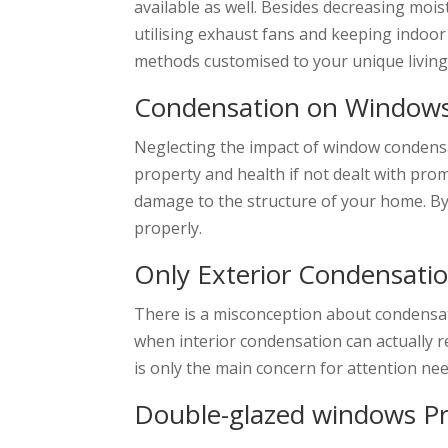
available as well. Besides decreasing mois
utilising exhaust fans and keeping indoo
methods customised to your unique livin
Condensation on Windows
Neglecting the impact of window condensa
property and health if not dealt with pro
damage to the structure of your home. B
properly.
Only Exterior Condensati
There is a misconception about condensat
when interior condensation can actually r
is only the main concern for attention ne
Double-glazed windows P