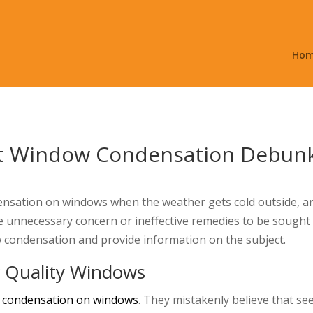
Ho
 Window Condensation Debun
sation on windows when the weather gets cold outside, and
 unnecessary concern or ineffective remedies to be sought o
 condensation and provide information on the subject.
 Quality Windows
 condensation on windows
. They mistakenly believe that 