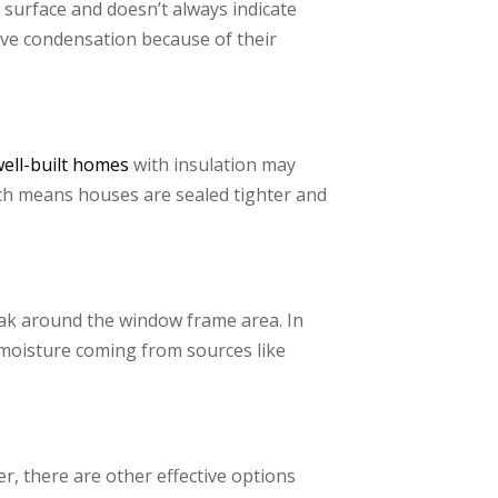
surface and doesn’t always indicate
ave condensation because of their
well-built homes
with insulation may
ch means houses are sealed tighter and
ak around the window frame area. In
 moisture coming from sources like
, there are other effective options