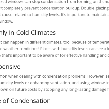
zed windows can stop condensation from forming on them; ho
’t completely prevent condensation buildup. Double glazing
t cause related to humidity levels. It’s important to maintai
 window.
y in Cold Climates
 it can happen in different climates, too, because of tempera
e weather conditions! Places with humidity levels can see a 
at’s important to be aware of for effective handling and 
pensive
on when dealing with condensation problems. However, seve
g humidity levels or enhancing ventilation, and using window
 down on future costs by stopping any long-lasting damage 
e of Condensation