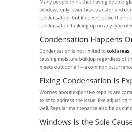
Many people think that having double-gla
windows only lower heat transfer and don
condensation, but it doesn’t solve the roo
condensation building up on any type of
Condensation Happens Onl
Condensation is not limited to
cold areas
;
causing moisture buildup regardless of th
meets outdoor air—a common occurrence th
Fixing Condensation Is Ex
Worries about expensive repairs are comm
exist to address the issue, like adjustin
well. Regular maintenance also helps cut
Windows Is the Sole Caus