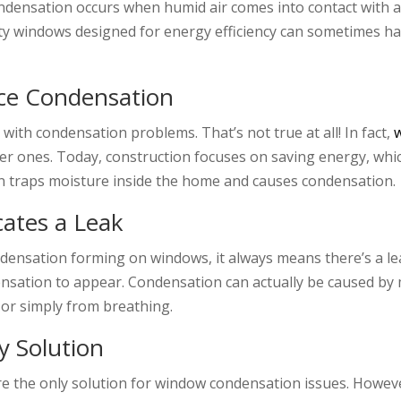
ndensation occurs when humid air comes into contact with a 
lity windows designed for energy efficiency can sometimes h
ce Condensation
ith condensation problems. That’s not true at all! In fact,
er ones. Today, construction focuses on saving energy, whi
ation traps moisture inside the home and causes condensation.
cates a Leak
densation forming on windows, it always means there’s a le
densation to appear. Condensation can actually be caused by
, or simply from breathing.
y Solution
e the only solution for window condensation issues. However