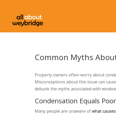
Common Myths About
Property owners often worry about conden
Misconceptions about this issue can cause
debunk the myths associated with window
Condensation Equals Poor
Many people are unaware of
what causes