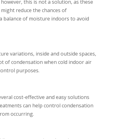
wever, this is not a solution, as these
 might reduce the chances of
n a balance of moisture indoors to avoid
ture variations, inside and outside spaces,
lot of condensation when cold indoor air
control purposes.
ral cost-effective and easy solutions
 treatments can help control condensation
from occurring.