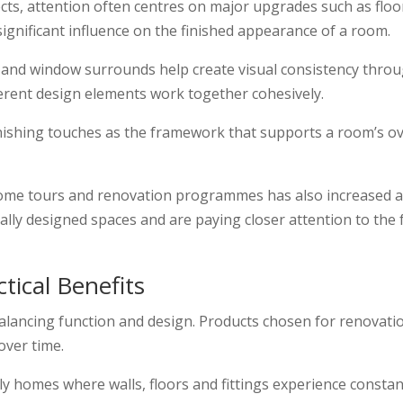
, attention often centres on major upgrades such as floor
significant influence on the finished appearance of a room.
s and window surrounds help create visual consistency throu
fferent design elements work together cohesively.
inishing touches as the framework that supports a room’s ov
home tours and renovation programmes has also increased 
ly designed spaces and are paying closer attention to the f
tical Benefits
n balancing function and design. Products chosen for renovat
over time.
ily homes where walls, floors and fittings experience consta