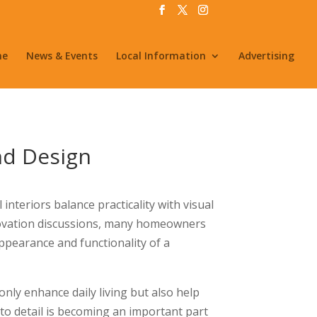
me
News & Events
Local Information
Advertising
nd Design
nteriors balance practicality with visual
novation discussions, many homeowners
appearance and functionality of a
nly enhance daily living but also help
to detail is becoming an important part