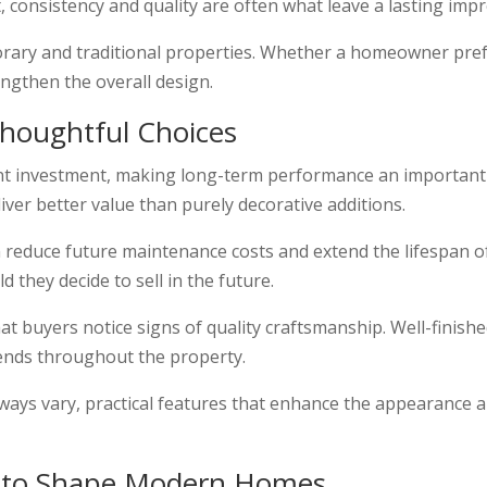
t, consistency and quality are often what leave a lasting imp
porary and traditional properties. Whether a homeowner pref
rengthen the overall design.
houghtful Choices
ant investment, making long-term performance an important
liver better value than purely decorative additions.
n reduce future maintenance costs and extend the lifespan
 they decide to sell in the future.
 buyers notice signs of quality craftsmanship. Well-finished
tends throughout the property.
always vary, practical features that enhance the appearance 
s to Shape Modern Homes