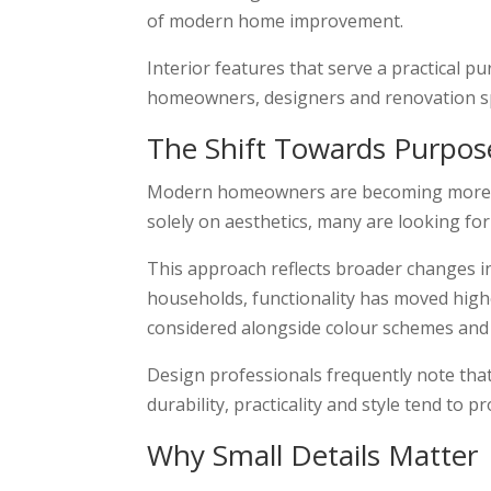
of modern home improvement.
Interior features that serve a practical
homeowners, designers and renovation spe
The Shift Towards Purpos
Modern homeowners are becoming more sel
solely on aesthetics, many are looking for
This approach reflects broader changes i
households, functionality has moved highe
considered alongside colour schemes and 
Design professionals frequently note that
durability, practicality and style tend to p
Why Small Details Matter