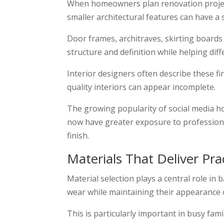
When homeowners plan renovation projects
smaller architectural features can have a 
Door frames, architraves, skirting board
structure and definition while helping di
Interior designers often describe these f
quality interiors can appear incomplete.
The growing popularity of social media 
now have greater exposure to professional
finish.
Materials That Deliver Prac
Material selection plays a central role i
wear while maintaining their appearance 
This is particularly important in busy fam