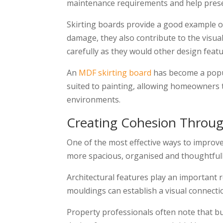
maintenance requirements and help preserv
Skirting boards provide a good example of
damage, they also contribute to the visu
carefully as they would other design featu
An
MDF skirting board
has become a popula
suited to painting, allowing homeowners t
environments.
Creating Cohesion Throu
One of the most effective ways to improve
more spacious, organised and thoughtful
Architectural features play an important r
mouldings can establish a visual connecti
Property professionals often note that bu