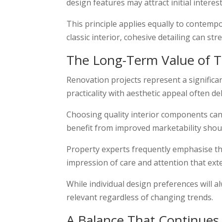
design features may attract initial interes
This principle applies equally to contem
classic interior, cohesive detailing can st
The Long-Term Value of T
Renovation projects represent a signific
practicality with aesthetic appeal often de
Choosing quality interior components ca
benefit from improved marketability should
Property experts frequently emphasise that
impression of care and attention that ex
While individual design preferences will 
relevant regardless of changing trends.
A Balance That Continue