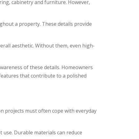
ing, cabinetry and furniture. However,
ghout a property. These details provide
erall aesthetic. Without them, even high-
awareness of these details. Homeowners
eatures that contribute to a polished
ion projects must often cope with everyday
nt use. Durable materials can reduce