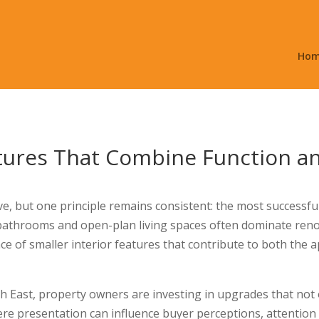
Ho
atures That Combine Function a
 but one principle remains consistent: the most successful i
y bathrooms and open-plan living spaces often dominate re
ce of smaller interior features that contribute to both the 
h East, property owners are investing in upgrades that not o
re presentation can influence buyer perceptions, attention 