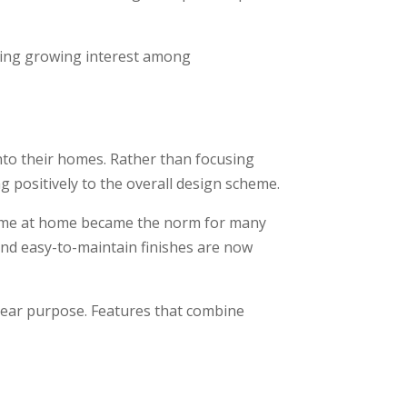
cting growing interest among
to their homes. Rather than focusing
g positively to the overall design scheme.
 time at home became the norm for many
 and easy-to-maintain finishes are now
clear purpose. Features that combine