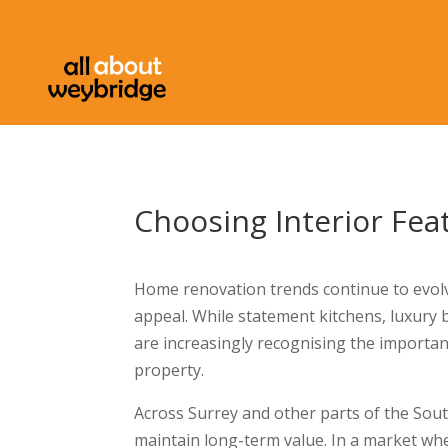
Choosing Interior Fe
Home renovation trends continue to evolve,
appeal. While statement kitchens, luxur
are increasingly recognising the importan
property.
Across Surrey and other parts of the Sout
maintain long-term value. In a market whe