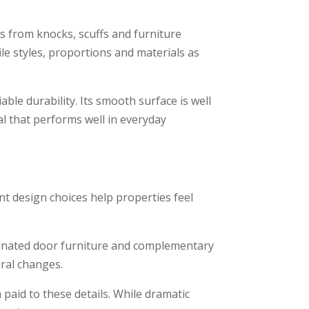
ls from knocks, scuffs and furniture
e styles, proportions and materials as
le durability. Its smooth surface is well
al that performs well in everyday
nt design choices help properties feel
ordinated door furniture and complementary
ural changes.
paid to these details. While dramatic