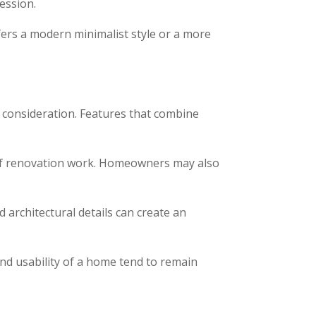
ression.
ers a modern minimalist style or a more
 consideration. Features that combine
 of renovation work. Homeowners may also
 architectural details can create an
and usability of a home tend to remain