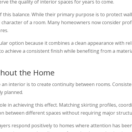
e the quality of interior spaces for years to come.
 this balance. While their primary purpose is to protect wal
al character of a room. Many homeowners now consider profil
res.
r option because it combines a clean appearance with reliab
o achieve a consistent finish while benefiting from a materi
ghout the Home
 an interior is to create continuity between rooms. Consiste
ly planned.
ole in achieving this effect. Matching skirting profiles, co
on between different spaces without requiring major struct
yers respond positively to homes where attention has been 