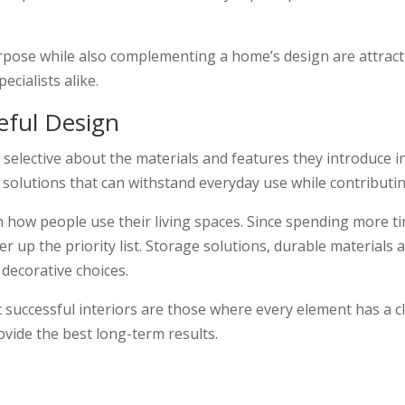
 purpose while also complementing a home’s design are attra
cialists alike.
eful Design
ective about the materials and features they introduce in
 solutions that can withstand everyday use while contributin
n how people use their living spaces. Since spending more
r up the priority list. Storage solutions, durable materials
decorative choices.
 successful interiors are those where every element has a 
rovide the best long-term results.