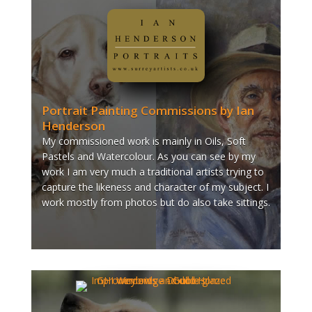
Portrait Painting Commissions by Ian
Henderson
My commissioned work is mainly in Oils, Soft
Pastels and Watercolour. As you can see by my
work I am very much a traditional artists trying to
capture the likeness and character of my subject. I
work mostly from photos but do also take sittings.