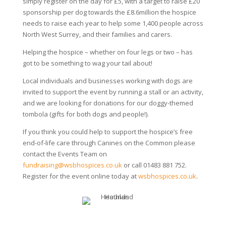
simply register on the day for £5, with a target to raise £20
sponsorship per dog towards the £8.6million the hospice
needs to raise each year to help some 1,400 people across
North West Surrey, and their families and carers.
Helping the hospice – whether on four legs or two – has
got to be something to wag your tail about!
Local individuals and businesses working with dogs are
invited to support the event by running a stall or an activity,
and we are looking for donations for our doggy-themed
tombola (gifts for both dogs and people!).
If you think you could help to support the hospice’s free
end-of-life care through Canines on the Common please
contact the Events Team on
fundraising@wsbhospices.co.uk
or call 01483 881 752.
Register for the event online today at
wsbhospices.co.uk
.