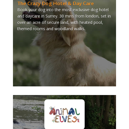
The Crazy Dog Hotel & Day Care
Book your dog into the most exclusive dog hotel
and daycare in Surrey. 30 mins from london, set in
over an acre of secure land, with heated pool,
themed rooms and woodland walks.