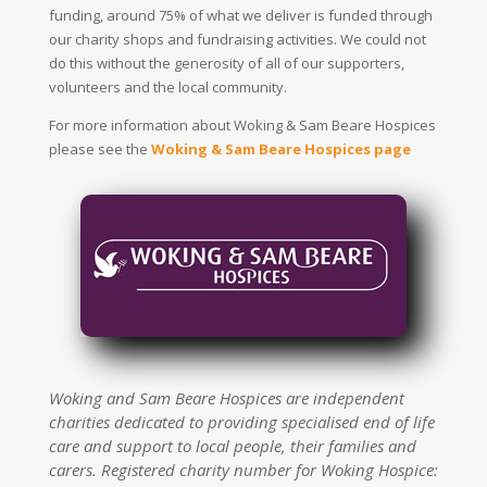
funding, around 75% of what we deliver is funded through
our charity shops and fundraising activities. We could not
do this without the generosity of all of our supporters,
volunteers and the local community.
For more information about Woking & Sam Beare Hospices
please see the
Woking & Sam Beare Hospices page
Woking and Sam Beare Hospices are independent
charities dedicated to providing specialised end of life
care and support to local people, their families and
carers. Registered charity number for Woking Hospice: