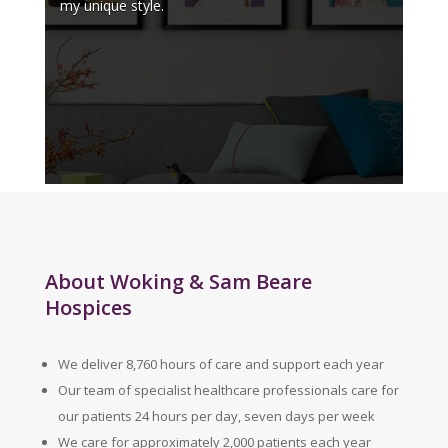
my unique style.
About Woking & Sam Beare
Hospices
We deliver 8,760 hours of care and support each year
Our team of specialist healthcare professionals care for
our patients 24 hours per day, seven days per week
We care for approximately 2,000 patients each year