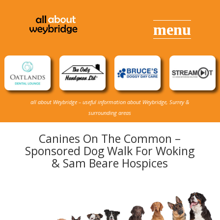
all about Weybridge – useful information about Weybridge, Surrey &
surrounding areas
Canines On The Common –
Sponsored Dog Walk For Woking
& Sam Beare Hospices