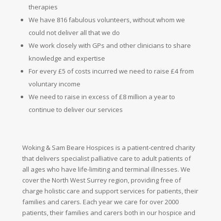
therapies
We have 816 fabulous volunteers, without whom we
could not deliver all that we do
We work closely with GPs and other clinicians to share
knowledge and expertise
For every £5 of costs incurred we need to raise £4 from
voluntary
income
We need to raise in excess of £8 million a year to
continue to deliver our services
Woking & Sam Beare Hospices is a patient-centred charity
that delivers specialist palliative care to adult patients of
all ages who have life-limiting and terminal illnesses. We
cover the North West Surrey region, providing free of
charge holistic care and support services for patients, their
families and carers. Each year we care for over 2000
patients, their families and carers both in our hospice and