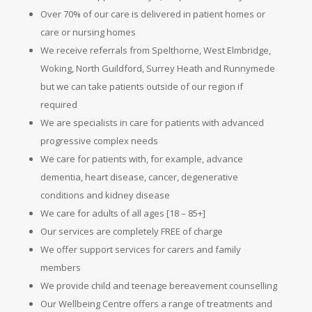
Over 70% of our care is delivered in patient homes or
care or nursing homes
We receive referrals from Spelthorne, West Elmbridge,
Woking, North Guildford, Surrey Heath and Runnymede
but we can take patients outside of our region if
required
We are specialists in care for patients with advanced
progressive complex needs
We care for patients with, for example, advance
dementia, heart disease, cancer, degenerative
conditions and kidney disease
We care for adults of all ages [18 – 85+]
Our services are completely FREE of charge
We offer support services for carers and family
members
We provide child and teenage bereavement counselling
Our Wellbeing Centre offers a range of treatments and