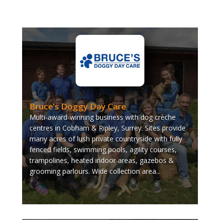
Bruce’s Doggy Day Care
Multi-award-winning business with dog crèche
centres in Cobham & Ripley, Surrey. Sites provide
many acres of lush private countryside with fully
fenced fields, swimming pools, agility courses,
trampolines, heated indoor areas, gazebos &
grooming parlours. Wide collection area...