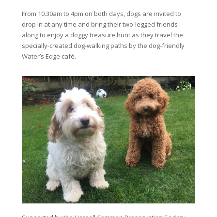
From 10.30am to 4pm on both days, dogs are invited to
drop in at any time and bring their two-legged friends
along to enjoy a doggy treasure hunt as they travel the
specially-created dog-walking paths by the dog-friendly
Water’s Edge café.