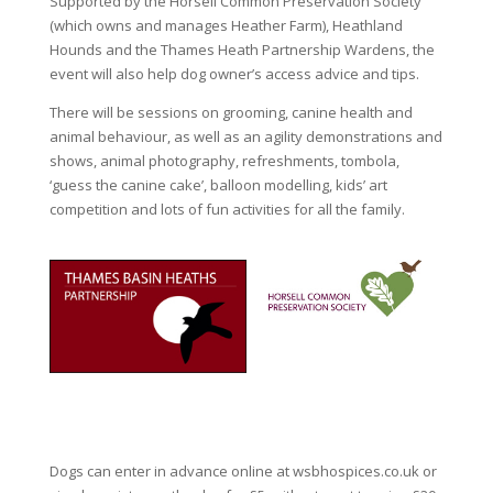
Supported by the Horsell Common Preservation Society
(which owns and manages Heather Farm), Heathland
Hounds and the Thames Heath Partnership Wardens, the
event will also help dog owner’s access advice and tips.
There will be sessions on grooming, canine health and
animal behaviour, as well as an agility demonstrations and
shows, animal photography, refreshments, tombola,
‘guess the canine cake’, balloon modelling, kids’ art
competition and lots of fun activities for all the family.
Dogs can enter in advance online at wsbhospices.co.uk or