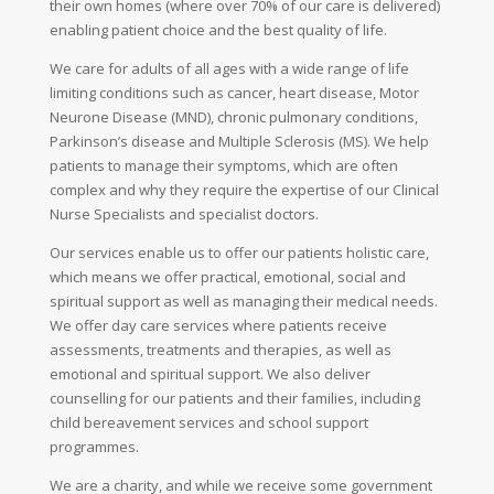
their own homes (where over 70% of our care is delivered)
enabling patient choice and the best quality of life.
We care for adults of all ages with a wide range of life
limiting conditions such as cancer, heart disease, Motor
Neurone Disease (MND), chronic pulmonary conditions,
Parkinson’s disease and Multiple Sclerosis (MS). We help
patients to manage their symptoms, which are often
complex and why they require the expertise of our Clinical
Nurse Specialists and specialist doctors.
Our services enable us to offer our patients holistic care,
which means we offer practical, emotional, social and
spiritual support as well as managing their medical needs.
We offer day care services where patients receive
assessments, treatments and therapies, as well as
emotional and spiritual support. We also deliver
counselling for our patients and their families, including
child bereavement services and school support
programmes.
We are a charity, and while we receive some government