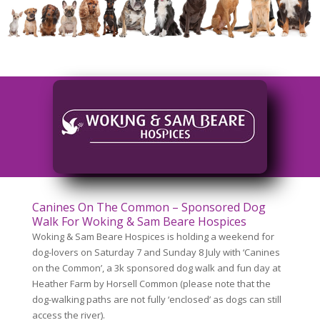
Canines On The Common – Sponsored Dog
Walk For Woking & Sam Beare Hospices
Woking & Sam Beare Hospices is holding a weekend for
dog-lovers on Saturday 7 and Sunday 8 July with ‘Canines
on the Common’, a 3k sponsored dog walk and fun day at
Heather Farm by Horsell Common (please note that the
dog-walking paths are not fully ‘enclosed’ as dogs can still
access the river).