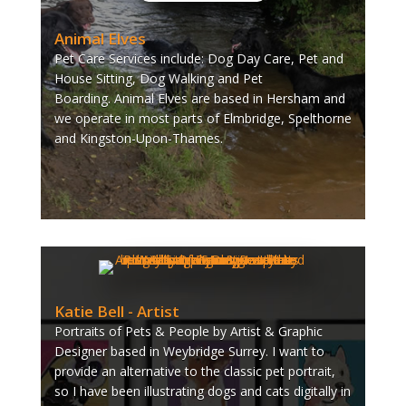
Animal Elves
Pet Care Services include: Dog Day Care, Pet and
House Sitting, Dog Walking and Pet
Boarding.
Animal Elves are based in Hersham and
we operate in most parts of Elmbridge, Spelthorne
and Kingston-Upon-Thames.
Katie Bell - Artist
Portraits of Pets & People by Artist & Graphic
Designer based in Weybridge Surrey. I want to
provide an alternative to the classic pet portrait,
so I have been illustrating dogs and cats digitally in