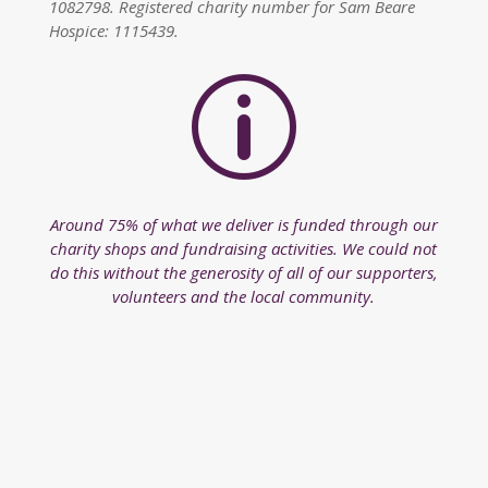
1082798. Registered charity number for Sam Beare
Hospice: 1115439.
p
Around 75% of what we deliver is funded through our
charity shops and fundraising activities. We could not
do this without the generosity of all of our supporters,
volunteers and the local community.