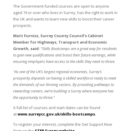
The Government-funded courses are open to anyone
aged 19 or over who lives in Surrey, has the right to work in
the UK and wants to learn new skills to boost their career
prospects.
Matt Furniss, Surrey County Council’s Cabinet
Member for Highways, Transport and Economic
Growth, said:
“Skills Bootcamps are a great way for residents
to gain new qualifications and boost their future earnings, while
ensuring employers have access to the skills they need to thrive.
“As one of the UK’s largest regional economies, Surrey’s
prosperity depends on having a skilled workforce ready to meet
the demands of our thriving sectors. By providing pathways to
rewarding careers, we’re building a Surrey where everyone has
the opportunity to thrive.”
A full list of courses and start dates can be found
at
www.surreycc.gov.uk/skills-
bootcamps
.
To register your interest, complete the Get Support Now
form on the
STEP Surrey website
.