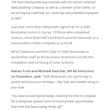
“We have employment opportunities with our parent company
Natta Building Company as well as a number of our clients, so
we are hoping it will help our clients tap into potential employees
as well.”
Last year, more than 500 people signed up for a Skills
Bootcamp course in Surrey. Of those who completed
courses, more than half said they’d secured new work or a
new position in their company as a result.
MTek Solutions used the Solar PV Skills Bootcamp to
upskill their staff as the business branched out into the
installation and servicing of solar systems.
Kieran Tuck and Michael Slatcher, MTeK Solutions
co-founders, said:
“Skills Bootcamps are a great way to
upskill and boost your earnings – they help add another string to
your bow.
“You have to look beyond today. Investing the time to complete
the training has opened doors to much greater opportunities
than if we had kept putting things off.”