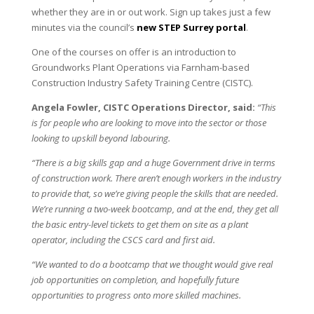
whether they are in or out work. Sign up takes just a few
minutes via the council’s
new STEP Surrey portal
.
One of the courses on offer is an introduction to
Groundworks Plant Operations via Farnham-based
Construction Industry Safety Training Centre (CISTC).
Angela Fowler, CISTC Operations Director, said:
“This
is for people who are looking to move into the sector or those
looking to upskill beyond labouring.
“There is a big skills gap and a huge Government drive in terms
of construction work. There aren’t enough workers in the industry
to provide that, so we’re giving people the skills that are needed.
We’re running a two-week bootcamp, and at the end, they get all
the basic entry-level tickets to get them on site as a plant
operator, including the CSCS card and first aid.
“We wanted to do a bootcamp that we thought would give real
job opportunities on completion, and hopefully future
opportunities to progress onto more skilled machines.