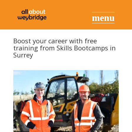
Boost your career with free
training from Skills Bootcamps in
Surrey