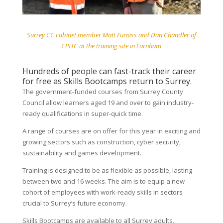
Surrey CC cabinet member Matt Furniss and Dan Chandler of
CISTC at the training site in Farnham
Hundreds of people can fast-track their career
for free as Skills Bootcamps return to Surrey.
The government-funded courses from Surrey County
Council allow learners aged 19 and over to gain industry-
ready qualifications in super-quick time.
A range of courses are on offer for this year in exciting and
growing sectors such as construction, cyber security,
sustainability and games development.
Training is designed to be as flexible as possible, lasting
between two and 16 weeks. The aim is to equip a new
cohort of employees with work-ready skills in sectors
crucial to Surrey’s future economy.
Skills Bootcamps are available to all Surrey adults,