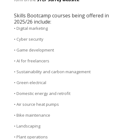
Skills Bootcamp courses being offered in
2025/26 include:
• Digital marketing
• Cyber security
• Game development
• AI for freelancers
• Sustainability and carbon management
• Green electrical
• Domestic energy and retrofit
• Air source heat pumps
• Bike maintenance
• Landscaping
• Plant operations