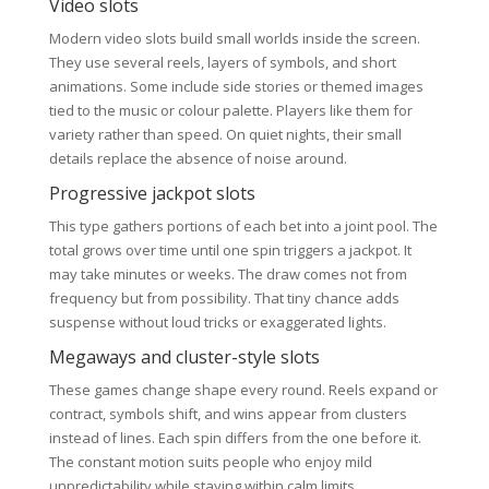
Video slots
Modern video slots build small worlds inside the screen.
They use several reels, layers of symbols, and short
animations. Some include side stories or themed images
tied to the music or colour palette. Players like them for
variety rather than speed. On quiet nights, their small
details replace the absence of noise around.
Progressive jackpot slots
This type gathers portions of each bet into a joint pool. The
total grows over time until one spin triggers a jackpot. It
may take minutes or weeks. The draw comes not from
frequency but from possibility. That tiny chance adds
suspense without loud tricks or exaggerated lights.
Megaways and cluster-style slots
These games change shape every round. Reels expand or
contract, symbols shift, and wins appear from clusters
instead of lines. Each spin differs from the one before it.
The constant motion suits people who enjoy mild
unpredictability while staying within calm limits.