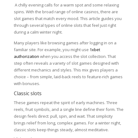
A chilly evening calls for a warm spot and some relaxing
spins. With the broad range of online casinos, there are
slot games that match every mood. This article guides you
through several types of online slots that feel just right
during a calm winter night.
Many players like browsing games after logging in on a
familiar site. For example, you might use
1xbet
authorization
when you access the slot collection. That
step often reveals a variety of slot games designed with
different mechanics and styles. This mix gives players a
choice – from simple, laid-back reels to feature-rich games
with bonuses.
Classic slots
These games repeat the spirit of early machines. Three
reels, fruit symbols, and a single line define their form. The
design feels direct: pull, spin, and wait. That simplicity
brings relief from long, complex games. For a winter night,
classic slots keep things steady, almost meditative.