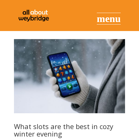
What slots are the best in cozy
winter evening