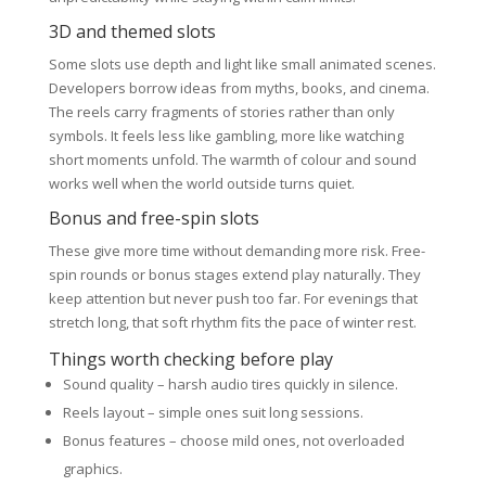
3D and themed slots
Some slots use depth and light like small animated scenes.
Developers borrow ideas from myths, books, and cinema.
The reels carry fragments of stories rather than only
symbols. It feels less like gambling, more like watching
short moments unfold. The warmth of colour and sound
works well when the world outside turns quiet.
Bonus and free-spin slots
These give more time without demanding more risk. Free-
spin rounds or bonus stages extend play naturally. They
keep attention but never push too far. For evenings that
stretch long, that soft rhythm fits the pace of winter rest.
Things worth checking before play
Sound quality – harsh audio tires quickly in silence.
Reels layout – simple ones suit long sessions.
Bonus features – choose mild ones, not overloaded
graphics.