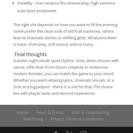
Volatility – low variance fits relaxed play, high variance
suits brief excitement.
The right slot depends on how you want to fill the evening.
Some prefer the clean look of old fruit machines, others
lean to cinematic stories or shifting grids. What joins them
is ease: short play, soft sound, and no hurry.
Final thoughts
A winter night needs quiet rhythm. Slots, when chosen with
sense, offer that. From classic simplicity to immersive
modern formats, you can match the game to your mood.
Whether you want relaxing spins, cinematic visuals, or a
shot at a big jackpot – there is a slot for that. The choice
lies with player taste and desired experience.
Home
News & Events
Jobs & Volunteering
Advertising
Privacy, Terms & Conditions