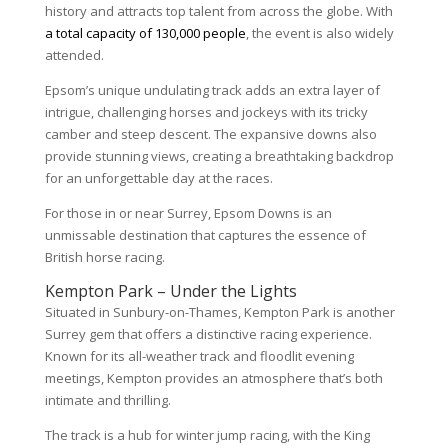
history and attracts top talent from across the globe. With
a total capacity of 130,000 people
, the event is also widely
attended.
Epsom’s unique undulating track adds an extra layer of
intrigue, challenging horses and jockeys with its tricky
camber and steep descent. The expansive downs also
provide stunning views, creating a breathtaking backdrop
for an unforgettable day at the races.
For those in or near Surrey, Epsom Downs is an
unmissable destination that captures the essence of
British horse racing.
Kempton Park – Under the Lights
Situated in Sunbury-on-Thames, Kempton Park is another
Surrey gem that offers a distinctive racing experience.
Known for its all-weather track and floodlit evening
meetings, Kempton provides an atmosphere that’s both
intimate and thrilling.
The track is a hub for winter jump racing, with the King