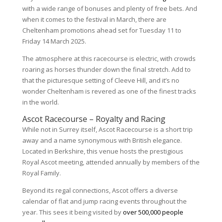
with a wide range of bonuses and plenty of free bets. And
when it comes to the festival in March, there are
Cheltenham promotions ahead set for Tuesday 11 to
Friday 14 March 2025.
The atmosphere at this racecourse is electric, with crowds
roaring as horses thunder down the final stretch. Add to
that the picturesque setting of Cleeve Hill, and it’s no
wonder Cheltenham is revered as one of the finest tracks
in the world.
Ascot Racecourse – Royalty and Racing
While not in Surrey itself, Ascot Racecourse is a short trip
away and a name synonymous with British elegance.
Located in Berkshire, this venue hosts the prestigious
Royal Ascot meeting, attended annually by members of the
Royal Family.
Beyond its regal connections, Ascot offers a diverse
calendar of flat and jump racing events throughout the
year. This sees it being visited by
over 500,000 people