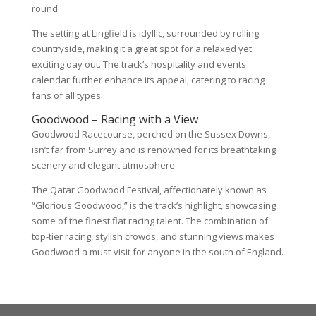
round.
The setting at Lingfield is idyllic, surrounded by rolling
countryside, making it a great spot for a relaxed yet
exciting day out. The track’s hospitality and events
calendar further enhance its appeal, catering to racing
fans of all types.
Goodwood – Racing with a View
Goodwood Racecourse, perched on the Sussex Downs,
isn’t far from Surrey and is renowned for its breathtaking
scenery and elegant atmosphere.
The Qatar Goodwood Festival, affectionately known as
“Glorious Goodwood,” is the track’s highlight, showcasing
some of the finest flat racing talent. The combination of
top-tier racing, stylish crowds, and stunning views makes
Goodwood a must-visit for anyone in the south of England.