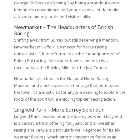
George VI Chase on Boxing Day being a standout event.
Kempton’s convenience and year-round calendar make it
a favorite among locals and visitors alike.
Newmarket – The Headquarters of British
Racing
Shifting away from Surrey but still deserving a mention,
Newmarket in Suffolk is a mecca for horse racing
enthusiasts. Often referred to as the “headquarters” of
British flat racing, this historic town is home to two
racecourses: the Rowley Mile and the July Course.
Newmarket also boasts the National Horse Racing
Museum and a rich equestrian heritage that permeates
the town. It’s a must-visit for anyone seeking to explore the
roots of the sport while enjoying top-tier racing action.
Lingfield Park – More Surrey Splendor
Lingfield Park, located near the Surrey border in Lingfield,
is a versatile track offering flat, jump, and all-weather
racing. The venue is particularly well-regarded for its all-
weather fixtures, which attract competitive fields year-