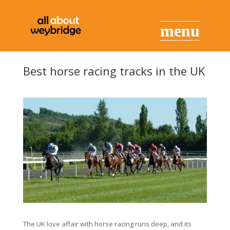
Best horse racing tracks in the UK
The UK love affair with horse racing runs deep, and its