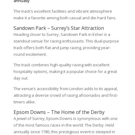
annually
.
The track’s excellent facilities and vibrant atmosphere
make it a favorite among both casual and die-hard fans.
Sandown Park – Surrey’s Star Attraction
Heading closer to Surrey, Sandown Park in Esher is a
standout venue for racing enthusiasts. This dual-purpose
track offers both flat and jump racing, providing year-
round excitement.
The track combines high-quality racing with excellent
hospitality options, making it a popular choice for a great
day out.
The venue’s accessibility from London adds to its appeal,
attracting a diverse crowd of racing aficionados and first-
timers alike.
Epsom Downs – The Home of the Derby
A jewel of Surrey, Epsom Downs is synonymous with one
of the most famous races in the world: The Derby. Held
annually since 1780, this prestigious event is steeped in