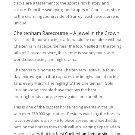
tracks are a testament to the sport’s rich history and
culture. From the sweeping landscapes of Gloucestershire
to the charming countryside of Surrey, each racecourse is
unique.
Cheltenham Racecourse – A Jewel in the Crown
No list of UK horse racing tracks would be complete without
Cheltenham Racecourse near the top. Nestled in the rolling
hills of Gloucestershire, this venue is synonymous with
world-class racing and high drama.
Cheltenham is home to the Cheltenham Festival, a four-
day extravaganza that captures the imagination of racing
fans every March. The highlight? The Cheltenham Gold
Cup: an iconic steeplechase that pits the best
thoroughbreds and jockeys against one another.
This is one of the biggest horse racing events in the UK,
with over 250,000 spectators. Besides watching the horses
race, spectators also like to place spread and fixed odds
bets on the horses they think will win. Betting expert Adam
Haynes states that the best
Cheltenham betting sites
come