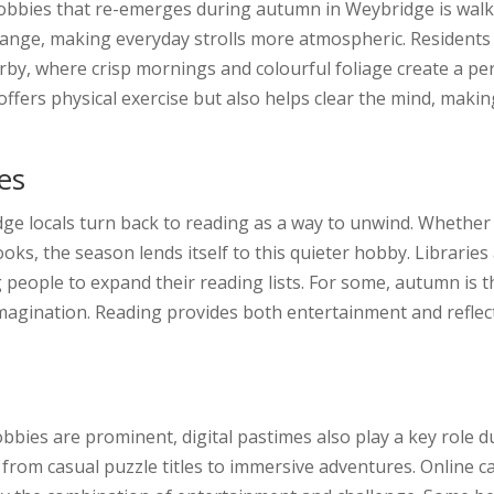
obbies that re-emerges during autumn in Weybridge is walk
hange, making everyday strolls more atmospheric. Residents
, where crisp mornings and colourful foliage create a perfe
offers physical exercise but also helps clear the mind, maki
es
ge locals turn back to reading as a way to unwind. Whether i
books, the season lends itself to this quieter hobby. Librari
people to expand their reading lists. For some, autumn is the
agination. Reading provides both entertainment and reflecti
obbies are prominent, digital pastimes also play a key rol
 from casual puzzle titles to immersive adventures. Online c