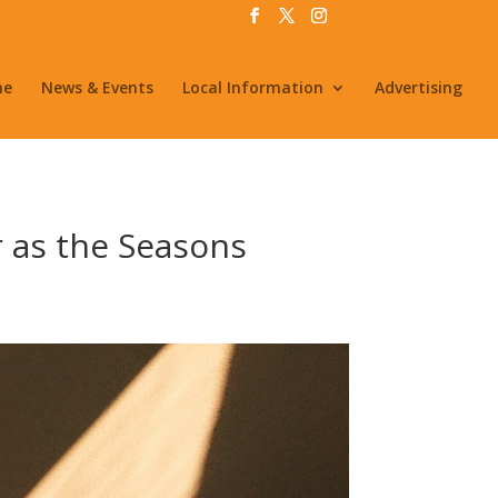
me
News & Events
Local Information
Advertising
 as the Seasons