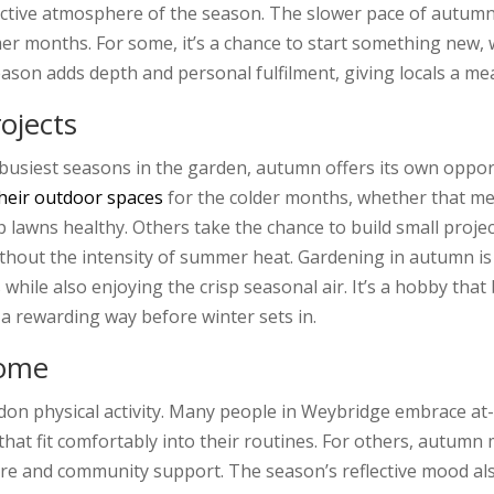
lective atmosphere of the season. The slower pace of autumn
 months. For some, it’s a chance to start something new, wh
season adds depth and personal fulfilment, giving locals a m
ojects
usiest seasons in the garden, autumn offers its own opportu
heir outdoor spaces
for the colder months, whether that me
p lawns healthy. Others take the chance to build small proje
hout the intensity of summer heat. Gardening in autumn is 
 while also enjoying the crisp seasonal air. It’s a hobby that
 a rewarding way before winter sets in.
Home
on physical activity. Many people in Weybridge embrace at
that fit comfortably into their routines. For others, autumn 
ture and community support. The season’s reflective mood al