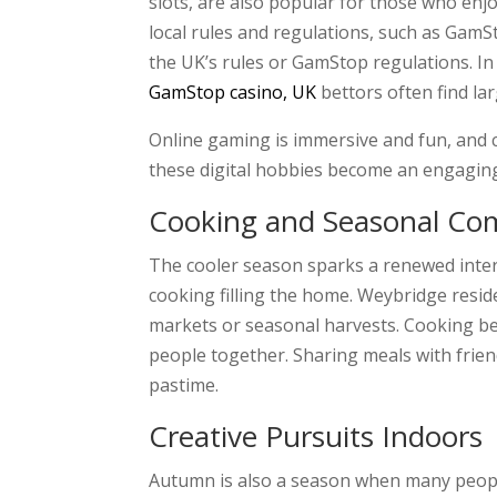
slots, are also popular for those who enj
local rules and regulations, such as GamS
the UK’s rules or GamStop regulations. I
GamStop casino, UK
bettors often find la
Online gaming is immersive and fun, and c
these digital hobbies become an engaging
Cooking and Seasonal Co
The cooler season sparks a renewed intere
cooking filling the home. Weybridge resid
markets or seasonal harvests. Cooking bec
people together. Sharing meals with frien
pastime.
Creative Pursuits Indoors
Autumn is also a season when many people 