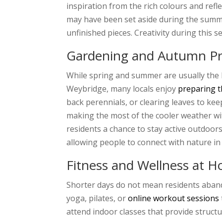
inspiration from the rich colours and ref
may have been set aside during the summer
unfinished pieces. Creativity during this 
Gardening and Autumn Pr
While spring and summer are usually the b
Weybridge, many locals enjoy
preparing t
back perennials, or clearing leaves to kee
making the most of the cooler weather wit
residents a chance to stay active outdoors
allowing people to connect with nature in
Fitness and Wellness at 
Shorter days do not mean residents aband
yoga, pilates, or
online workout sessions
attend indoor classes that provide struc