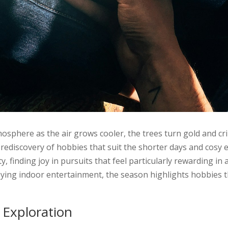
osphere as the air grows cooler, the trees turn gold and cri
rediscovery of hobbies that suit the shorter days and cosy 
ity, finding joy in pursuits that feel particularly rewarding 
oying indoor entertainment, the season highlights hobbies 
 Exploration