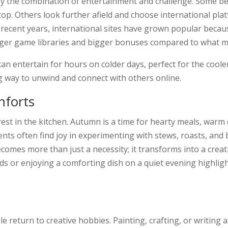
oy the combination of entertainment and challenge. Some be
top. Others look further afield and choose international pla
n recent years, international sites have grown popular beca
rger game libraries and bigger bonuses compared to what m
an entertain for hours on colder days, perfect for the cool
 way to unwind and connect with others online.
mforts
st in the kitchen. Autumn is a time for hearty meals, warm
ents often find joy in experimenting with stews, roasts, and
omes more than just a necessity; it transforms into a crea
ds or enjoying a comforting dish on a quiet evening highligh
return to creative hobbies. Painting, crafting, or writing 