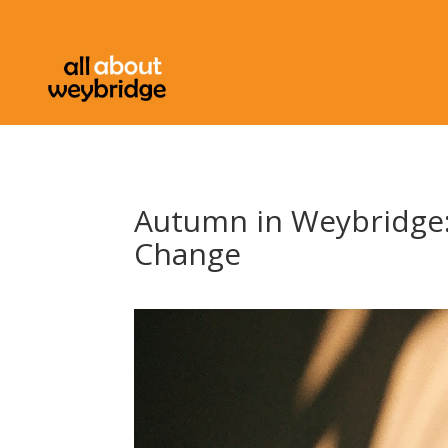
Autumn in Weybridge:
Change