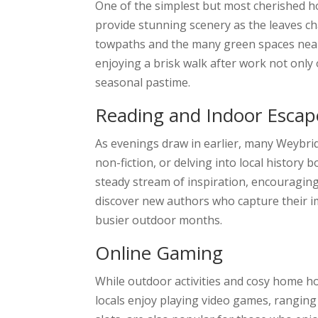
One of the simplest but most cherished h
provide stunning scenery as the leaves c
towpaths and the many green spaces nearby
enjoying a brisk walk after work not only 
seasonal pastime.
Reading and Indoor Escap
As evenings draw in earlier, many Weybrid
non-fiction, or delving into local history 
steady stream of inspiration, encouraging 
discover new authors who capture their im
busier outdoor months.
Online Gaming
While outdoor activities and cosy home h
locals enjoy playing video games, ranging