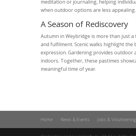
meditation or journaling, helping indivi
when outdoor options are less appealing.
A Season of Rediscovery
Autumn in Weybridge is more than just a t
and fulfilment. Scenic walks highlight the
expression. Gardening provides outdoor ac
indoors. Together, these pastimes showcas
meaningful time of year.
Home
News & Events
Jobs & Volunteering