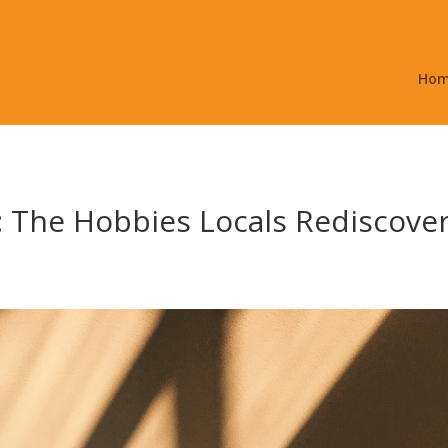
Ho
 The Hobbies Locals Rediscover