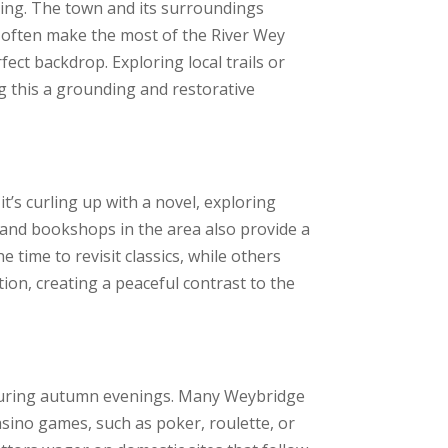
ing. The town and its surroundings
 often make the most of the River Wey
ct backdrop. Exploring local trails or
ng this a grounding and restorative
t’s curling up with a novel, exploring
es and bookshops in the area also provide a
 time to revisit classics, while others
on, creating a peaceful contrast to the
e during autumn evenings. Many Weybridge
asino games, such as poker, roulette, or