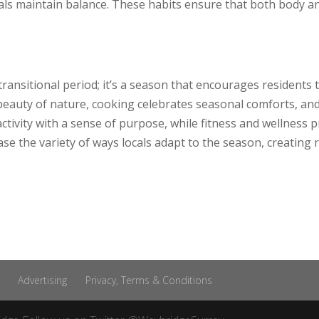
duals maintain balance. These habits ensure that both body 
ransitional period; it’s a season that encourages residents 
 beauty of nature, cooking celebrates seasonal comforts, and 
tivity with a sense of purpose, while fitness and wellness p
e the variety of ways locals adapt to the season, creating
Advertising
Privacy, Terms & Conditions