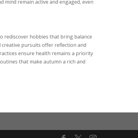
and mind remain active and engaged, even
to rediscover hobbies that bring balance
creative pursuits offer reflection and
ractices ensure health remains a priority
 routines that make autumn a rich and