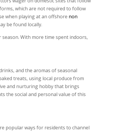
ttors wager on domestic sites that follow
tforms, which are not required to follow
use when playing at an offshore
non
ay be found locally.
er season. With more time spent indoors,
 drinks, and the aromas of seasonal
 baked treats, using local produce from
tive and nurturing hobby that brings
ts the social and personal value of this
are popular ways for residents to channel