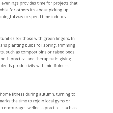
 evenings provides time for projects that
ile for others it’s about picking up
eaningful way to spend time indoors.
nities for those with green fingers. In
ans planting bulbs for spring, trimming
cts, such as compost bins or raised beds,
both practical and therapeutic, giving
 blends productivity with mindfulness,
-home fitness during autumn, turning to
marks the time to rejoin local gyms or
so encourages wellness practices such as