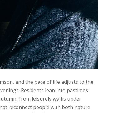
mson, and the pace of life adjusts to the
evenings. Residents lean into pastimes
in autumn. From leisurely walks under
that reconnect people with both nature