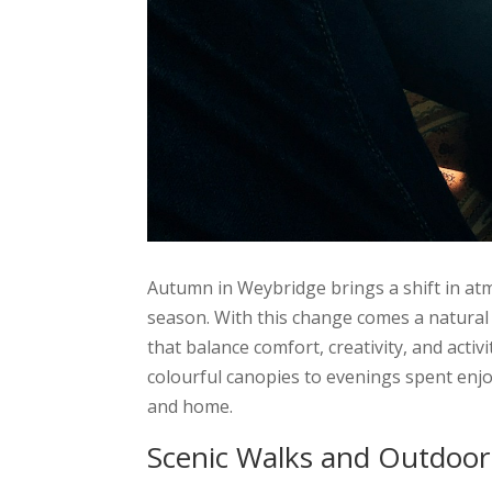
Autumn in Weybridge brings a shift in atm
season. With this change comes a natural 
that balance comfort, creativity, and activ
colourful canopies to evenings spent enj
and home.
Scenic Walks and Outdoor