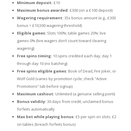
Minimum deposit:
£10
Maximum bonus awarded:
£300 (on a £100 deposit)
Wagering requirement:
35x bonus amount (e.g., £300
bonus = £10,500 wagering threshold)
Eligible games:
Slots 100%; table games 20%; live
games 0% (live wagers don’t count toward clearing
wagering)
Free spins timing:
10 spins credited each day, day 1
through day 10 (no batching)
Free spins eligible games:
Book of Dead, Fire Joker, or
Wolf Gold (varies by promotion cycle; check “Active
Promotions” tab before signup)
Maximum cashout:
Unlimited (a genuine selling point)
Bonus validity:
30 days from credit; unclaimed bonus
forfeits automatically
Max bet while playing bonus:
£5 per spin on slots; £2
on tables (breach forfeits bonus)