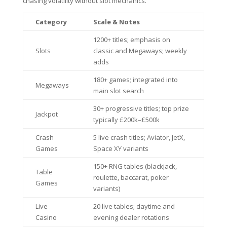
chasing volatility without slot mechanics.
Category
Scale & Notes
1200+ titles; emphasis on
Slots
classic and Megaways; weekly
adds
180+ games; integrated into
Megaways
main slot search
30+ progressive titles; top prize
Jackpot
typically £200k–£500k
Crash
5 live crash titles; Aviator, JetX,
Games
Space XY variants
150+ RNG tables (blackjack,
Table
roulette, baccarat, poker
Games
variants)
Live
20 live tables; daytime and
Casino
evening dealer rotations