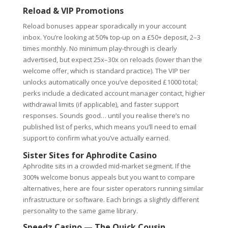
Reload & VIP Promotions
Reload bonuses appear sporadically in your account
inbox. You’re looking at 50% top-up on a £50+ deposit, 2–3
times monthly. No minimum play-through is clearly
advertised, but expect 25x–30x on reloads (lower than the
welcome offer, which is standard practice). The VIP tier
unlocks automatically once you’ve deposited £1000 total;
perks include a dedicated account manager contact, higher
withdrawal limits (if applicable), and faster support
responses. Sounds good… until you realise there’s no
published list of perks, which means you’ll need to email
support to confirm what you’ve actually earned.
Sister Sites for Aphrodite Casino
Aphrodite sits in a crowded mid-market segment. If the
300% welcome bonus appeals but you want to compare
alternatives, here are four sister operators running similar
infrastructure or software. Each brings a slightly different
personality to the same game library.
Speedz Casino — The Quick Cousin