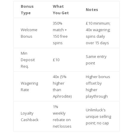
Bonus
What
Notes
Type
You Get
350%
£10 minimum;
Welcome
match +
40x wagering;
Bonus
150 free
spins daily
spins
over 15 days
Min
Same entry
Deposit
£10
point
Req.
40x (5%
Higher bonus
Wagering
higher
offset by
Rate
than
higher
Aphrodite)
playthrough
1%
Unlimluck’s
Loyalty
weekly
unique selling
Cashback
rebate on
point; no cap
net losses