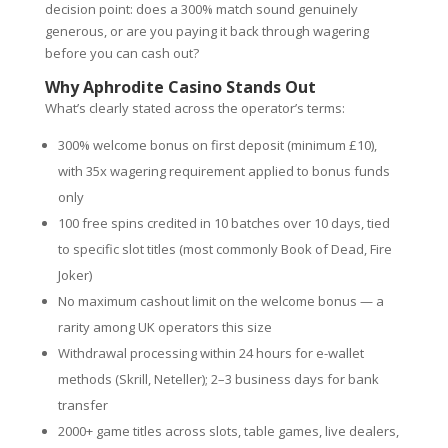
decision point: does a 300% match sound genuinely
generous, or are you paying it back through wagering
before you can cash out?
Why Aphrodite Casino Stands Out
What’s clearly stated across the operator’s terms:
300% welcome bonus on first deposit (minimum £10),
with 35x wagering requirement applied to bonus funds
only
100 free spins credited in 10 batches over 10 days, tied
to specific slot titles (most commonly Book of Dead, Fire
Joker)
No maximum cashout limit on the welcome bonus — a
rarity among UK operators this size
Withdrawal processing within 24 hours for e-wallet
methods (Skrill, Neteller); 2–3 business days for bank
transfer
2000+ game titles across slots, table games, live dealers,