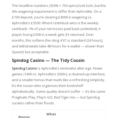
The headline numbers (350% + 150 spins) look lush, but the
40x wagering requirement is stiffer than Aphrodite. On a
£100 deposit, you’re clearing £4000 in wagering vs.
Aphrodite’s £3500. Where Unlimluck wins is the weekly
cashback: 1% of your net losses paid back (unlimited). A
player losing £500 in a week gets £5 returned. Over
months, this softens the sting. KYC is standard (24 hours),
and withdrawals take 48 hours for e-wallet — slower than
Speedz but acceptable.
Spindog Casino — The Tidy Cousin
Spindog Casino
is Aphrodite’s minimalist alter-ego. Fewer
games (1400 vs. Aphrodite’s 2000+), a cleaned-up interface,
and a smaller bonus that reads like a refreshing simplicity.
It’s the cousin who organises their bookshelf
alphabetically. Game quality doesn’t suffer — it’s the same
Pragmatic Play, Play’n GO, Red Tiger mix — but Spindog
curates rather than floods.
What
Bonus