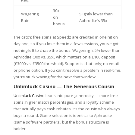
Req.
30x
Wagering
Slightly lower than
on
Rate
Aphrodite’s 35x
bonus
The catch: free spins at Speedz are credited in one hit on
day one, so if you lose them in a few sessions, you’ve got
nothing left to chase the bonus. Wagering is 5% lower than
Aphrodite (30x vs. 35x), which matters on a £100 deposit
(£3000 vs. £3500 threshold). Support is chat-only; no email
or phone option. If you can’t resolve a problem in real-time,
you’re stuck waiting for the next chat window.
Unlimluck Casino — The Generous Cousin
Unlimluck Casino
leans into pure generosity — more free
spins, higher match percentages, and a loyalty scheme
that actually pays cash rebates. It’s the cousin who always
buys a round. Game selection is identical to Aphrodite
(same software partners), but the bonus structure is
bolder.