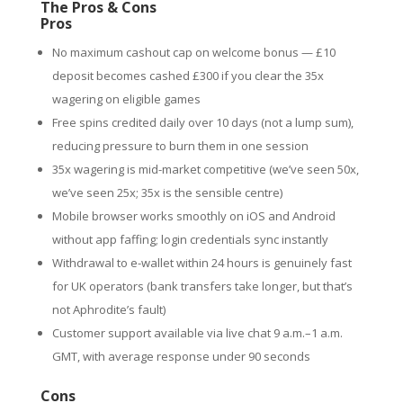
The Pros & Cons
Pros
No maximum cashout cap on welcome bonus — £10
deposit becomes cashed £300 if you clear the 35x
wagering on eligible games
Free spins credited daily over 10 days (not a lump sum),
reducing pressure to burn them in one session
35x wagering is mid-market competitive (we’ve seen 50x,
we’ve seen 25x; 35x is the sensible centre)
Mobile browser works smoothly on iOS and Android
without app faffing; login credentials sync instantly
Withdrawal to e-wallet within 24 hours is genuinely fast
for UK operators (bank transfers take longer, but that’s
not Aphrodite’s fault)
Customer support available via live chat 9 a.m.–1 a.m.
GMT, with average response under 90 seconds
Cons