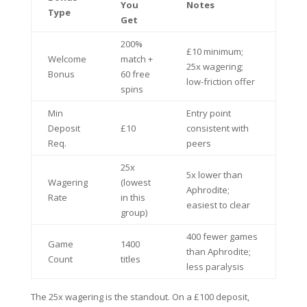
You
Notes
Type
Get
200%
£10 minimum;
Welcome
match +
25x wagering;
Bonus
60 free
low-friction offer
spins
Min
Entry point
Deposit
£10
consistent with
Req.
peers
25x
5x lower than
Wagering
(lowest
Aphrodite;
Rate
in this
easiest to clear
group)
400 fewer games
Game
1400
than Aphrodite;
Count
titles
less paralysis
The 25x wagering is the standout. On a £100 deposit,