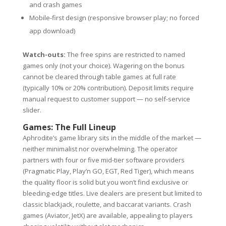
and crash games
Mobile-first design (responsive browser play; no forced
app download)
Watch-outs:
The free spins are restricted to named
games only (not your choice). Wagering on the bonus
cannot be cleared through table games at full rate
(typically 10% or 20% contribution). Deposit limits require
manual request to customer support — no self-service
slider.
Games: The Full Lineup
Aphrodite’s game library sits in the middle of the market —
neither minimalist nor overwhelming. The operator
partners with four or five mid-tier software providers
(Pragmatic Play, Play’n GO, EGT, Red Tiger), which means
the quality floor is solid but you won’t find exclusive or
bleeding-edge titles. Live dealers are present but limited to
classic blackjack, roulette, and baccarat variants. Crash
games (Aviator, JetX) are available, appealing to players