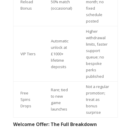
Reload
50% match
month; no
Bonus
(occasional)
fixed
schedule
posted
Higher
withdrawal
Automatic
limits, faster
unlock at
support
VIP Tiers
£1000+
queue; no
lifetime
bespoke
deposits
perks
published
Not a regular
Rare; tied
Free
promotion;
to new
Spins
treat as
game
Drops
bonus
launches
surprise
Welcome Offer: The Full Breakdown