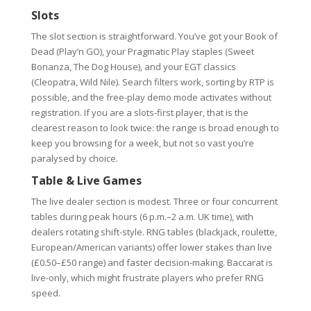
Slots
The slot section is straightforward. You’ve got your Book of
Dead (Play’n GO), your Pragmatic Play staples (Sweet
Bonanza, The Dog House), and your EGT classics
(Cleopatra, Wild Nile). Search filters work, sorting by RTP is
possible, and the free-play demo mode activates without
registration. If you are a slots-first player, that is the
clearest reason to look twice: the range is broad enough to
keep you browsing for a week, but not so vast you’re
paralysed by choice.
Table & Live Games
The live dealer section is modest. Three or four concurrent
tables during peak hours (6 p.m.–2 a.m. UK time), with
dealers rotating shift-style. RNG tables (blackjack, roulette,
European/American variants) offer lower stakes than live
(£0.50–£50 range) and faster decision-making. Baccarat is
live-only, which might frustrate players who prefer RNG
speed.