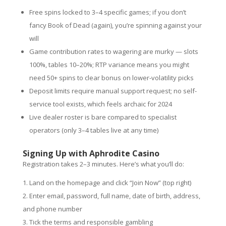
Free spins locked to 3–4 specific games; if you don’t
fancy Book of Dead (again), you’re spinning against your
will
Game contribution rates to wagering are murky — slots
100%, tables 10–20%; RTP variance means you might
need 50+ spins to clear bonus on lower-volatility picks
Deposit limits require manual support request; no self-
service tool exists, which feels archaic for 2024
Live dealer roster is bare compared to specialist
operators (only 3–4 tables live at any time)
Signing Up with Aphrodite Casino
Registration takes 2–3 minutes. Here’s what you’ll do:
Land on the homepage and click “Join Now” (top right)
Enter email, password, full name, date of birth, address,
and phone number
Tick the terms and responsible gambling