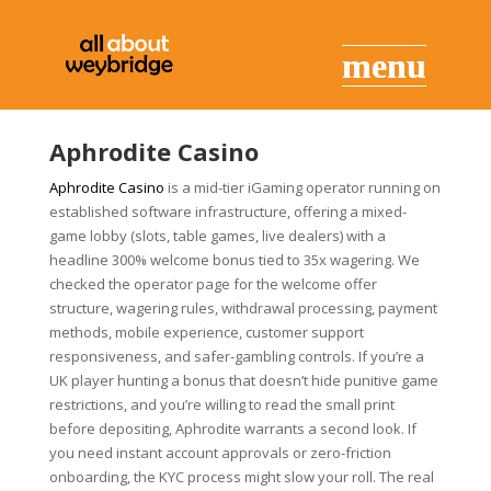
Aphrodite Casino
Aphrodite Casino
is a mid-tier iGaming operator running on
established software infrastructure, offering a mixed-
game lobby (slots, table games, live dealers) with a
headline 300% welcome bonus tied to 35x wagering. We
checked the operator page for the welcome offer
structure, wagering rules, withdrawal processing, payment
methods, mobile experience, customer support
responsiveness, and safer-gambling controls. If you’re a
UK player hunting a bonus that doesn’t hide punitive game
restrictions, and you’re willing to read the small print
before depositing, Aphrodite warrants a second look. If
you need instant account approvals or zero-friction
onboarding, the KYC process might slow your roll. The real