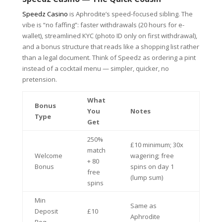
Speedz Casino
is Aphrodite’s speed-focused sibling. The
vibe is “no faffing”: faster withdrawals (20 hours for e-
wallet), streamlined KYC (photo ID only on first withdrawal),
and a bonus structure that reads like a shopping list rather
than a legal document. Think of Speedz as ordering a pint
instead of a cocktail menu — simpler, quicker, no
pretension.
What
Bonus
You
Notes
Type
Get
250%
£10 minimum; 30x
match
Welcome
wagering; free
+ 80
Bonus
spins on day 1
free
(lump sum)
spins
Min
Same as
Deposit
£10
Aphrodite