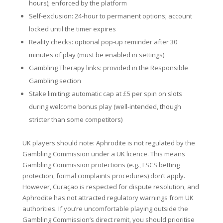
hours); enforced by the platform
Self-exclusion: 24-hour to permanent options; account
locked until the timer expires
Reality checks: optional pop-up reminder after 30
minutes of play (must be enabled in settings)
Gambling Therapy links: provided in the Responsible
Gambling section
Stake limiting: automatic cap at £5 per spin on slots
during welcome bonus play (well-intended, though
stricter than some competitors)
UK players should note: Aphrodite is not regulated by the
Gambling Commission under a UK licence. This means
Gambling Commission protections (e.g., FSCS betting
protection, formal complaints procedures) don’t apply.
However, Curaçao is respected for dispute resolution, and
Aphrodite has not attracted regulatory warnings from UK
authorities. If you’re uncomfortable playing outside the
Gambling Commission’s direct remit, you should prioritise