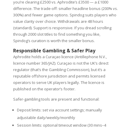
you’re clearing £2500 vs. Aphrodite’s £3500 — a £1000
difference. The trade-off: smaller headline bonus (200% vs.
300%) and fewer game options. Spindog suits players who
value clarity over choice. Withdrawals are 48 hours
(standard). Support is responsive. If you dread scrolling
through 2000 slot titles to find something you like,
Spindog’s curation is worth the smaller bonus.
Responsible Gambling & Safer Play
Aphrodite holds a Curaçao licence (Antillephone N.V.,
licence number 365/JAZ). Curaçao is not the UK’s direct
regulator (that’s the Gambling Commission), but it’s a
reputable offshore jurisdiction and permits licensed
operators to serve UK players legally. The licence is
published on the operator’s footer.
Safer-gambling tools are present and functional:
Deposit limits: set via account settings; manually
adjustable daily/weekly/monthly
Session limits: optional timeout window (30 mins–4