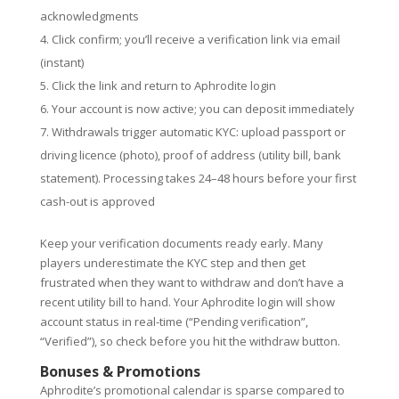
acknowledgments
Click confirm; you’ll receive a verification link via email
(instant)
Click the link and return to Aphrodite login
Your account is now active; you can deposit immediately
Withdrawals trigger automatic KYC: upload passport or
driving licence (photo), proof of address (utility bill, bank
statement). Processing takes 24–48 hours before your first
cash-out is approved
Keep your verification documents ready early. Many
players underestimate the KYC step and then get
frustrated when they want to withdraw and don’t have a
recent utility bill to hand. Your Aphrodite login will show
account status in real-time (“Pending verification”,
“Verified”), so check before you hit the withdraw button.
Bonuses & Promotions
Aphrodite’s promotional calendar is sparse compared to