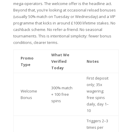
mega-operators. The welcome offer is the headline act.
Beyond that, you’re looking at occasional reload bonuses
(usually 50% match on Tuesday or Wednesday) and a VIP
programme that kicks in around £1000 lifetime stakes. No
cashback scheme. No refer-a-friend. No seasonal
tournaments. This is intentional simplicity: fewer bonus
conditions, clearer terms.
What We
Promo
Verified
Notes
Type
Today
First deposit
only; 35x
300% match
Welcome
wagering;
+ 100 free
Bonus
free spins
spins
daily, day 1–
10
Triggers 2–3
times per