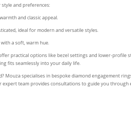
 style and preferences:
s warmth and classic appeal.
icated, ideal for modern and versatile styles.
 with a soft, warm hue.
e offer practical options like bezel settings and lower-profile 
g fits seamlessly into your daily life.
nd? Mouza specialises in bespoke diamond engagement rings
r expert team provides consultations to guide you through ev