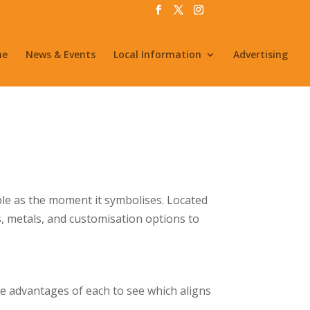
me
News & Events
Local Information
Advertising
le as the moment it symbolises. Located
, metals, and customisation options to
the advantages of each to see which aligns