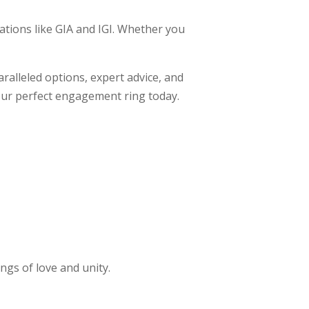
sations like GIA and IGI. Whether you
ralleled options, expert advice, and
your perfect engagement ring today.
ngs of love and unity.