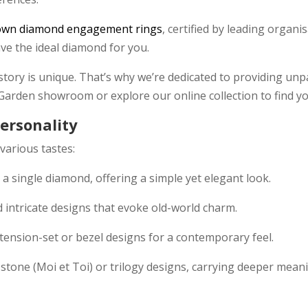
own diamond engagement rings
, certified by leading organi
have the ideal diamond for you.
tory is unique. That’s why we’re dedicated to providing unpa
 Garden showroom or explore our online collection to find 
Personality
 various tastes:
th a single diamond, offering a simple yet elegant look.
d intricate designs that evoke old-world charm.
 tension-set or bezel designs for a contemporary feel.
o-stone (Moi et Toi) or trilogy designs, carrying deeper meani