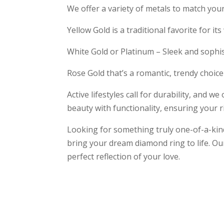
We offer a variety of metals to match your
Yellow Gold is a traditional favorite for it
White Gold or Platinum – Sleek and sophist
Rose Gold that’s a romantic, trendy choice
Active lifestyles call for durability, and w
beauty with functionality, ensuring your rin
Looking for something truly one-of-a-ki
bring your dream diamond ring to life. Ou
perfect reflection of your love.