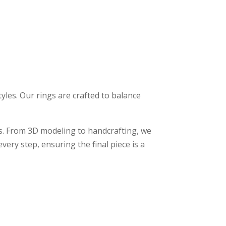
styles. Our rings are crafted to balance
. From 3D modeling to handcrafting, we
ery step, ensuring the final piece is a