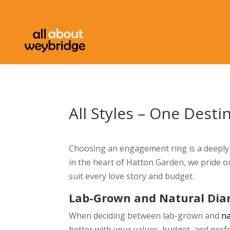
All Styles – One Desti
Choosing an engagement ring is a deeply 
in the heart of Hatton Garden, we pride o
suit every love story and budget.
Lab-Grown and Natural Di
When deciding between lab-grown and
n
better with your values, budget, and pref