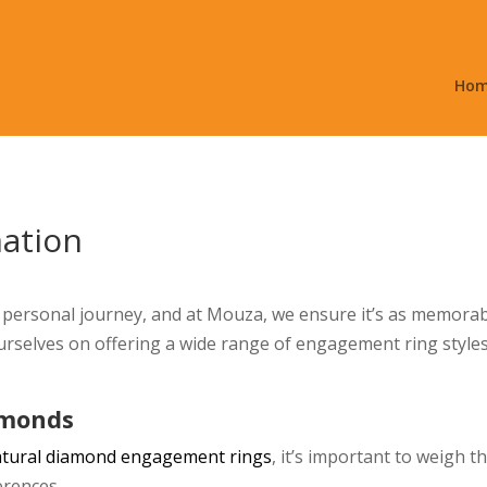
Ho
nation
personal journey, and at Mouza, we ensure it’s as memorab
urselves on offering a wide range of engagement ring styles
amonds
atural diamond engagement rings
, it’s important to weigh 
erences.