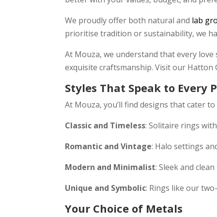
We proudly offer both natural and
lab gr
prioritise tradition or sustainability, we 
At Mouza, we understand that every love s
exquisite craftsmanship. Visit our Hatton
Styles That Speak to Every 
At Mouza, you’ll find designs that cater to
Classic and Timeless
: Solitaire rings wi
Romantic and Vintage
: Halo settings an
Modern and Minimalist
: Sleek and clean
Unique and Symbolic
: Rings like our tw
Your Choice of Metals