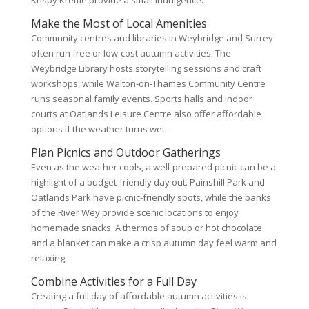
Krispy Kreme provide a small indulgence.
Make the Most of Local Amenities
Community centres and libraries in Weybridge and Surrey
often run free or low-cost autumn activities. The
Weybridge Library hosts storytelling sessions and craft
workshops, while Walton-on-Thames Community Centre
runs seasonal family events. Sports halls and indoor
courts at Oatlands Leisure Centre also offer affordable
options if the weather turns wet.
Plan Picnics and Outdoor Gatherings
Even as the weather cools, a well-prepared picnic can be a
highlight of a budget-friendly day out. Painshill Park and
Oatlands Park have picnic-friendly spots, while the banks
of the River Wey provide scenic locations to enjoy
homemade snacks. A thermos of soup or hot chocolate
and a blanket can make a crisp autumn day feel warm and
relaxing.
Combine Activities for a Full Day
Creating a full day of affordable autumn activities is