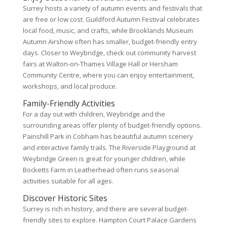
Surrey hosts a variety of autumn events and festivals that
are free or low cost. Guildford Autumn Festival celebrates
local food, music, and crafts, while Brooklands Museum
Autumn Airshow often has smaller, budget-friendly entry
days. Closer to Weybridge, check out community harvest
fairs at Walton-on-Thames Village Hall or Hersham
Community Centre, where you can enjoy entertainment,
workshops, and local produce.
Family-Friendly Activities
For a day out with children, Weybridge and the
surrounding areas offer plenty of budget-friendly options.
Painshill Park in Cobham has beautiful autumn scenery
and interactive family trails. The Riverside Playground at
Weybridge Green is great for younger children, while
Bocketts Farm in Leatherhead often runs seasonal
activities suitable for all ages.
Discover Historic Sites
Surrey is rich in history, and there are several budget-
friendly sites to explore. Hampton Court Palace Gardens