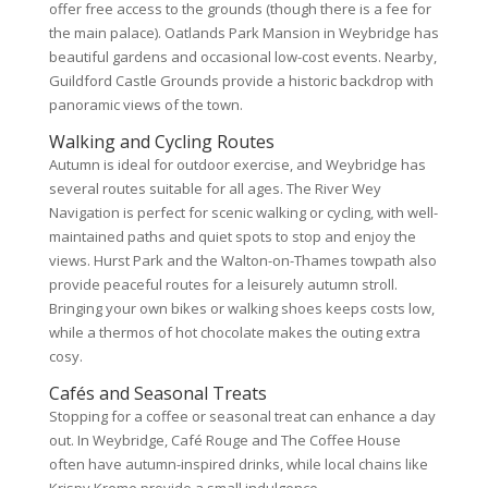
offer free access to the grounds (though there is a fee for
the main palace). Oatlands Park Mansion in Weybridge has
beautiful gardens and occasional low-cost events. Nearby,
Guildford Castle Grounds provide a historic backdrop with
panoramic views of the town.
Walking and Cycling Routes
Autumn is ideal for outdoor exercise, and Weybridge has
several routes suitable for all ages. The River Wey
Navigation is perfect for scenic walking or cycling, with well-
maintained paths and quiet spots to stop and enjoy the
views. Hurst Park and the Walton-on-Thames towpath also
provide peaceful routes for a leisurely autumn stroll.
Bringing your own bikes or walking shoes keeps costs low,
while a thermos of hot chocolate makes the outing extra
cosy.
Cafés and Seasonal Treats
Stopping for a coffee or seasonal treat can enhance a day
out. In Weybridge, Café Rouge and The Coffee House
often have autumn-inspired drinks, while local chains like