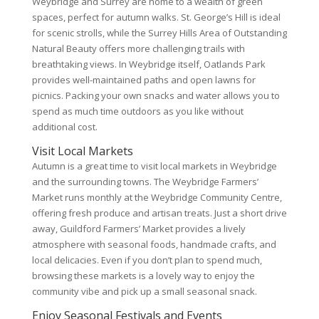
Weybridge and Surrey are home to a wealth of green
spaces, perfect for autumn walks. St. George’s Hill is ideal
for scenic strolls, while the Surrey Hills Area of Outstanding
Natural Beauty offers more challenging trails with
breathtaking views. In Weybridge itself, Oatlands Park
provides well-maintained paths and open lawns for
picnics. Packing your own snacks and water allows you to
spend as much time outdoors as you like without
additional cost.
Visit Local Markets
Autumn is a great time to visit local markets in Weybridge
and the surrounding towns. The Weybridge Farmers’
Market runs monthly at the Weybridge Community Centre,
offering fresh produce and artisan treats. Just a short drive
away, Guildford Farmers’ Market provides a lively
atmosphere with seasonal foods, handmade crafts, and
local delicacies. Even if you don’t plan to spend much,
browsing these markets is a lovely way to enjoy the
community vibe and pick up a small seasonal snack.
Enjoy Seasonal Festivals and Events