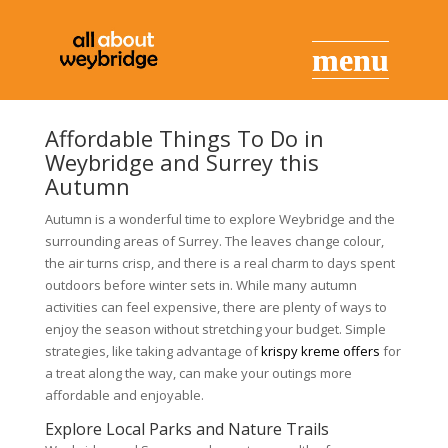
Affordable Things To Do in
Weybridge and Surrey this
Autumn
Autumn is a wonderful time to explore Weybridge and the
surrounding areas of Surrey. The leaves change colour,
the air turns crisp, and there is a real charm to days spent
outdoors before winter sets in. While many autumn
activities can feel expensive, there are plenty of ways to
enjoy the season without stretching your budget. Simple
strategies, like taking advantage of
krispy kreme offers
for
a treat along the way, can make your outings more
affordable and enjoyable.
Explore Local Parks and Nature Trails