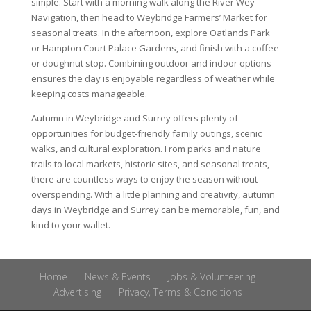
simple. Start with a morning walk along the River Wey
Navigation, then head to Weybridge Farmers’ Market for
seasonal treats. In the afternoon, explore Oatlands Park
or Hampton Court Palace Gardens, and finish with a coffee
or doughnut stop. Combining outdoor and indoor options
ensures the day is enjoyable regardless of weather while
keeping costs manageable.
Autumn in Weybridge and Surrey offers plenty of
opportunities for budget-friendly family outings, scenic
walks, and cultural exploration. From parks and nature
trails to local markets, historic sites, and seasonal treats,
there are countless ways to enjoy the season without
overspending. With a little planning and creativity, autumn
days in Weybridge and Surrey can be memorable, fun, and
kind to your wallet.
Home
News & Events
Jobs & Volunteering
Advertising
Privacy, Terms & Conditions