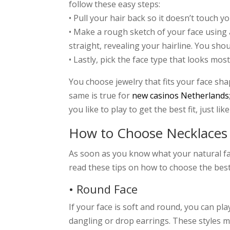
follow these easy steps:
• Pull your hair back so it doesn’t touch you
• Make a rough sketch of your face using 
straight, revealing your hairline. You sh
• Lastly, pick the face type that looks most
You choose jewelry that fits your face sh
same is true for
new casinos Netherlands
you like to play to get the best fit, just l
How to Choose Necklaces 
As soon as you know what your natural face
read these tips on how to choose the best
• Round Face
If your face is soft and round, you can pl
dangling or drop earrings. These styles 