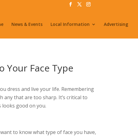
me
News & Events
Local Information
Advertising
to Your Face Type
ou dress and live your life. Remembering
ny that are too sharp. It’s critical to
s looks good on you.
ou want to know what type of face you have,