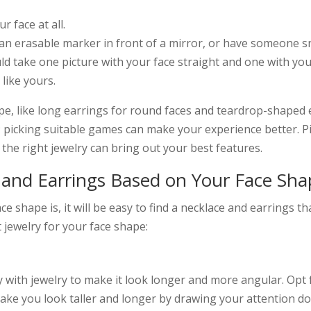
r face at all.
an erasable marker in front of a mirror, or have someone s
ould take one picture with your face straight and one with y
 like yours.
ape, like long earrings for round faces and teardrop-shaped
; picking suitable games can make your experience better. P
ike the right jewelry can bring out your best features.
and Earrings Based on Your Face Sha
 shape is, it will be easy to find a necklace and earrings th
 jewelry for your face shape:
ay with jewelry to make it look longer and more angular. Opt 
make you look taller and longer by drawing your attention 