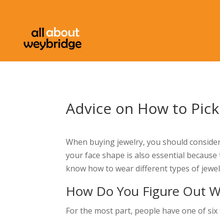
Advice on How to Pick
When buying jewelry, you should consider
your face shape is also essential because 
know how to wear different types of jewel
How Do You Figure Out Wh
For the most part, people have one of six 