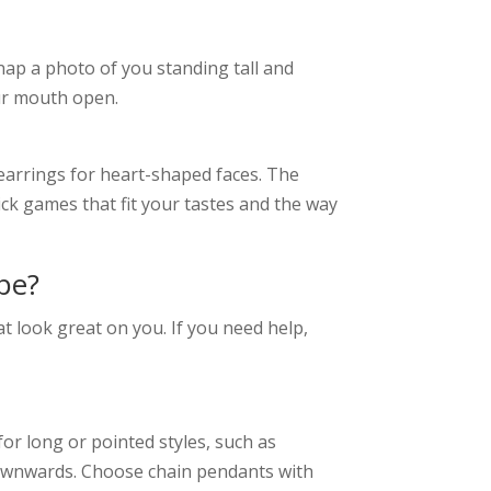
nap a photo of you standing tall and
our mouth open.
 earrings for heart-shaped faces. The
ick games that fit your tastes and the way
pe?
at look great on you. If you need help,
for long or pointed styles, such as
downwards. Choose chain pendants with