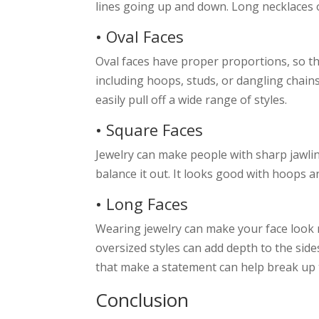
lines going up and down. Long necklaces 
• Oval Faces
Oval faces have proper proportions, so t
including hoops, studs, or dangling chain
easily pull off a wide range of styles.
• Square Faces
Jewelry can make people with sharp jawlin
balance it out. It looks good with hoops a
• Long Faces
Wearing jewelry can make your face look m
oversized styles can add depth to the sid
that make a statement can help break up th
Conclusion