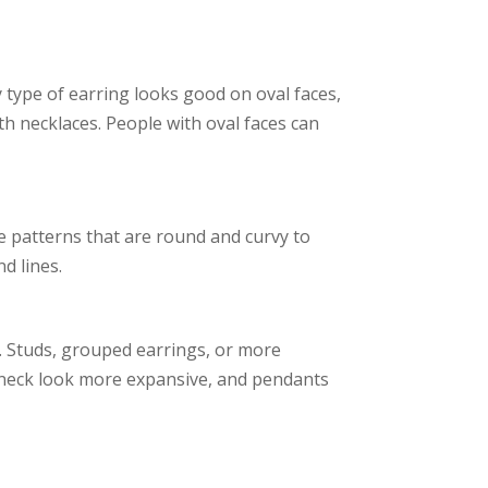
y type of earring looks good on oval faces,
h necklaces. People with oval faces can
e patterns that are round and curvy to
d lines.
e. Studs, grouped earrings, or more
e neck look more expansive, and pendants