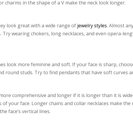
or charms in the shape of a V make the neck look longer.
hey look great with a wide range of
jewelry styles
. Almost an
s. Try wearing chokers, long necklaces, and even opera-lengt
es look more feminine and soft. If your face is sharp, choos
nd round studs. Try to find pendants that have soft curves an
ore comprehensive and longer if it is longer than it is wid
es of your face. Longer chains and collar necklaces make th
e face’s vertical lines.