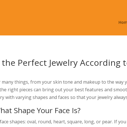
Ho
 the Perfect Jewelry According 
 many things, from your skin tone and makeup to the way y
the right pieces can bring out your best features and smooth a
ry with varying shapes and faces so that your jewelry alway
at Shape Your Face Is?
face shapes: oval, round, heart, square, long, or pear. If y