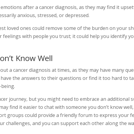
 emotions after a cancer diagnosis, as they may find it upse
essarily anxious, stressed, or depressed.
est loved ones could remove some of the burden on your sh
r feelings with people you trust; it could help you identify
on’t Know Well
about a cancer diagnosis at times, as they may have many que
have the answers to their questions or find it too hard to 
-being.
ncer journey, but you might need to embrace an additional 
may find it easier to chat with someone you don’t know well, 
ort groups could provide a friendly forum to express your fe
our challenges, and you can support each other along the wa