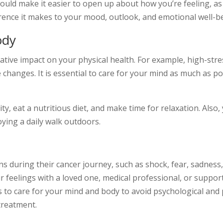
ould make it easier to open up about how you’re feeling, a
rence it makes to your mood, outlook, and emotional well-b
ody
ive impact on your physical health. For example, high-stress
ite changes. It is essential to care for your mind as much as p
ty, eat a nutritious diet, and make time for relaxation. Als
oying a daily walk outdoors.
 during their cancer journey, such as shock, fear, sadness,
r feelings with a loved one, medical professional, or suppor
s to care for your mind and body to avoid psychological and 
treatment.