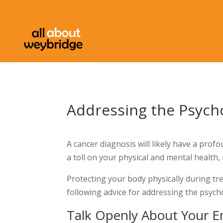
Addressing the Psycho
A cancer diagnosis will likely have a profo
a toll on your physical and mental health,
Protecting your body physically during tr
following advice for addressing the psycho
Talk Openly About Your E