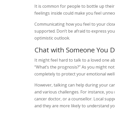
It is common for people to bottle up their
feelings inside could make you feel unnec
Communicating how you feel to your clos
supported. Don’t be afraid to express you
optimistic outlook.
Chat with Someone You D
It might feel hard to talk to a loved one 
“What’s the prognosis?” As you might not 
completely to protect your emotional well
However, talking can help during your ca
and various challenges. For instance, you 
cancer doctor, or a counsellor. Local supp
and they are more likely to understand y