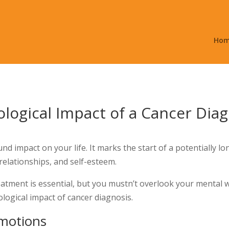
Ho
logical Impact of a Cancer Dia
und impact on your life. It marks the start of a potentially 
 relationships, and self-esteem.
eatment is essential, but you mustn’t overlook your mental 
logical impact of cancer diagnosis.
motions