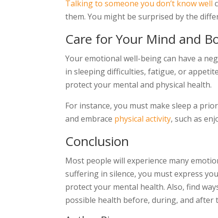
Talking to someone you don’t know well
c
them. You might be surprised by the diffe
Care for Your Mind and B
Your emotional well-being can have a negat
in sleeping difficulties, fatigue, or appet
protect your mental and physical health.
For instance, you must make sleep a priori
and embrace
physical activity
, such as enj
Conclusion
Most people will experience many emotions
suffering in silence, you must express you
protect your mental health. Also, find way
possible health before, during, and after 