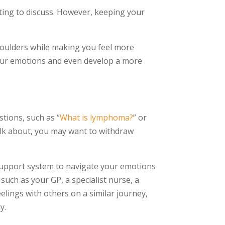
tting to discuss. However, keeping your
oulders while making you feel more
 your emotions and even develop a more
stions, such as “
What is lymphoma?
” or
talk about, you may want to withdraw
support system to navigate your emotions
such as your GP, a specialist nurse, a
elings with others on a similar journey,
y.