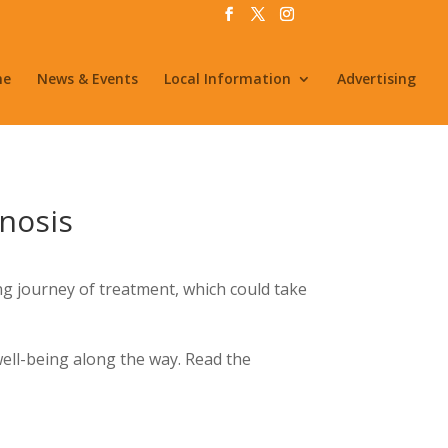
me
News & Events
Local Information
Advertising
gnosis
long journey of treatment, which could take
well-being along the way. Read the