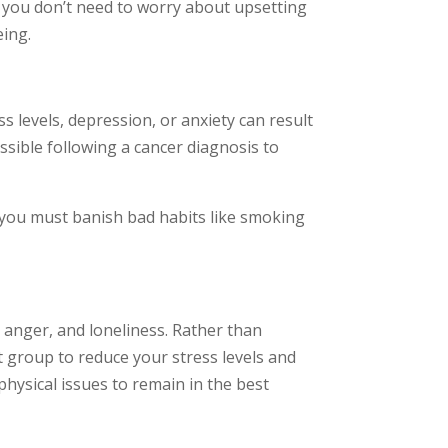
s you don’t need to worry about upsetting
eing.
 levels, depression, or anxiety can result
ossible following a cancer diagnosis to
o, you must banish bad habits like smoking
 anger, and loneliness. Rather than
t group to reduce your stress levels and
physical issues to remain in the best