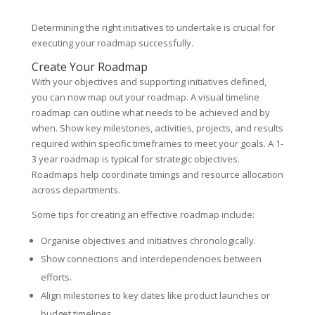
Determining the right initiatives to undertake is crucial for
executing your roadmap successfully.
Create Your Roadmap
With your objectives and supporting initiatives defined,
you can now map out your roadmap. A visual timeline
roadmap can outline what needs to be achieved and by
when. Show key milestones, activities, projects, and results
required within specific timeframes to meet your goals. A 1-
3 year roadmap is typical for strategic objectives.
Roadmaps help coordinate timings and resource allocation
across departments.
Some tips for creating an effective roadmap include:
Organise objectives and initiatives chronologically.
Show connections and interdependencies between
efforts.
Align milestones to key dates like product launches or
budget timelines.