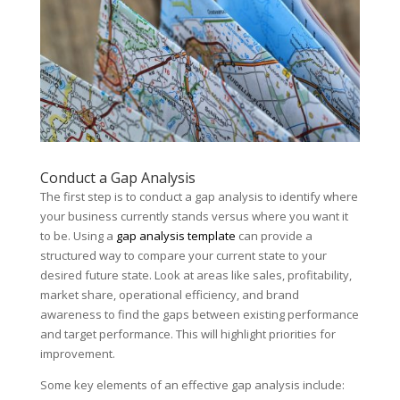
Conduct a Gap Analysis
The first step is to conduct a gap analysis to identify where
your business currently stands versus where you want it
to be. Using a
gap analysis template
can provide a
structured way to compare your current state to your
desired future state. Look at areas like sales, profitability,
market share, operational efficiency, and brand
awareness to find the gaps between existing performance
and target performance. This will highlight priorities for
improvement.
Some key elements of an effective gap analysis include: