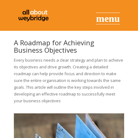
A Roadmap for Achieving
Business Objectives
Every business needs a clear strategy and plan to achieve
its objectives and drive growth. Creating a detailed
roadmap can help provide focus and direction to make
sure the entire organisation is working towards the same
goals. This article will outline the key steps involved in
developing an effective roadmap to successfully meet
your business objectives