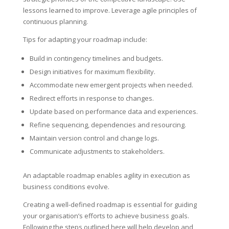
lessons learned to improve. Leverage agile principles of
continuous planning.
Tips for adapting your roadmap include:
Build in contingency timelines and budgets.
Design initiatives for maximum flexibility.
Accommodate new emergent projects when needed.
Redirect efforts in response to changes.
Update based on performance data and experiences.
Refine sequencing, dependencies and resourcing.
Maintain version control and change logs.
Communicate adjustments to stakeholders.
An adaptable roadmap enables agility in execution as
business conditions evolve.
Creating a well-defined roadmap is essential for guiding
your organisation’s efforts to achieve business goals.
Following the steps outlined here will help develop and