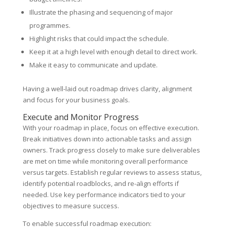
Illustrate the phasing and sequencing of major
programmes.
Highlight risks that could impact the schedule.
Keep it at a high level with enough detail to direct work.
Make it easy to communicate and update.
Having a well-laid out roadmap drives clarity, alignment
and focus for your business goals.
Execute and Monitor Progress
With your roadmap in place, focus on effective execution.
Break initiatives down into actionable tasks and assign
owners. Track progress closely to make sure deliverables
are met on time while monitoring overall performance
versus targets. Establish regular reviews to assess status,
identify potential roadblocks, and re-align efforts if
needed. Use key performance indicators tied to your
objectives to measure success.
To enable successful roadmap execution: