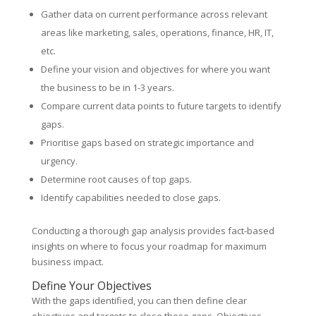
Gather data on current performance across relevant
areas like marketing, sales, operations, finance, HR, IT,
etc.
Define your vision and objectives for where you want
the business to be in 1-3 years.
Compare current data points to future targets to identify
gaps.
Prioritise gaps based on strategic importance and
urgency.
Determine root causes of top gaps.
Identify capabilities needed to close gaps.
Conducting a thorough gap analysis provides fact-based
insights on where to focus your roadmap for maximum
business impact.
Define Your Objectives
With the gaps identified, you can then define clear
objectives and targets to close these gaps. Objectives