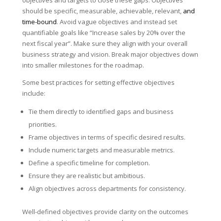
should be specific, measurable, achievable, relevant,
and
time-bound
. Avoid vague objectives and instead set
quantifiable goals like “Increase sales by 20% over the
next fiscal year”. Make sure they align with your overall
business strategy and vision. Break major objectives down
into smaller milestones for the roadmap.
Some best practices for setting effective objectives
include:
Tie them directly to identified gaps and business
priorities.
Frame objectives in terms of specific desired results.
Include numeric targets and measurable metrics.
Define a specific timeline for completion.
Ensure they are realistic but ambitious.
Align objectives across departments for consistency.
Well-defined objectives provide clarity on the outcomes