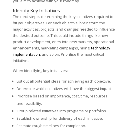
you aim to achieve with your roadmap.
Identify Key Initiatives
The next step is determining the key initiatives required to
hit your objectives. For each objective, brainstorm the
major activities, projects, and changes needed to influence
the desired outcome. This could include things like new
product development, entry into new markets, operational
enhancements, marketing campaigns, hiring,
technology
implementation
, and so on. Prioritise the most critical
initiatives.
When identifying key initiatives:
List out all potential ideas for achieving each objective.
Determine which initiatives will have the biggest impact.
Prioritise based on importance, cost, time, resources,
and feasibility.
Group related initiatives into programs or portfolios.
Establish ownership for delivery of each initiative.
Estimate rough timelines for completion.