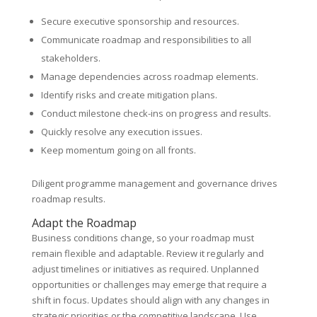
Secure executive sponsorship and resources.
Communicate roadmap and responsibilities to all
stakeholders.
Manage dependencies across roadmap elements.
Identify risks and create mitigation plans.
Conduct milestone check-ins on progress and results.
Quickly resolve any execution issues.
Keep momentum going on all fronts.
Diligent programme management and governance drives
roadmap results.
Adapt the Roadmap
Business conditions change, so your roadmap must
remain flexible and adaptable. Review it regularly and
adjust timelines or initiatives as required. Unplanned
opportunities or challenges may emerge that require a
shift in focus. Updates should align with any changes in
strategic priorities or the competitive landscape. Use