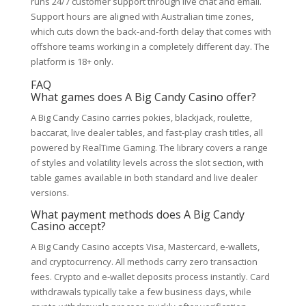
runs 24/7 customer support through live chat and email.
Support hours are aligned with Australian time zones,
which cuts down the back-and-forth delay that comes with
offshore teams working in a completely different day. The
platform is 18+ only.
FAQ
What games does A Big Candy Casino offer?
A Big Candy Casino carries pokies, blackjack, roulette,
baccarat, live dealer tables, and fast-play crash titles, all
powered by RealTime Gaming. The library covers a range
of styles and volatility levels across the slot section, with
table games available in both standard and live dealer
versions.
What payment methods does A Big Candy
Casino accept?
A Big Candy Casino accepts Visa, Mastercard, e-wallets,
and cryptocurrency. All methods carry zero transaction
fees. Crypto and e-wallet deposits process instantly. Card
withdrawals typically take a few business days, while