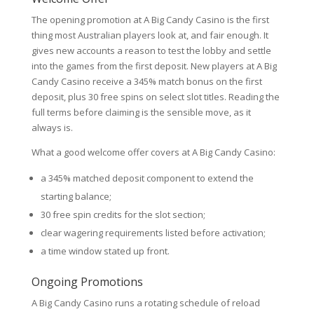
The opening promotion at A Big Candy Casino is the first
thing most Australian players look at, and fair enough. It
gives new accounts a reason to test the lobby and settle
into the games from the first deposit. New players at A Big
Candy Casino receive a 345% match bonus on the first
deposit, plus 30 free spins on select slot titles. Reading the
full terms before claiming is the sensible move, as it
always is.
What a good welcome offer covers at A Big Candy Casino:
a 345% matched deposit component to extend the
starting balance;
30 free spin credits for the slot section;
clear wagering requirements listed before activation;
a time window stated up front.
Ongoing Promotions
A Big Candy Casino runs a rotating schedule of reload