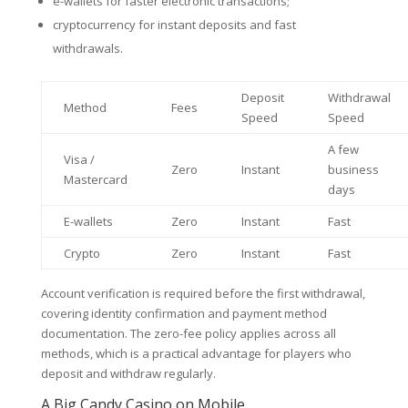
e-wallets for faster electronic transactions;
cryptocurrency for instant deposits and fast
withdrawals.
Deposit
Withdrawal
Method
Fees
Speed
Speed
A few
Visa /
Zero
Instant
business
Mastercard
days
E-wallets
Zero
Instant
Fast
Crypto
Zero
Instant
Fast
Account verification is required before the first withdrawal,
covering identity confirmation and payment method
documentation. The zero-fee policy applies across all
methods, which is a practical advantage for players who
deposit and withdraw regularly.
A Big Candy Casino on Mobile