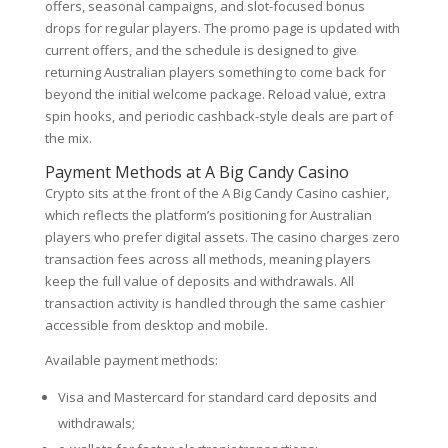
offers, seasonal campaigns, and slot-focused bonus
drops for regular players. The promo page is updated with
current offers, and the schedule is designed to give
returning Australian players something to come back for
beyond the initial welcome package. Reload value, extra
spin hooks, and periodic cashback-style deals are part of
the mix.
Payment Methods at A Big Candy Casino
Crypto sits at the front of the A Big Candy Casino cashier,
which reflects the platform’s positioning for Australian
players who prefer digital assets. The casino charges zero
transaction fees across all methods, meaning players
keep the full value of deposits and withdrawals. All
transaction activity is handled through the same cashier
accessible from desktop and mobile.
Available payment methods:
Visa and Mastercard for standard card deposits and
withdrawals;