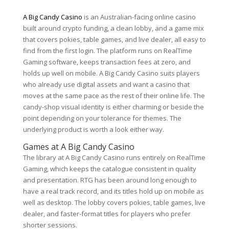
A Big Candy Casino
is an Australian-facing online casino
built around crypto funding, a clean lobby, and a game mix
that covers pokies, table games, and live dealer, all easy to
find from the first login. The platform runs on RealTime
Gaming software, keeps transaction fees at zero, and
holds up well on mobile. A Big Candy Casino suits players
who already use digital assets and want a casino that
moves at the same pace as the rest of their online life. The
candy-shop visual identity is either charming or beside the
point depending on your tolerance for themes. The
underlying product is worth a look either way.
Games at A Big Candy Casino
The library at A Big Candy Casino runs entirely on RealTime
Gaming, which keeps the catalogue consistent in quality
and presentation. RTG has been around long enough to
have a real track record, and its titles hold up on mobile as
well as desktop. The lobby covers pokies, table games, live
dealer, and faster-format titles for players who prefer
shorter sessions.