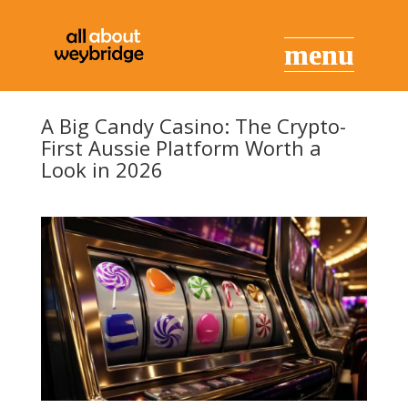
A Big Candy Casino: The Crypto-
First Aussie Platform Worth a
Look in 2026