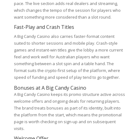
pace. The live section adds real dealers and streaming,
which changes the tempo of the session for players who
want something more considered than a slot round.
Fast-Play and Crash Titles
A Big Candy Casino also carries faster-format content
suited to shorter sessions and mobile play. Crash-style
games and instant-win titles give the lobby a more current
feel and work well for Australian players who want
something between a slot spin and a table hand. The
format suits the crypto-first setup of the platform, where
speed of funding and speed of play tend to go together.
Bonuses at A Big Candy Casino
A Big Candy Casino keeps its promo structure active across
welcome offers and ongoing deals for returning players.
The brand treats bonuses as part of its identity, built into
the platform from the start, which means the promotional
page is worth checking on sign-up and on subsequent
visits.
Welcome Offer