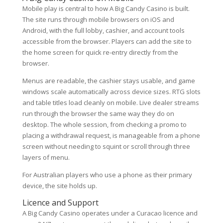
Mobile play is central to how A Big Candy Casino is built.
The site runs through mobile browsers on iOS and
Android, with the full lobby, cashier, and account tools
accessible from the browser. Players can add the site to
the home screen for quick re-entry directly from the
browser.
Menus are readable, the cashier stays usable, and game
windows scale automatically across device sizes. RTG slots
and table titles load cleanly on mobile. Live dealer streams
run through the browser the same way they do on
desktop. The whole session, from checking a promo to
placing a withdrawal request, is manageable from a phone
screen without needing to squint or scroll through three
layers of menu.
For Australian players who use a phone as their primary
device, the site holds up.
Licence and Support
A Big Candy Casino operates under a Curacao licence and