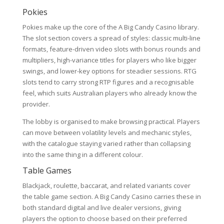
Pokies
Pokies make up the core of the A Big Candy Casino library.
The slot section covers a spread of styles: classic multi-line
formats, feature-driven video slots with bonus rounds and
multipliers, high-variance titles for players who like bigger
swings, and lower-key options for steadier sessions. RTG
slots tend to carry strong RTP figures and a recognisable
feel, which suits Australian players who already know the
provider.
The lobby is organised to make browsing practical. Players
can move between volatility levels and mechanic styles,
with the catalogue staying varied rather than collapsing
into the same thing in a different colour.
Table Games
Blackjack, roulette, baccarat, and related variants cover
the table game section. A Big Candy Casino carries these in
both standard digital and live dealer versions, giving
players the option to choose based on their preferred