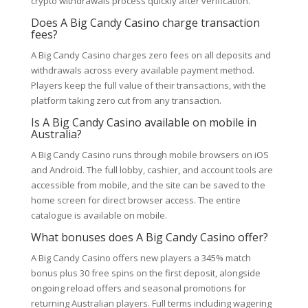
crypto withdrawals process quickly after verification.
Does A Big Candy Casino charge transaction
fees?
A Big Candy Casino charges zero fees on all deposits and
withdrawals across every available payment method.
Players keep the full value of their transactions, with the
platform taking zero cut from any transaction.
Is A Big Candy Casino available on mobile in
Australia?
A Big Candy Casino runs through mobile browsers on iOS
and Android. The full lobby, cashier, and account tools are
accessible from mobile, and the site can be saved to the
home screen for direct browser access. The entire
catalogue is available on mobile.
What bonuses does A Big Candy Casino offer?
A Big Candy Casino offers new players a 345% match
bonus plus 30 free spins on the first deposit, alongside
ongoing reload offers and seasonal promotions for
returning Australian players. Full terms including wagering