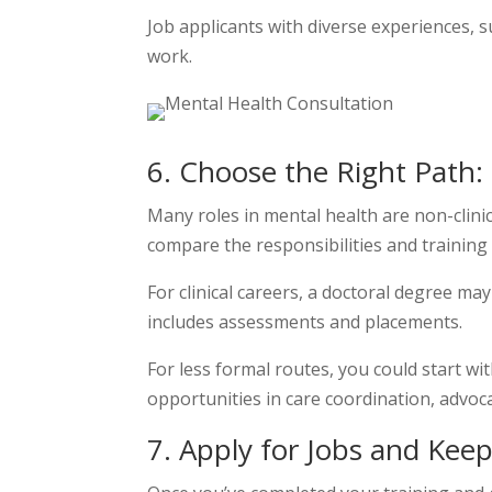
Job applicants with diverse experiences, 
work.
6. Choose the Right Path:
Many roles in mental health are non-clinic
compare the responsibilities and training
For clinical careers, a doctoral degree ma
includes assessments and placements.
For less formal routes, you could start w
opportunities in care coordination, advoca
7. Apply for Jobs and Kee