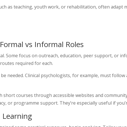
such as teaching, youth work, or rehabilitation, often adapt
 Formal vs Informal Roles
al. Some focus on outreach, education, peer support, or info
 routes required for each.
y be needed. Clinical psychologists, for example, must follo
ith short courses through accessible websites and communit
cy, or programme support. They’re especially useful if you’re
p Learning