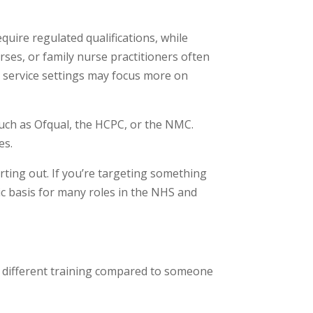
quire regulated qualifications, while
urses, or family nurse practitioners often
al service settings may focus more on
such as Ofqual, the HCPC, or the NMC.
es.
tarting out. If you’re targeting something
ic basis for many roles in the NHS and
ed different training compared to someone