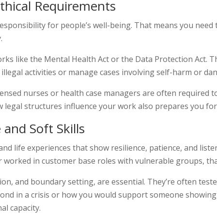
Ethical Requirements
responsibility for people’s well-being. That means you need
.
rks like the Mental Health Act or the Data Protection Act. 
llegal activities or manage cases involving self-harm or dan
censed nurses or health case managers are often required to
 legal structures influence your work also prepares you for
 and Soft Skills
d life experiences that show resilience, patience, and liste
or worked in customer base roles with vulnerable groups, tha
ion, and boundary setting, are essential. They’re often test
nd in a crisis or how you would support someone showing si
al capacity.