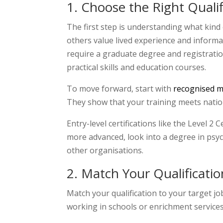
1. Choose the Right Qualif
The first step is understanding what kind 
others value lived experience and informal 
require a graduate degree and registratio
practical skills and education courses.
To move forward, start with
recognised me
They show that your training meets natio
Entry-level certifications like the Level 2
more advanced, look into a degree in psyc
other organisations.
2
. Match Your Qualificatio
Match your qualification to your target jo
working in schools or enrichment services