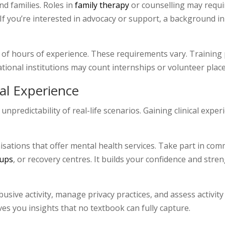
nd families. Roles in
family therapy
or counselling may requi
If you’re interested in advocacy or support, a background i
 of hours of experience. These requirements vary. Training 
cational institutions may count internships or volunteer pla
cal Experience
npredictability of real-life scenarios. Gaining clinical exper
sations that offer mental health services. Take part in comm
oups
, or recovery centres. It builds your confidence and st
abusive activity, manage privacy practices, and assess activity
ives you insights that no textbook can fully capture.