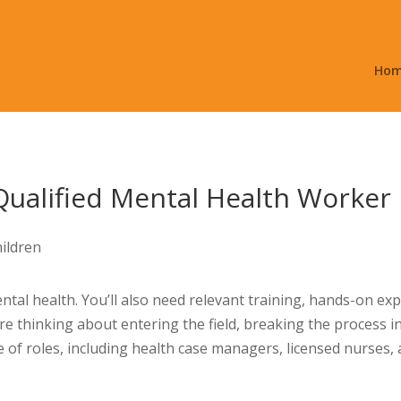
Ho
Qualified Mental Health Worker
tal health. You’ll also need relevant training, hands-on ex
re thinking about entering the field, breaking the process i
of roles, including health case managers, licensed nurses, 