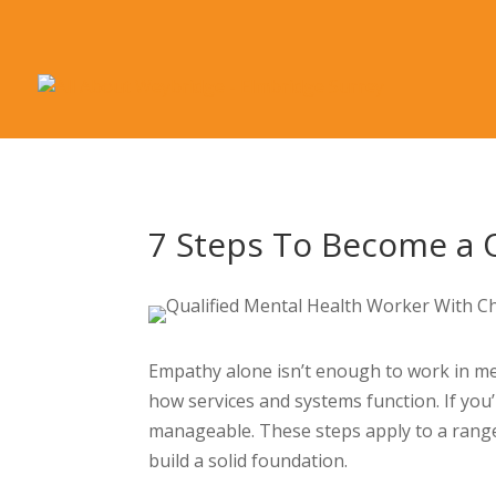
7 Steps To Become a 
Empathy alone isn’t enough to work in men
how services and systems function. If you’
manageable. These steps apply to a range 
build a solid foundation.