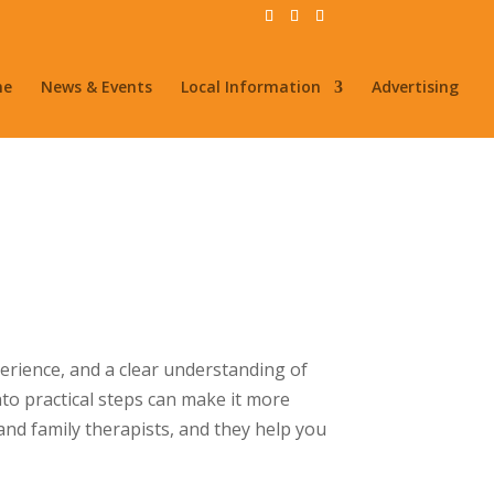
me
News & Events
Local Information
Advertising
perience, and a clear understanding of
nto practical steps can make it more
and family therapists, and they help you