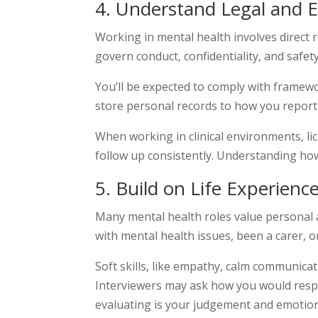
4
. Understand Legal and 
Working in mental health involves direct 
govern conduct, confidentiality, and safety
You’ll be expected to comply with framewo
store personal records to how you report i
When working in clinical environments, li
follow up consistently. Understanding how
5. Build on Life Experience
Many mental health roles value personal an
with mental health issues, been a carer, 
Soft skills, like empathy, calm communicat
Interviewers may ask how you would respo
evaluating is your judgement and emotion