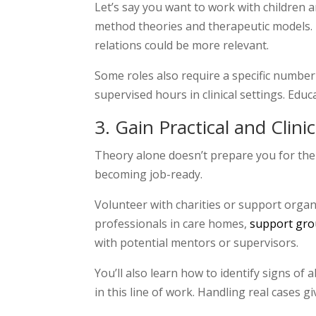
Let’s say you want to work with children a
method theories and therapeutic models. 
relations could be more relevant.
Some roles also require a specific number
supervised hours in clinical settings. Edu
3
. Gain Practical and Clini
Theory alone doesn’t prepare you for the u
becoming job-ready.
Volunteer with charities or support organi
professionals in care homes,
support gr
with potential mentors or supervisors.
You’ll also learn how to identify signs of 
in this line of work. Handling real cases g