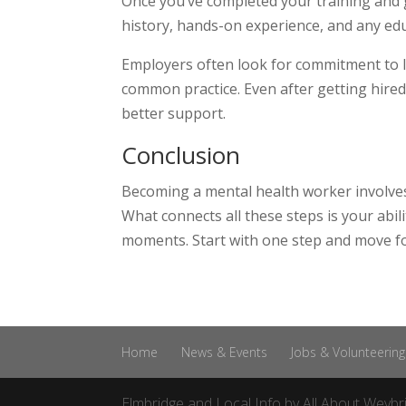
Once you’ve completed your training and g
history, hands-on experience, and any edu
Employers often look for commitment to 
common practice. Even after getting hired,
better support.
Conclusion
Becoming a mental health worker involves
What connects all these steps is your abil
moments. Start with one step and move fo
Home
News & Events
Jobs & Volunteering
Elmbridge and Local Info by
All About Weybr