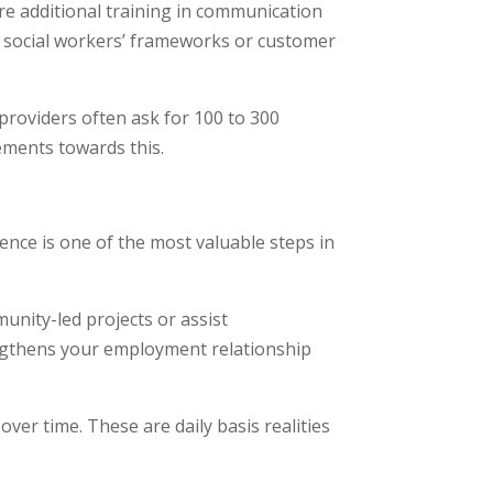
re additional training in communication
n social workers’ frameworks or customer
providers often ask for 100 to 300
cements towards this.
ience is one of the most valuable steps in
unity-led projects or assist
rengthens your employment relationship
 over time. These are daily basis realities