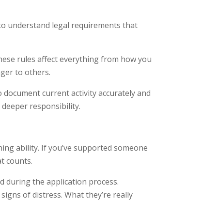
 to understand legal requirements that
These rules affect everything from how you
ger to others.
 document current activity accurately and
 deeper responsibility.
ning ability. If you’ve supported someone
t counts.
ed during the application process.
gns of distress. What they’re really