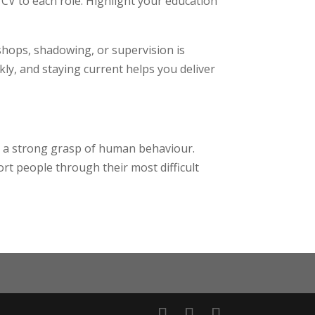
CV to each role. Highlight your education
hops, shadowing, or supervision is
kly, and staying current helps you deliver
nd a strong grasp of human behaviour.
ort people through their most difficult