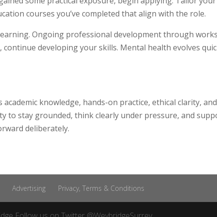
ained some practical exposure, begin applying. Tailor your 
cation courses you’ve completed that align with the role.
learning. Ongoing professional development through works
 continue developing your skills. Mental health evolves quic
 academic knowledge, hands-on practice, ethical clarity, a
ity to stay grounded, think clearly under pressure, and supp
rward deliberately.
Advertising
Privacy, Terms & Conditions
idge
Follow us on Twitter
@WeybridgeSurrey