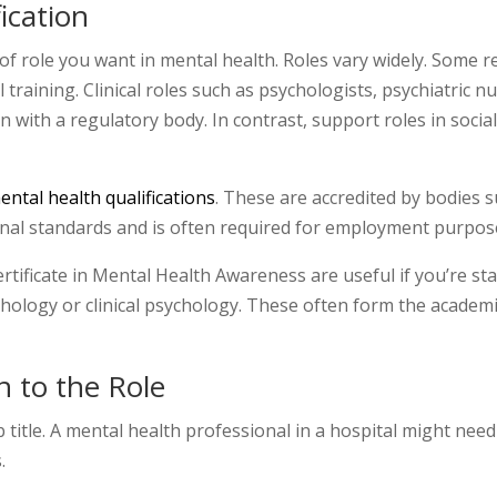
ication
of role you want in mental health. Roles vary widely. Some re
training. Clinical roles such as psychologists, psychiatric n
n with a regulatory body. In contrast, support roles in soci
ntal health qualifications
. These are accredited by bodies 
nal standards and is often required for employment purpos
 Certificate in Mental Health Awareness are useful if you’re s
hology or clinical psychology. These often form the academ
n to the Role
b title. A mental health professional in a hospital might ne
.