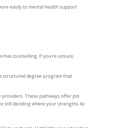
 more easily to mental health support
rmal counselling. If you’re unsure,
w a structured degree program that
y providers. These pathways offer job
 still deciding where your strengths lie.