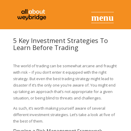
5 Key Investment Strategies To
Learn Before Trading
The world of trading can be somewhat arcane and fraught
with risk – if you don’t enter it equipped with the right
strategy. But even the best trading strategy might lead to
disaster if it’s the only one you’re aware of. You might end
up taking an approach that’s not appropriate for a given
situation, or being blind to threats and challenges.
As such, it’s worth making yourself aware of several
different investment strategies. Let’s take a look at five of
the best of them.