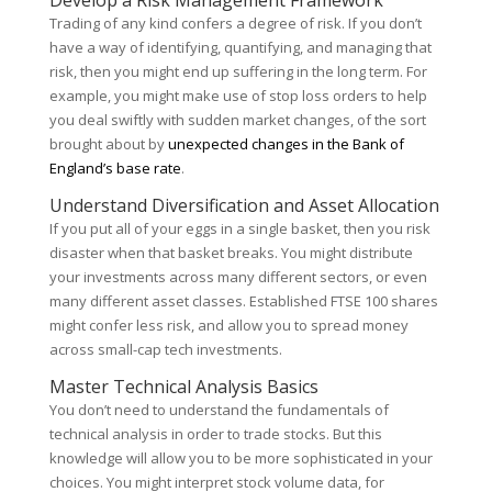
Develop a Risk Management Framework
Trading of any kind confers a degree of risk. If you don’t
have a way of identifying, quantifying, and managing that
risk, then you might end up suffering in the long term. For
example, you might make use of stop loss orders to help
you deal swiftly with sudden market changes, of the sort
brought about by
unexpected changes in the Bank of
England’s base rate
.
Understand Diversification and Asset Allocation
If you put all of your eggs in a single basket, then you risk
disaster when that basket breaks. You might distribute
your investments across many different sectors, or even
many different asset classes. Established FTSE 100 shares
might confer less risk, and allow you to spread money
across small-cap tech investments.
Master Technical Analysis Basics
You don’t need to understand the fundamentals of
technical analysis in order to trade stocks. But this
knowledge will allow you to be more sophisticated in your
choices. You might interpret stock volume data, for