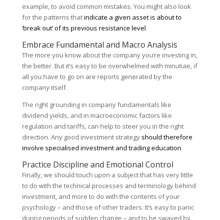
example, to avoid common mistakes. You might also look
for the patterns that
indicate a given asset is about to
‘break out’ of its previous resistance level
.
Embrace Fundamental and Macro Analysis
The more you know about the company you’re investing in,
the better. But it’s easy to be overwhelmed with minutiae, if
all you have to go on are reports generated by the
company itself.
The right grounding in company fundamentals like
dividend yields, and in macroeconomic factors like
regulation and tariffs, can help to steer you in the right
direction. Any good investment strategy
should therefore
involve specialised investment and trading education
.
Practice Discipline and Emotional Control
Finally, we should touch upon a subject that has very little
to do with the technical processes and terminology behind
investment, and more to do with the contents of your
psychology – and those of other traders. It’s easy to panic
during periods of sudden change – and to be swayed by