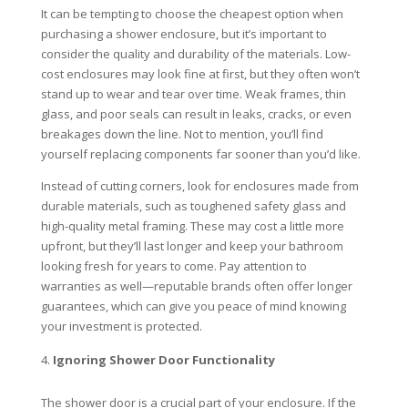
It can be tempting to choose the cheapest option when
purchasing a shower enclosure, but it’s important to
consider the quality and durability of the materials. Low-
cost enclosures may look fine at first, but they often won’t
stand up to wear and tear over time. Weak frames, thin
glass, and poor seals can result in leaks, cracks, or even
breakages down the line. Not to mention, you’ll find
yourself replacing components far sooner than you’d like.
Instead of cutting corners, look for enclosures made from
durable materials, such as toughened safety glass and
high-quality metal framing. These may cost a little more
upfront, but they’ll last longer and keep your bathroom
looking fresh for years to come. Pay attention to
warranties as well—reputable brands often offer longer
guarantees, which can give you peace of mind knowing
your investment is protected.
Ignoring Shower Door Functionality
The shower door is a crucial part of your enclosure. If the