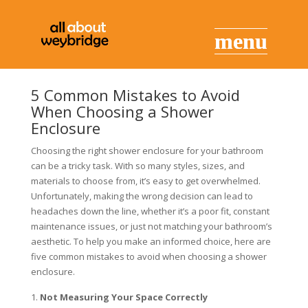
5 Common Mistakes to Avoid
When Choosing a Shower
Enclosure
Choosing the right shower enclosure for your bathroom
can be a tricky task. With so many styles, sizes, and
materials to choose from, it’s easy to get overwhelmed.
Unfortunately, making the wrong decision can lead to
headaches down the line, whether it’s a poor fit, constant
maintenance issues, or just not matching your bathroom’s
aesthetic. To help you make an informed choice, here are
five common mistakes to avoid when choosing a shower
enclosure.
Not Measuring Your Space Correctly