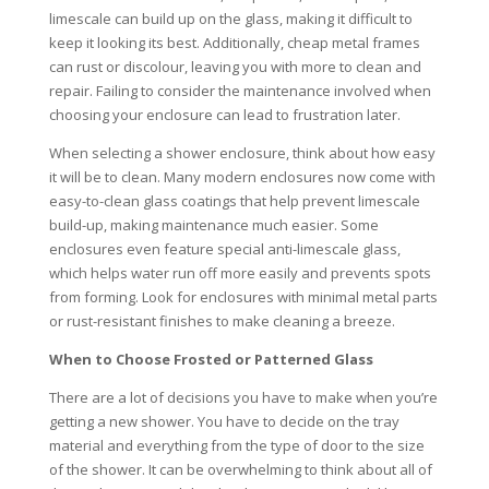
limescale can build up on the glass, making it difficult to
keep it looking its best. Additionally, cheap metal frames
can rust or discolour, leaving you with more to clean and
repair. Failing to consider the maintenance involved when
choosing your enclosure can lead to frustration later.
When selecting a shower enclosure, think about how easy
it will be to clean. Many modern enclosures now come with
easy-to-clean glass coatings that help prevent limescale
build-up, making maintenance much easier. Some
enclosures even feature special anti-limescale glass,
which helps water run off more easily and prevents spots
from forming. Look for enclosures with minimal metal parts
or rust-resistant finishes to make cleaning a breeze.
When to Choose Frosted or Patterned Glass
There are a lot of decisions you have to make when you’re
getting a new shower. You have to decide on the tray
material and everything from the type of door to the size
of the shower. It can be overwhelming to think about all of