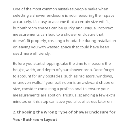
One of the most common mistakes people make when
selecting a shower enclosure is not measuring their space
accurately. It’s easy to assume that a certain size will fit,
but bathroom spaces can be quirky and unique. Incorrect
measurements can lead to a shower enclosure that
doesn’t fit properly, creating a headache during installation
or leaving you with wasted space that could have been
used more efficiently.
Before you start shopping, take the time to measure the
height, width, and depth of your shower area. Don’t forget
to account for any obstacles, such as radiators, windows,
or uneven walls. If your bathroom is an awkward shape or
size, consider consulting a professional to ensure your
measurements are spot on. Trust us, spending a few extra
minutes on this step can save you a lot of stress later on!
Choosing the Wrong Type of Shower Enclosure for
Your Bathroom Layout