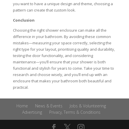
you want to have a unique design and theme, choosing a
pattern can create that custom look.
Conclusion
Choosing the right shower enclosure can make all the
difference in your bathroom. By avoiding these common
mistakes—measuring your space correctly, selecting the
right type for your layout, prioritising quality and durability,
testing the door functionality, and considering
maintenance—you’ll ensure that your shower is both
functional and stylish for years to come. Take your time to
research and choose wisely, and you’ll end up with an
enclosure that makes your bathroom both beautiful and
practical.
Home
News & Events
Jobs & Volunteering
Advertising
Privacy, Terms & Conditions