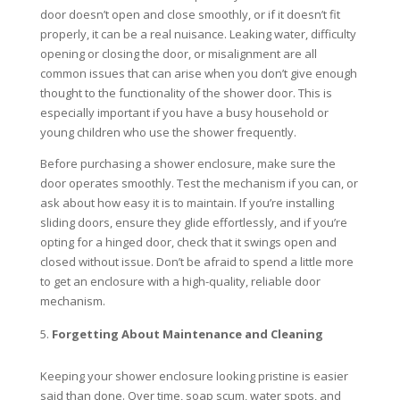
door doesn’t open and close smoothly, or if it doesn’t fit
properly, it can be a real nuisance. Leaking water, difficulty
opening or closing the door, or misalignment are all
common issues that can arise when you don’t give enough
thought to the functionality of the shower door. This is
especially important if you have a busy household or
young children who use the shower frequently.
Before purchasing a shower enclosure, make sure the
door operates smoothly. Test the mechanism if you can, or
ask about how easy it is to maintain. If you’re installing
sliding doors, ensure they glide effortlessly, and if you’re
opting for a hinged door, check that it swings open and
closed without issue. Don’t be afraid to spend a little more
to get an enclosure with a high-quality, reliable door
mechanism.
Forgetting About Maintenance and Cleaning
Keeping your shower enclosure looking pristine is easier
said than done. Over time, soap scum, water spots, and