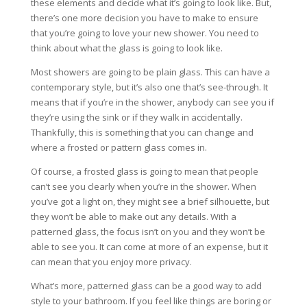
these elements and decide what it’s going to look like. But,
there’s one more decision you have to make to ensure
that you’re going to love your new shower. You need to
think about what the glass is going to look like.
Most showers are going to be plain glass. This can have a
contemporary style, but it’s also one that’s see-through. It
means that if you’re in the shower, anybody can see you if
they’re using the sink or if they walk in accidentally.
Thankfully, this is something that you can change and
where a frosted or pattern glass comes in.
Of course, a frosted glass is going to mean that people
can’t see you clearly when you’re in the shower. When
you’ve got a light on, they might see a brief silhouette, but
they won’t be able to make out any details. With a
patterned glass, the focus isn’t on you and they won’t be
able to see you. It can come at more of an expense, but it
can mean that you enjoy more privacy.
What’s more, patterned glass can be a good way to add
style to your bathroom. If you feel like things are boring or