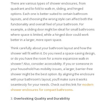
There are various types of shower enclosures, from
quadrant and bi-fold to walk-in, sliding, and hinged
options. Each one is better suited to certain bathroom
layouts, and choosing the wrong style can affect both the
functionality and overall feel of your bathroom. For
example, a sliding door might be ideal for small bathrooms
where space is limited, while a hinged door could work
better in a larger, more open space.
Think carefully about your bathroom layout and how the
shower will fit within it. Do you need a space-saving design,
or do you have the room for a more expansive walk-in
shower? Also, consider accessibility. If you or someone in
your household has mobility issues, a larger, barrier-free
shower might be the best option. By aligning the enclosure
with your bathroom’s layout, you’ll make sure it works
seamlessly for your needs. Check out this link for
modern
shower enclosures for compact bathrooms
.
Overlooking Quality and Durability