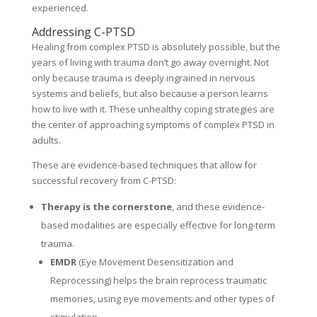
experienced.
Addressing C-PTSD
Healing from complex PTSD is absolutely possible, but the
years of living with trauma don’t go away overnight. Not
only because trauma is deeply ingrained in nervous
systems and beliefs, but also because a person learns
how to live with it. These unhealthy coping strategies are
the center of approaching symptoms of complex PTSD in
adults.
These are evidence-based techniques that allow for
successful recovery from C-PTSD:
Therapy is the cornerstone
, and these evidence-
based modalities are especially effective for long-term
trauma.
EMDR
(Eye Movement Desensitization and
Reprocessing) helps the brain reprocess traumatic
memories, using eye movements and other types of
stimulation.