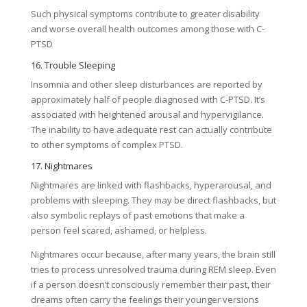
Such physical symptoms contribute to greater disability
and worse overall health outcomes among those with C-
PTSD
16. Trouble Sleeping
Insomnia and other sleep disturbances are reported by
approximately half of people diagnosed with C-PTSD. It’s
associated with heightened arousal and hypervigilance.
The inability to have adequate rest can actually contribute
to other symptoms of complex PTSD.
17. Nightmares
Nightmares are linked with flashbacks, hyperarousal, and
problems with sleeping. They may be direct flashbacks, but
also symbolic replays of past emotions that make a
person feel scared, ashamed, or helpless.
Nightmares occur because, after many years, the brain still
tries to process unresolved trauma during REM sleep. Even
if a person doesn’t consciously remember their past, their
dreams often carry the feelings their younger versions