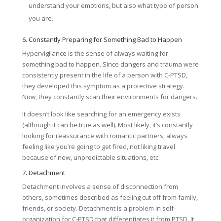
understand your emotions, but also what type of person
you are.
6. Constantly Preparing for Something Bad to Happen
Hypervigilance is the sense of always waiting for
something bad to happen. Since dangers and trauma were
consistently present in the life of a person with C-PTSD,
they developed this symptom as a protective strategy.
Now, they constantly scan their environments for dangers.
It doesn’t look like searching for an emergency exists
(although it can be true as well). Most likely, it’s constantly
looking for reassurance with romantic partners, always
feeling like you’re going to get fired, not liking travel
because of new, unpredictable situations, etc.
7. Detachment
Detachment involves a sense of disconnection from
others, sometimes described as feeling cut off from family,
friends, or society. Detachment is a problem in self-
organization for C-PTSD that differentiates it from PTSD. It