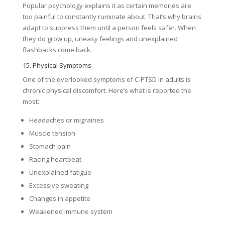
Popular psychology explains it as certain memories are
too painful to constantly ruminate about. That’s why brains
adapt to suppress them until a person feels safer. When
they do grow up, uneasy feelings and unexplained
flashbacks come back.
15. Physical Symptoms
One of the overlooked symptoms of C-PTSD in adults is
chronic physical discomfort. Here’s what is reported the
most:
Headaches or migraines
Muscle tension
Stomach pain
Racing heartbeat
Unexplained fatigue
Excessive sweating
Changes in appetite
Weakened immune system