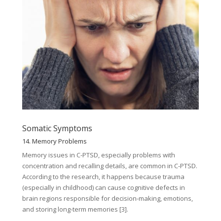
Somatic Symptoms
14. Memory Problems
Memory issues in C-PTSD, especially problems with
concentration and recalling details, are common in C-PTSD.
According to the research, it happens because trauma
(especially in childhood) can cause cognitive defects in
brain regions responsible for decision-making, emotions,
and storing long-term memories [3].