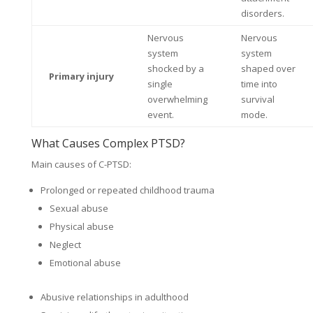
disorders.
Nervous
Nervous
system
system
shocked by a
shaped over
Primary injury
single
time into
overwhelming
survival
event.
mode.
What Causes Complex PTSD?
Main causes of C-PTSD:
Prolonged or repeated childhood trauma
Sexual abuse
Physical abuse
Neglect
Emotional abuse
Abusive relationships in adulthood