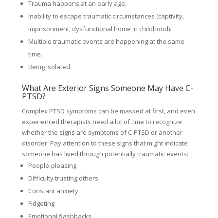
Trauma happens at an early age.
Inability to escape traumatic circumstances (captivity,
imprisonment, dysfunctional home in childhood).
Multiple traumatic events are happening at the same
time.
Being isolated.
What Are Exterior Signs Someone May Have C-
PTSD?
Complex PTSD symptoms can be masked at first, and even
experienced therapists need a lot of time to recognize
whether the signs are symptoms of C-PTSD or another
disorder. Pay attention to these signs that might indicate
someone has lived through potentially traumatic events:
People-pleasing
Difficulty trusting others
Constant anxiety
Fidgeting
Emotional flashbacks