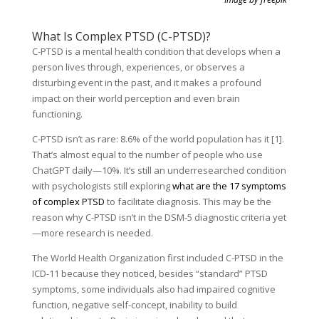
What Is Complex PTSD (C-PTSD)?
C-PTSD is a mental health condition that develops when a
person lives through, experiences, or observes a
disturbing event in the past, and it makes a profound
impact on their world perception and even brain
functioning.
C-PTSD isn’t as rare: 8.6% of the world population has it [1].
That’s almost equal to the number of people who use
ChatGPT daily—10%. It’s still an underresearched condition
with psychologists still exploring
what are the 17 symptoms
of complex PTSD
to facilitate diagnosis. This may be the
reason why C-PTSD isn’t in the DSM-5 diagnostic criteria yet
—more research is needed.
The World Health Organization first included C-PTSD in the
ICD-11 because they noticed, besides “standard” PTSD
symptoms, some individuals also had impaired cognitive
function, negative self-concept, inability to build