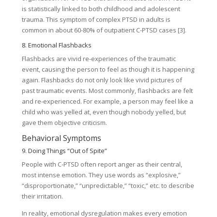
is statistically linked to both childhood and adolescent
trauma. This symptom of complex PTSD in adults is
common in about 60-80% of outpatient C-PTSD cases [3].
8. Emotional Flashbacks
Flashbacks are vivid re-experiences of the traumatic
event, causing the person to feel as though it is happening
again. Flashbacks do not only look like vivid pictures of
past traumatic events. Most commonly, flashbacks are felt
and re-experienced. For example, a person may feel like a
child who was yelled at, even though nobody yelled, but
gave them objective criticism.
Behavioral Symptoms
9. Doing Things “Out of Spite”
People with C-PTSD often report anger as their central,
most intense emotion. They use words as “explosive,”
“disproportionate,” “unpredictable,” “toxic,” etc. to describe
their irritation.
In reality, emotional dysregulation makes every emotion