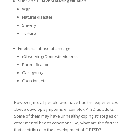
Surviving a life-threatening situation
War
Natural disaster
Slavery
Torture
Emotional abuse at any age
(Observing) Domestic violence
Parentification
Gaslighting
Coercion, etc.
However, not all people who have had the experiences
above develop symptoms of complex PTSD as adults.
Some of them may have unhealthy coping strategies or
other mental health conditions. So, what are the factors
that contribute to the development of C-PTSD?