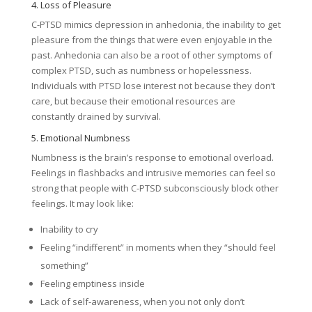
4. Loss of Pleasure
C-PTSD mimics depression in anhedonia, the inability to get
pleasure from the things that were even enjoyable in the
past. Anhedonia can also be a root of other symptoms of
complex PTSD, such as numbness or hopelessness.
Individuals with PTSD lose interest not because they don’t
care, but because their emotional resources are
constantly drained by survival.
5. Emotional Numbness
Numbness is the brain’s response to emotional overload.
Feelings in flashbacks and intrusive memories can feel so
strong that people with C-PTSD subconsciously block other
feelings. It may look like:
Inability to cry
Feeling “indifferent” in moments when they “should feel
something”
Feeling emptiness inside
Lack of self-awareness, when you not only don’t