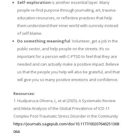
Self-exploration
is another essential layer. Many
people re-find purpose through journaling, art, trauma-
education resources, or reflective practices that help
them understand their inner world with curiosity instead
of self-blame.
Do something meaningful
. Volunteer, get a job in the
public sector, and help people on the streets. It’s so
important for a person with C-PTSD to feel that they are
needed and can actually make a positive impact. Believe
us that the people you help will also be grateful, and that
will give you so many positive emotions and confidence.
Resources:
Hualparuca-Olivera, L, et al (2025). A Systematic Review
and Meta-Analysis of the Global Prevalence of ICD-11
Complex Post-Traumatic Stress Disorder in the Community
https://journals.sagepub.com/doi/10.1177/00207640251368
064
.