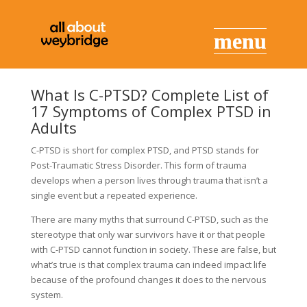
What Is C-PTSD? Complete List of
17 Symptoms of Complex PTSD in
Adults
C-PTSD is short for complex PTSD, and PTSD stands for
Post-Traumatic Stress Disorder. This form of trauma
develops when a person lives through trauma that isn’t a
single event but a repeated experience.
There are many myths that surround C-PTSD, such as the
stereotype that only war survivors have it or that people
with C-PTSD cannot function in society. These are false, but
what’s true is that complex trauma can indeed impact life
because of the profound changes it does to the nervous
system.