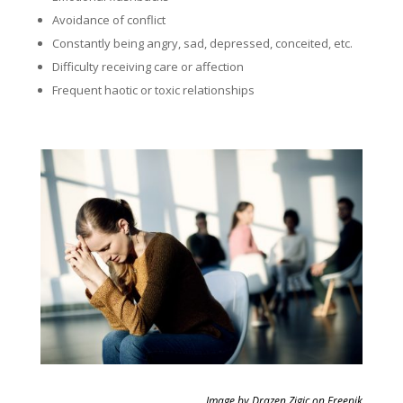
Avoidance of conflict
Constantly being angry, sad, depressed, conceited, etc.
Difficulty receiving care or affection
Frequent haotic or toxic relationships
Image by Drazen Zigic on Freepik