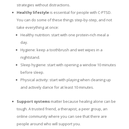
strategies without distractions.
Healthy lifestyle
is essential for people with C-PTSD.
You can do some of these things step-by-step, and not
take everything at once:
Healthy nutrition: start with one protein-rich meal a
day.
Hygiene: keep a toothbrush and wet wipes in a
nightstand.
Sleep hygiene: start with opening a window 10 minutes
before sleep.
Physical activity: start with playing when cleaning up
and actively dance for at least 10 minutes.
Support systems
matter because healing alone can be
tough. A trusted friend, a therapist, a peer group, an
online community where you can see that there are
people around who will support you.