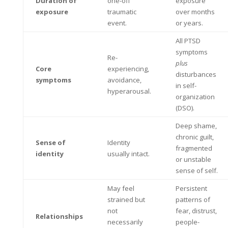
Duration of
one-off
exposure
exposure
traumatic
over months
event.
or years.
All PTSD
symptoms
Re-
plus
Core
experiencing,
disturbances
symptoms
avoidance,
in self-
hyperarousal.
organization
(DSO).
Deep shame,
chronic guilt,
Sense of
Identity
fragmented
identity
usually intact.
or unstable
sense of self.
May feel
Persistent
strained but
patterns of
not
fear, distrust,
Relationships
necessarily
people-