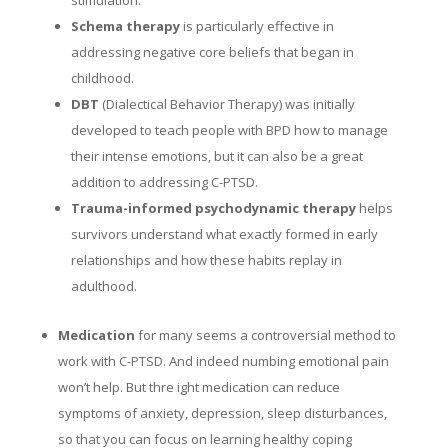
Schema therapy
is particularly effective in
addressing negative core beliefs that began in
childhood.
DBT
(Dialectical Behavior Therapy) was initially
developed to teach people with BPD how to manage
their intense emotions, but it can also be a great
addition to addressing C-PTSD.
Trauma-informed psychodynamic therapy
helps
survivors understand what exactly formed in early
relationships and how these habits replay in
adulthood.
Medication
for many seems a controversial method to
work with C-PTSD. And indeed numbing emotional pain
won’t help. But thre ight medication can reduce
symptoms of anxiety, depression, sleep disturbances,
so that you can focus on learning healthy coping