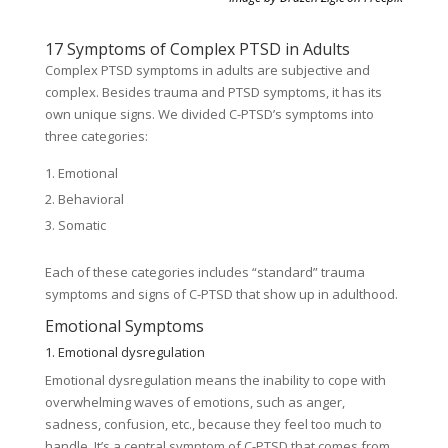
17 Symptoms of Complex PTSD in Adults
Complex PTSD symptoms in adults are subjective and
complex. Besides trauma and PTSD symptoms, it has its
own unique signs. We divided C-PTSD’s symptoms into
three categories:
Emotional
Behavioral
Somatic
Each of these categories includes “standard” trauma
symptoms and signs of C-PTSD that show up in adulthood.
Emotional Symptoms
1. Emotional dysregulation
Emotional dysregulation means the inability to cope with
overwhelming waves of emotions, such as anger,
sadness, confusion, etc., because they feel too much to
handle. It’s a central symptom of C-PTSD that comes from