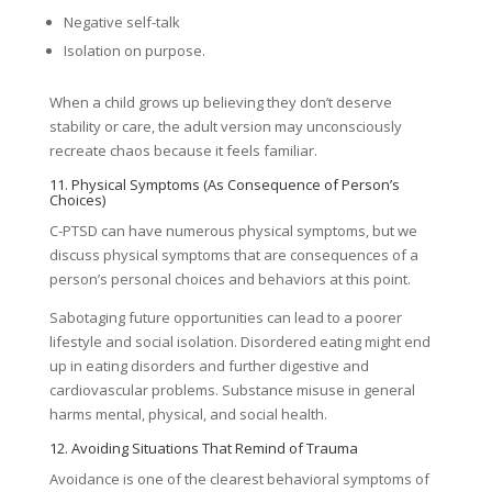
Negative self-talk
Isolation on purpose.
When a child grows up believing they don’t deserve
stability or care, the adult version may unconsciously
recreate chaos because it feels familiar.
11. Physical Symptoms (As Consequence of Person’s
Choices)
C-PTSD can have numerous physical symptoms, but we
discuss physical symptoms that are consequences of a
person’s personal choices and behaviors at this point.
Sabotaging future opportunities can lead to a poorer
lifestyle and social isolation. Disordered eating might end
up in eating disorders and further digestive and
cardiovascular problems. Substance misuse in general
harms mental, physical, and social health.
12. Avoiding Situations That Remind of Trauma
Avoidance is one of the clearest behavioral symptoms of