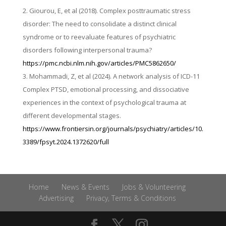
Giourou, E, et al (2018). Complex posttraumatic stress
disorder: The need to consolidate a distinct clinical
syndrome or to reevaluate features of psychiatric
disorders following interpersonal trauma?
https://pmc.ncbi.nlm.nih.gov/articles/PMC5862650/
Mohammadi, Z, et al (2024). A network analysis of ICD-11
Complex PTSD, emotional processing, and dissociative
experiences in the context of psychological trauma at
different developmental stages.
https://www.frontiersin.org/journals/psychiatry/articles/10.
3389/fpsyt.2024.1372620/full
Home
News & Events
Jobs & Volunteering
Advertising
Privacy, Terms & Conditions