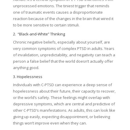
unprocessed emotions. The tiniest trigger that reminds
one of traumatic events causes a disproportionate
reaction because of the changes in the brain that wired it
to be more sensitive to certain stimuli.
2. “Black-and-White” Thinking
Chronic negative beliefs, especially about yourself, are
very common symptoms of complex PTSD in adults. Years
of invalidation, unpredictability, and negativity can teach a
person a false belief that the world doesn’t actually offer
anything good.
3. Hopelessness
Individuals with C-PTSD can experience a deep sense of
hopelessness about their future, their capacity to recover,
or the world’s safety. These feelings might overlap with
depressive symptoms, which are central and predictive of
other C-PTSD’s manifestations. As adults, this can look like
giving up easily, expecting disappointment, or believing
things won’t improve even when they can.