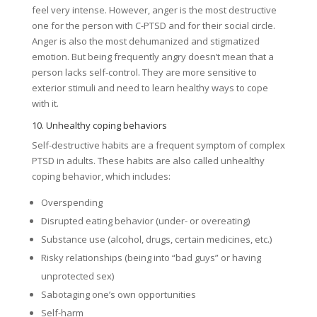
feel very intense. However, anger is the most destructive
one for the person with C-PTSD and for their social circle.
Anger is also the most dehumanized and stigmatized
emotion. But being frequently angry doesn’t mean that a
person lacks self-control. They are more sensitive to
exterior stimuli and need to learn healthy ways to cope
with it.
10. Unhealthy coping behaviors
Self-destructive habits are a frequent symptom of complex
PTSD in adults. These habits are also called unhealthy
coping behavior, which includes:
Overspending
Disrupted eating behavior (under- or overeating)
Substance use (alcohol, drugs, certain medicines, etc.)
Risky relationships (being into “bad guys” or having
unprotected sex)
Sabotaging one’s own opportunities
Self-harm