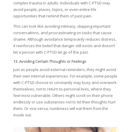
complex trauma in adults. Individuals with C-PTSD may
avoid people, places, topics, or even entire life
opportunities that remind them of past pain.
This can look like avoiding intimacy, skipping important
conversations, and procrastinating on tasks that cause
shame. Although avoidance temporarily reduces distress,
it reinforces the belief that danger still exists and doesn’t
let a person with C-PTSD let go of the past.
13. Avoiding Certain Thoughts or Feelings
Just as people avoid external reminders, they might avoid
their own internal experiences. For example, some people
with C-PTSD choose to constantly stay busy and overwork
themselves, not to return to personal lives, where they
feel most vulnerable. Others might scroll on their phone
endlessly or use substances not to let their thoughts hurt
them. Or vice versa, numbness will eat them from the
inside out.