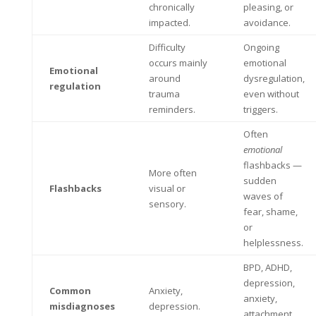
chronically
pleasing, or
impacted.
avoidance.
Difficulty
Ongoing
occurs mainly
emotional
Emotional
around
dysregulation,
regulation
trauma
even without
reminders.
triggers.
Often
emotional
flashbacks —
More often
sudden
Flashbacks
visual or
waves of
sensory.
fear, shame,
or
helplessness.
BPD, ADHD,
depression,
Common
Anxiety,
anxiety,
misdiagnoses
depression.
attachment