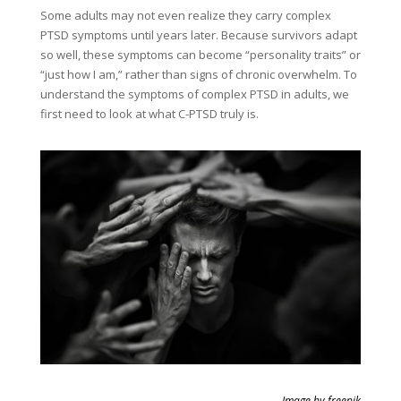
Some adults may not even realize they carry complex
PTSD symptoms until years later. Because survivors adapt
so well, these symptoms can become “personality traits” or
“just how I am,” rather than signs of chronic overwhelm. To
understand the symptoms of complex PTSD in adults, we
first need to look at what C-PTSD truly is.
Image by freepik