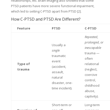
relationships, etc. Brain imaging also showed that some
PTSD patients have more severe functional impairment,
which led to setting C-PTSD apart from PTSD [2].
How C-PTSD and PTSD Are Different?
Feature
PTSD
C-PTSD
Repeated,
prolonged, or
Usually a
inescapable
single
trauma —
traumatic
often
event
Type of
relational
(accident,
trauma
(neglect,
assault,
coercive
natural
control,
disaster, one-
childhood
time incident).
abuse,
captivity).
Short-term or
Long-term