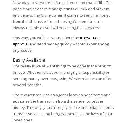
Nowadays, everyone is living a hectic and chaotic life. This
adds more stress to manage things quickly and prevent
any delays. That’s why, when it comes to sending money
from the UK hassle-free, choosing Western Union is
always reliable as you will be getting fast services.
This way, you will less worry about the
transaction
approval
and send money quickly without experiencing
any issues.
Easily Available
The reality is we all want things to be done in the blink of
an eye. Whether it is about managing a responsibility or
sending money overseas, using Western Union can offer
several benefits.
The receiver can visit an agent’s location near home and
authorize the transaction from the sender to get the
money. This way, you can enjoy simple and reliable money
transfer services and bring happiness to the lives of your
loved ones.