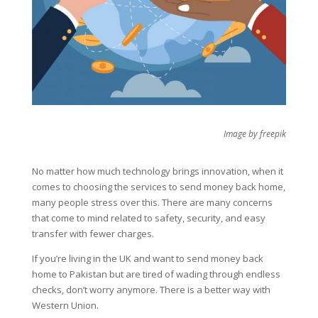
Image by freepik
No matter how much technology brings innovation, when it
comes to choosing the services to send money back home,
many people stress over this. There are many concerns
that come to mind related to safety, security, and easy
transfer with fewer charges.
If you’re living in the UK and want to send money back
home to Pakistan but are tired of wading through endless
checks, don’t worry anymore. There is a better way with
Western Union.