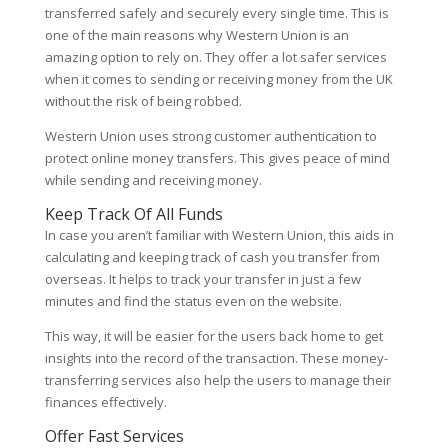
transferred safely and securely every single time. This is
one of the main reasons why Western Union is an
amazing option to rely on. They offer a lot safer services
when it comes to sending or receiving money from the UK
without the risk of being robbed.
Western Union uses strong customer authentication to
protect online money transfers. This gives peace of mind
while sending and receiving money.
Keep Track Of All Funds
In case you aren’t familiar with Western Union, this aids in
calculating and keeping track of cash you transfer from
overseas. It helps to track your transfer in just a few
minutes and find the status even on the website.
This way, it will be easier for the users back home to get
insights into the record of the transaction. These money-
transferring services also help the users to manage their
finances effectively.
Offer Fast Services