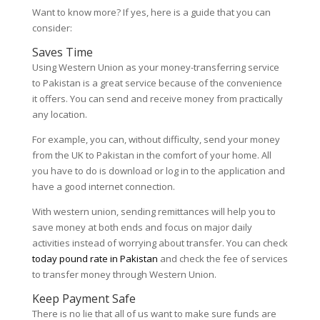
Want to know more? If yes, here is a guide that you can
consider:
Saves Time
Using Western Union as your money-transferring service
to Pakistan is a great service because of the convenience
it offers. You can send and receive money from practically
any location.
For example, you can, without difficulty, send your money
from the UK to Pakistan in the comfort of your home. All
you have to do is download or log in to the application and
have a good internet connection.
With western union, sending remittances will help you to
save money at both ends and focus on major daily
activities instead of worrying about transfer. You can check
today pound rate in Pakistan
and check the fee of services
to transfer money through Western Union.
Keep Payment Safe
There is no lie that all of us want to make sure funds are