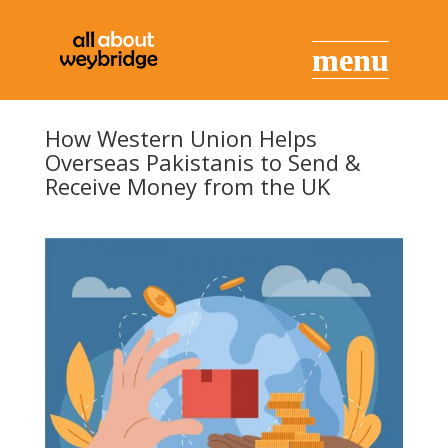
How Western Union Helps
Overseas Pakistanis to Send &
Receive Money from the UK