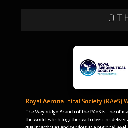
Ot
Royal Aeronautical Society (RAeS) 
The Weybridge Branch of the RAeS is one of ma
the world, which together with divisions deliver
quality activities and services at a regional level.