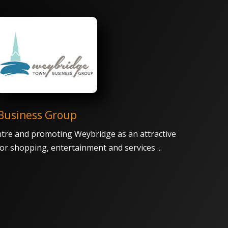
Business Group
tre and promoting Weybridge as an attractive
 for shopping, entertainment and services ...