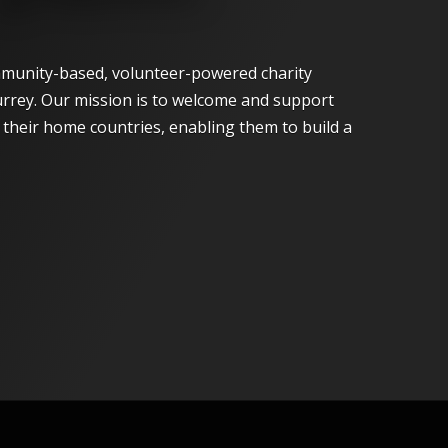
munity-based, volunteer-powered charity
urrey. Our mission is to welcome and support
n their home countries, enabling them to build a