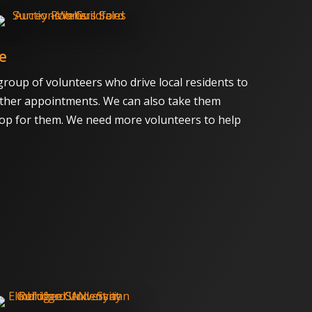
e
group of volunteers who drive local residents to
ther appointments. We can also take them
op for them. We need more volunteers to help