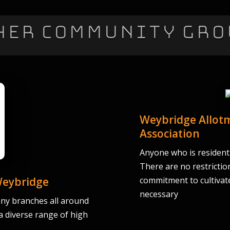
her Community Gro
Weybridge Allotm
Association
Anyone who is resident i
There are no restrictio
Weybridge
commitment to cultivate
necessary
ny branches all around
 a diverse range of high