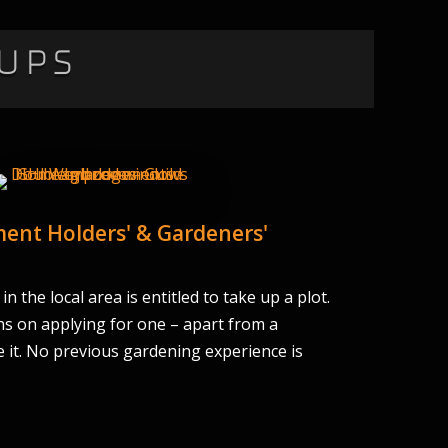
ups
ent Holders' & Gardeners'
n the local area is entitled to take up a plot.
ns on applying for one – apart from a
 it. No previous gardening experience is