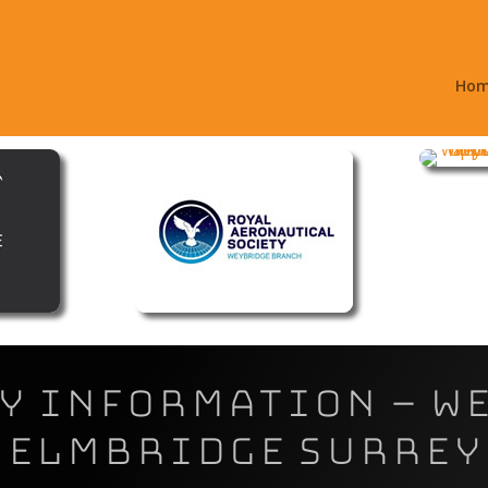
Ho
 Information – W
Elmbridge Surrey