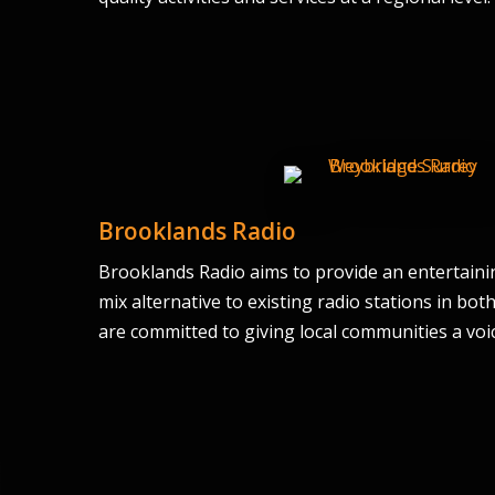
Brooklands Radio
Brooklands Radio aims to provide an entertaining,
mix alternative to existing radio stations in bo
are committed to giving local communities a voice