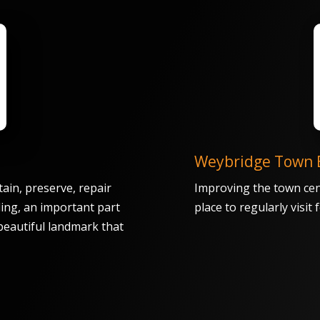
Weybridge Town 
ain, preserve, repair
Improving the town cen
ding, an important part
place to regularly visit
 beautiful landmark that