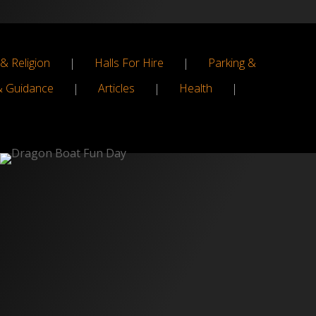
& Religion
|
Halls For Hire
|
Parking &
& Guidance
|
Articles
|
Health
|