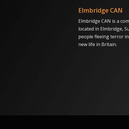
Elmbridge CAN
Elmbridge CAN is a com
located in Elmbridge, S
people fleeing terror i
new life in Britain.