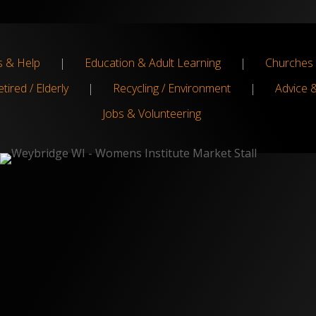
s & Help
|
Education & Adult Learning
|
Churches 
tired / Elderly
|
Recycling / Environment
|
Advice 
Jobs & Volunteering