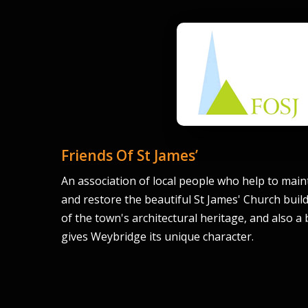
Friends Of St James’
An association of local people who help to maint
and restore the beautiful St James' Church buil
of the town's architectural heritage, and also a
gives Weybridge its unique character.