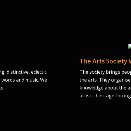
The Arts Society
 distinctive, eclectic
The society brings peop
th words and music. We
the arts. They organise
 ...
knowledge about the ar
artistic heritage throu