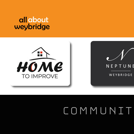
Community