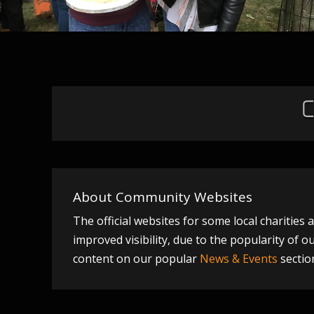
About Community Websites
The official websites for some local charitie
improved visibility, due to the popularity of 
content on our popular
News & Events
sectio