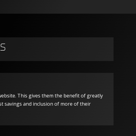
s
ebsite. This gives them the benefit of greatly
st savings and inclusion of more of their