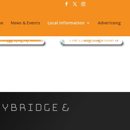
me
News & Events
Local Information
Advertising
eybridge &