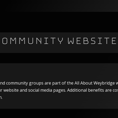
Community Website
s and community groups are part of the All About Weybridge w
our website and social media pages. Additional benefits are co
n.