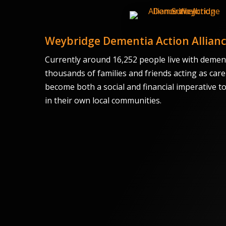
Weybridge Dementia Action Allian
Currently around 16,252 people live with dement
thousands of families and friends acting as care
become both a social and financial imperative t
in their own local communities.