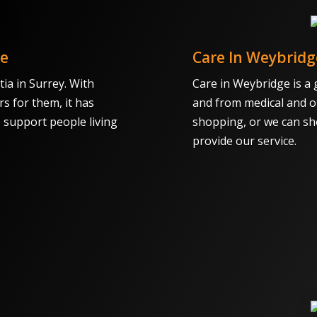
ce
Care In Weybridg
ia in Surrey. With
Care in Weybridge is a 
rs for them, it has
and from medical and o
o support people living
shopping, or we can sh
provide our service.