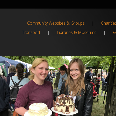
Community Websites & Groups
|
Charitie
Transport
|
Libraries & Museums
|
Re