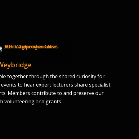
 Weybridge
le together through the shared curiosity for
 events to hear expert lecturers share specialist
ts. Members contribute to and preserve our
gh volunteering and grants.