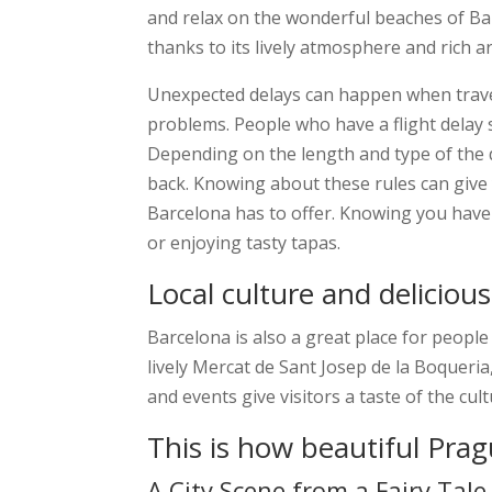
and relax on the wonderful beaches of Barc
thanks to its lively atmosphere and rich art
Unexpected delays can happen when travel
problems. People who have a flight dela
Depending on the length and type of the 
back. Knowing about these rules can give
Barcelona has to offer. Knowing you have 
or enjoying tasty tapas.
Local culture and deliciou
Barcelona is also a great place for peopl
lively Mercat de Sant Josep de la Boqueria,
and events give visitors a taste of the cu
This is how beautiful Pra
A City Scene from a Fairy Tale