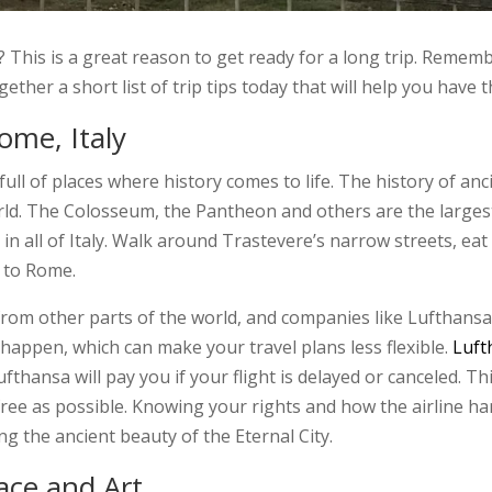
e? This is a great reason to get ready for a long trip. Remem
gether a short list of trip tips today that will help you have 
ome, Italy
 full of places where history comes to life. The history of a
orld. The Colosseum, the Pantheon and others are the largest 
 all of Italy. Walk around Trastevere’s narrow streets, eat r
 to Rome.
rom other parts of the world, and companies like Lufthansa
 happen, which can make your travel plans less flexible.
Luft
hansa will pay you if your flight is delayed or canceled. Thi
-free as possible. Knowing your rights and how the airline h
ng the ancient beauty of the Eternal City.
eace and Art