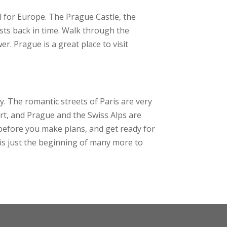
eel for Europe. The Prague Castle, the
ists back in time. Walk through the
. Prague is a great place to visit
ty. The romantic streets of Paris are very
 art, and Prague and the Swiss Alps are
 before you make plans, and get ready for
 is just the beginning of many more to