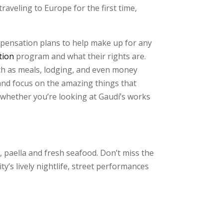
raveling to Europe for the first time,
mpensation plans to help make up for any
tion
program and what their rights are.
ch as meals, lodging, and even money
and focus on the amazing things that
, whether you’re looking at Gaudí’s works
, paella and fresh seafood. Don’t miss the
ty’s lively nightlife, street performances