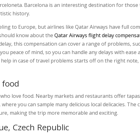
eloneta. Barcelona is an interesting destination for those t
istic history.
ing to Europe, but airlines like Qatar Airways have full co
y should know about the
Qatar Airways flight delay compensa
delay, this compensation can cover a range of problems, su
 you peace of mind, so you can handle any delays with ease 
help in case of travel problems starts off on the right note
s food
e who love food. Nearby markets and restaurants offer tapas
 where you can sample many delicious local delicacies. The ci
lture, making the trip more memorable and exciting.
gue, Czech Republic