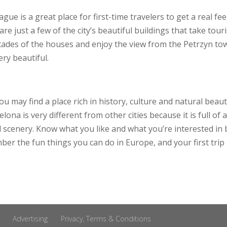
ague is a great place for first-time travelers to get a real f
e just a few of the city’s beautiful buildings that take tour
ades of the houses and enjoy the view from the Petrzyn tower
ery beautiful.
ou may find a place rich in history, culture and natural beau
lona is very different from other cities because it is full of
l scenery. Know what you like and what you’re interested in
ber the fun things you can do in Europe, and your first trip
Advertising
Privacy, Terms & Conditions