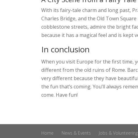
With its fairy-tale charm and long past, Pr
Charles Bridge, and the Old Town Square ar
cobblestone streets, admire the bright fac
because it has a magical feel and is kept v
In conclusion
When you visit Europe for the first time, y
different from the old ruins of Rome. Barce
very different because they have beautifu
the fun that’s coming. You’ll always remem
come. Have fun!
Home
News & Events
Jobs & Volunteering