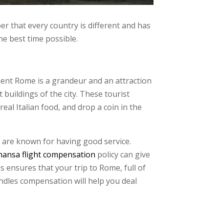
ber that every country is different and has
the best time possible.
ncient Rome is a grandeur and an attraction
buildings of the city. These tourist
eal Italian food, and drop a coin in the
 are known for having good service.
hansa flight compensation
policy can give
s ensures that your trip to Rome, full of
andles compensation will help you deal