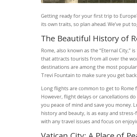
Getting ready for your first trip to Europ
its own traits, so plan ahead. We’ve put to
The Beautiful History of R
Rome, also known as the “Eternal City,” is
that attracts tourists from all over the w
destinations are among the most popular in
Trevi Fountain to make sure you get back
Long flights are common to get to Rome f
However, flight delays or cancellations do
you peace of mind and save you money. Luft
history and beauty, is as easy and stress
with any travel issues and focus on enjoyi
Vatican City: A Place of P