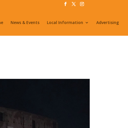
me
News & Events
Local Information
Advertising