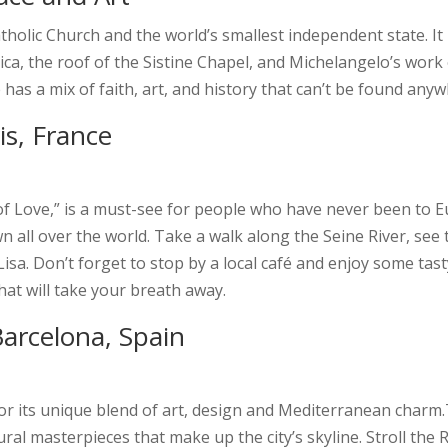
Catholic Church and the world’s smallest independent state. I
ilica, the roof of the Sistine Chapel, and Michelangelo’s wo
e has a mix of faith, art, and history that can’t be found anyw
s, France
 of Love,” is a must-see for people who have never been to E
own all over the world. Take a walk along the Seine River, see
isa. Don’t forget to stop by a local café and enjoy some tast
hat will take your breath away.
Barcelona, Spain
 for its unique blend of art, design and Mediterranean char
ural masterpieces that make up the city’s skyline. Stroll the