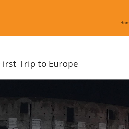
Ho
irst Trip to Europe