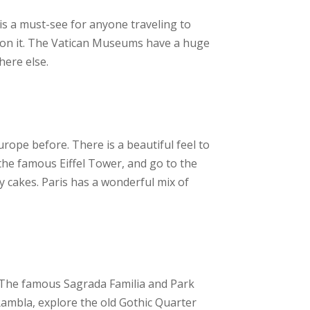
t is a must-see for anyone traveling to
rk on it. The Vatican Museums have a huge
here else.
urope before. There is a beautiful feel to
 the famous Eiffel Tower, and go to the
y cakes. Paris has a wonderful mix of
m.The famous Sagrada Familia and Park
 Rambla, explore the old Gothic Quarter