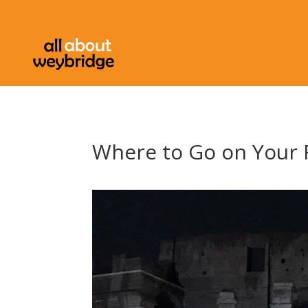
Where to Go on Your F