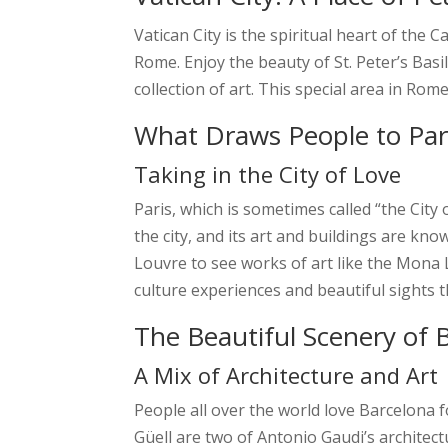
Vatican City is the spiritual heart of the 
Rome. Enjoy the beauty of St. Peter’s Bas
collection of art. This special area in Rom
What Draws People to Pari
Taking in the City of Love
Paris, which is sometimes called “the City
the city, and its art and buildings are kn
Louvre to see works of art like the Mona L
culture experiences and beautiful sights t
The Beautiful Scenery of 
A Mix of Architecture and Art
People all over the world love Barcelona
Güell are two of Antonio Gaudi’s architect