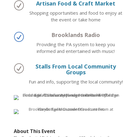
Artisan Food & Craft Market
R
Shopping opportunities and food to enjoy at
the event or take home
Brooklands Radio
R
Providing the PA system to keep you
informed and entertained with music!
Stalls From Local Community
R
Groups
Fun and info, supporting the local community!
About This Event