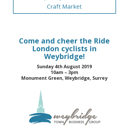
Craft Market
Come and cheer the Ride
London cyclists in
Weybridge!
Sunday 4th August 2019
10am – 3pm
Monument Green, Weybridge, Surrey