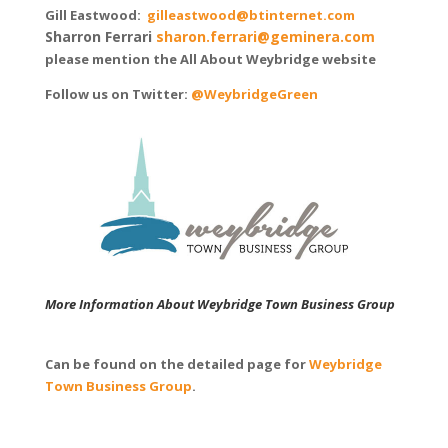
Gill Eastwood:
gilleastwood@btinternet.com
Sharron Ferrari
sharon.ferrari@geminera.com
please mention the All About Weybridge website
Follow us on Twitter:
@WeybridgeGreen
More Information About Weybridge Town Business Group
Can be found on the detailed page for
Weybridge
Town Business Group
.