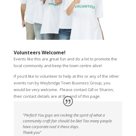
Volunteers Welcome!
Events like this are great fun and do a lot to promote the
local community and keep the town centre alive!
If you’d like to volunteer to help at this or any of the other
events run by Weybridge Town Business Group, you
would be very welcome. Please contact Gill or Sharon,
their contact details are at the end of this page.
“Perfect! You guys are rocking the spirit of what a
community craft fair should be like! Too many people
have corporate-ised it these days.
Thank you”