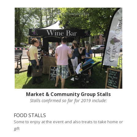
Market & Community Group Stalls
Stalls confirmed so far for 2019 include:
FOOD STALLS
Some to enjoy at the event and also treats to take home or
gift