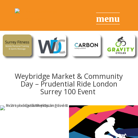
Weybridge Market & Community
Day – Prudential Ride London
Surrey 100 Event