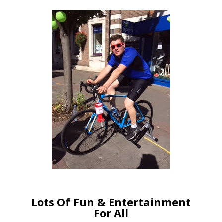
Lots Of Fun & Entertainment
For All