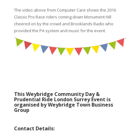
The video above from Computer Care shows the 2016
Classic Pro Race riders coming down Monument Hill
cheered on by the crowd and Brooklands Radio who
provided the PA system and music for the event.
This Weybridge Community Day &
Prudential Ride London Surrey Event is
organised by Weybridge Town Business
Group
Contact Details: