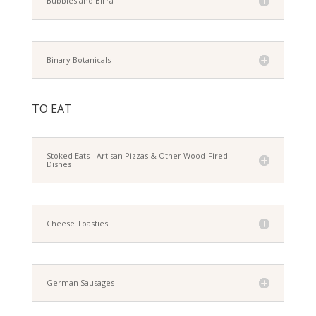
Bubbles and Birra
Binary Botanicals
TO EAT
Stoked Eats - Artisan Pizzas & Other Wood-Fired
Dishes
Cheese Toasties
German Sausages