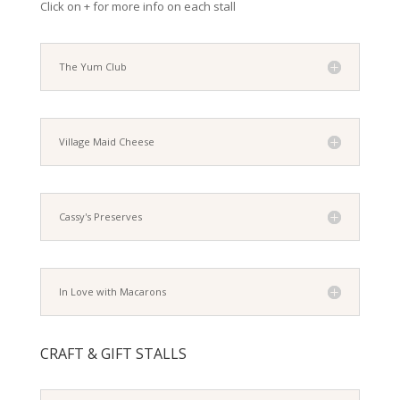
Click on + for more info on each stall
The Yum Club
Village Maid Cheese
Cassy's Preserves
In Love with Macarons
CRAFT & GIFT STALLS