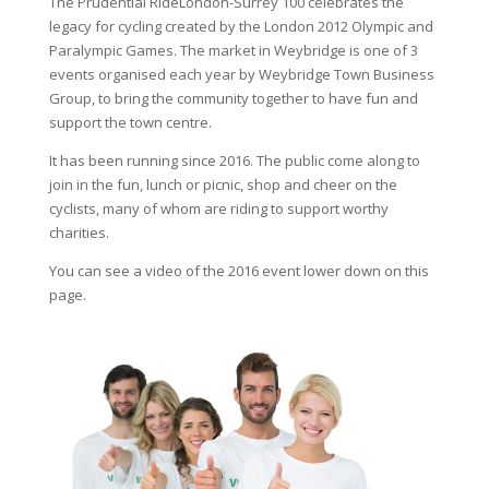
The Prudential RideLondon-Surrey 100 celebrates the
legacy for cycling created by the London 2012 Olympic and
Paralympic Games. The market in Weybridge is one of 3
events organised each year by Weybridge Town Business
Group, to bring the community together to have fun and
support the town centre.
It has been running since 2016. The public come along to
join in the fun, lunch or picnic, shop and cheer on the
cyclists, many of whom are riding to support worthy
charities.
You can see a video of the 2016 event lower down on this
page.