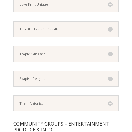
Love Print Unique
Thru the Eye of a Needle
Tropic Skin Care
Soapish Delights
The Infusionist
COMMUNITY GROUPS – ENTERTAINMENT,
PRODUCE & INFO