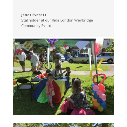
Janet Everett
Stallholder at our Ride London Weybridge
Community Event