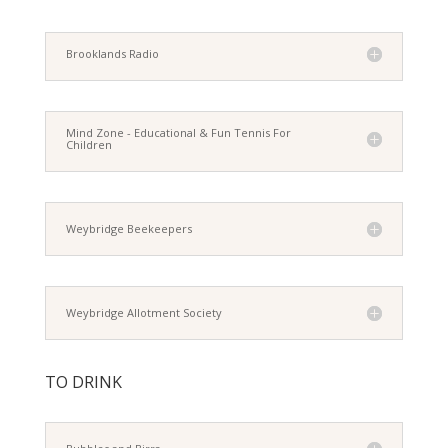
Brooklands Radio
Mind Zone - Educational & Fun Tennis For
Children
Weybridge Beekeepers
Weybridge Allotment Society
TO DRINK