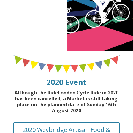
2020 Event
Although the RideLondon Cycle Ride in 2020
has been cancelled, a Market is still taking
place on the planned date of Sunday 16th
August 2020
2020 Weybridge Artisan Food &