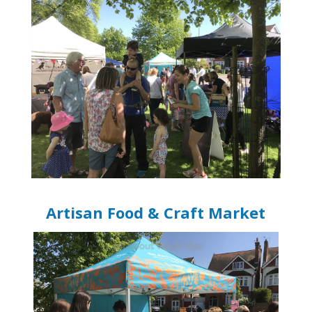
Artisan Food & Craft Market