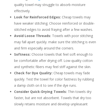
quality towel may struggle to absorb moisture
effectively.
Look for Reinforced Edges:
Cheap towels may
have weaker stitching. Choose reinforced or double-
stitched edges to avoid fraying after a few washes.
Avoid Loose Threads:
Towels with poor stitching
may fall apart quickly. make sure the stitching is even
and firm especially around the corners.
Softness:
Choose towels that feel soft enough to
be comfortable after drying off. Low-quality cotton
and synthetic fibers may feel stiff against the skin.
Check for Dye Quality:
Cheap towels may fade
quickly. Test the towel for color fastness by rubbing
a damp cloth on it to see if the dye runs.
Consider Quick-Drying Towels:
Thin towels dry
faster, but are not absorbent. Towels that dry too
slowly retains moisture and develop unpleasant