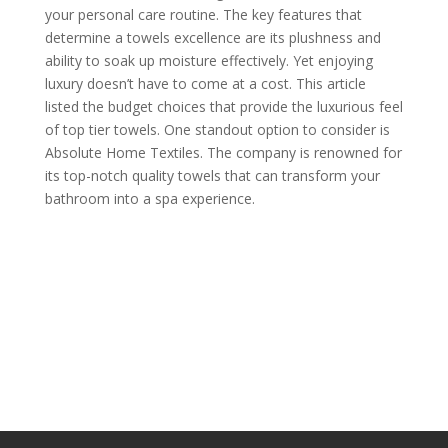
your personal care routine. The key features that
determine a towels excellence are its plushness and
ability to soak up moisture effectively. Yet enjoying
luxury doesn’t have to come at a cost. This article
listed the budget choices that provide the luxurious feel
of top tier towels. One standout option to consider is
Absolute Home Textiles. The company is renowned for
its top-notch quality towels that can transform your
bathroom into a spa experience.