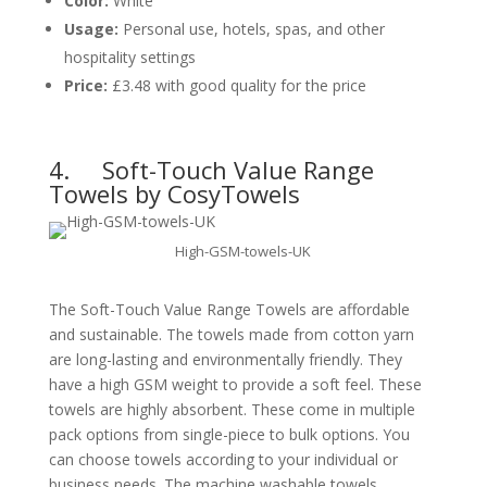
Color:
White
Usage:
Personal use, hotels, spas, and other
hospitality settings
Price:
£3.48 with good quality for the price
4.
Soft-Touch Value Range
Towels by CosyTowels
High-GSM-towels-UK
The Soft-Touch Value Range Towels are affordable
and sustainable. The towels made from cotton yarn
are long-lasting and environmentally friendly. They
have a high GSM weight to provide a soft feel. These
towels are highly absorbent. These come in multiple
pack options from single-piece to bulk options. You
can choose towels according to your individual or
business needs. The machine washable towels