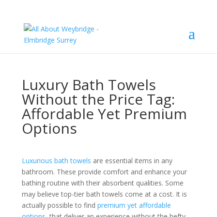
Luxury Bath Towels
Without the Price Tag:
Affordable Yet Premium
Options
Luxurious bath towels
are essential items in any
bathroom. These provide comfort and enhance your
bathing routine with their absorbent qualities. Some
may believe top-tier bath towels come at a cost. It is
actually possible to find
premium yet affordable
options
that deliver an experience without the hefty