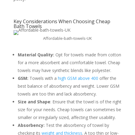
Key Considerations When Choosing Cheap
Bath Towels
Affordable-bath-towels-UK
Material Quality:
Opt for towels made from cotton
for a more absorbent and comfortable towel. Cheap
towels may have synthetic blends like polyester.
GSM:
Towels with a
high GSM above 400
offer the
best balance of absorbency and weight. Lower GSM
towels are too thin and lack absorbency.
Size and Shape
: Ensure that the towel is of the right
size for your needs. Cheap towels can sometimes be
smaller or irregularly sized, affecting their usability.
Absorbency:
Test the absorbency of towel by
checking its
weight and thickness
. A too thin or low-