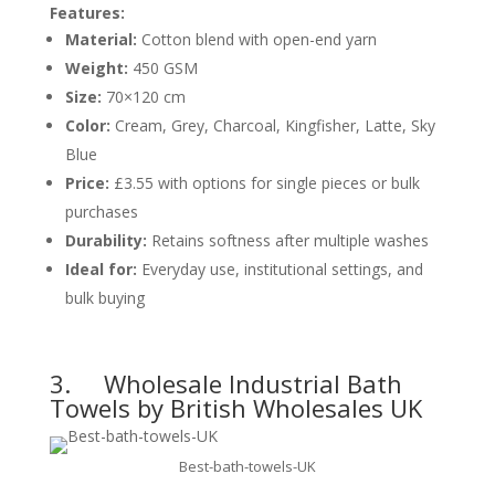
Features:
Material:
Cotton blend with open-end yarn
Weight:
450 GSM
Size:
70×120 cm
Color:
Cream, Grey, Charcoal, Kingfisher, Latte, Sky
Blue
Price:
£3.55 with options for single pieces or bulk
purchases
Durability:
Retains softness after multiple washes
Ideal for:
Everyday use, institutional settings, and
bulk buying
3.
Wholesale Industrial Bath
Towels by British Wholesales UK
Best-bath-towels-UK