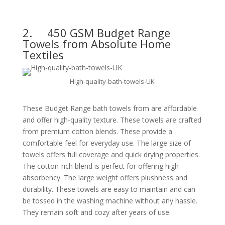
2.
450 GSM Budget Range
Towels from Absolute Home
Textiles
High-quality-bath-towels-UK
These Budget Range bath towels from are affordable
and offer high-quality texture. These towels are crafted
from premium cotton blends. These provide a
comfortable feel for everyday use. The large size of
towels offers full coverage and quick drying properties.
The cotton-rich blend is perfect for offering high
absorbency. The large weight offers plushness and
durability. These towels are easy to maintain and can
be tossed in the washing machine without any hassle.
They remain soft and cozy after years of use.