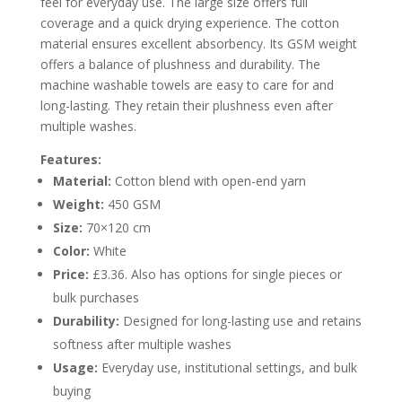
feel for everyday use. The large size offers full
coverage and a quick drying experience. The cotton
material ensures excellent absorbency. Its GSM weight
offers a balance of plushness and durability. The
machine washable towels are easy to care for and
long-lasting. They retain their plushness even after
multiple washes.
Features:
Material:
Cotton blend with open-end yarn
Weight:
450 GSM
Size:
70×120 cm
Color:
White
Price:
£3.36. Also has options for single pieces or
bulk purchases
Durability:
Designed for long-lasting use and retains
softness after multiple washes
Usage:
Everyday use, institutional settings, and bulk
buying