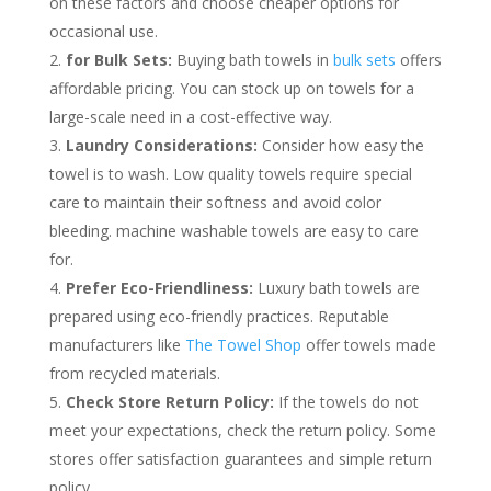
on these factors and choose cheaper options for
occasional use.
for Bulk Sets:
Buying bath towels in
bulk sets
offers
affordable pricing. You can stock up on towels for a
large-scale need in a cost-effective way.
Laundry Considerations:
Consider how easy the
towel is to wash. Low quality towels require special
care to maintain their softness and avoid color
bleeding. machine washable towels are easy to care
for.
Prefer Eco-Friendliness:
Luxury bath towels are
prepared using eco-friendly practices. Reputable
manufacturers like
The Towel Shop
offer towels made
from recycled materials.
Check Store Return Policy:
If the towels do not
meet your expectations, check the return policy. Some
stores offer satisfaction guarantees and simple return
policy.