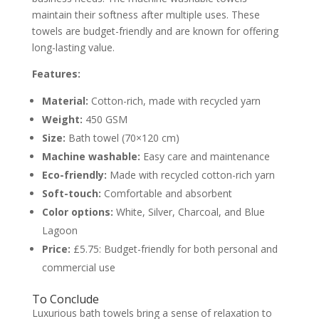
maintain their softness after multiple uses. These
towels are budget-friendly and are known for offering
long-lasting value.
Features:
Material:
Cotton-rich, made with recycled yarn
Weight:
450 GSM
Size:
Bath towel (70×120 cm)
Machine washable:
Easy care and maintenance
Eco-friendly:
Made with recycled cotton-rich yarn
Soft-touch:
Comfortable and absorbent
Color options:
White, Silver, Charcoal, and Blue
Lagoon
Price:
£5.75: Budget-friendly for both personal and
commercial use
To Conclude
Luxurious bath towels bring a sense of relaxation to