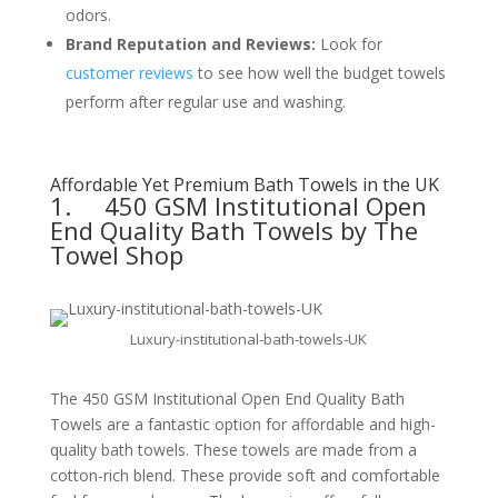
odors.
Brand Reputation and Reviews:
Look for
customer reviews
to see how well the budget towels
perform after regular use and washing.
Affordable Yet Premium Bath Towels in the UK
1.
450 GSM Institutional Open
End Quality Bath Towels by The
Towel Shop
Luxury-institutional-bath-towels-UK
The 450 GSM Institutional Open End Quality Bath
Towels are a fantastic option for affordable and high-
quality bath towels. These towels are made from a
cotton-rich blend. These provide soft and comfortable