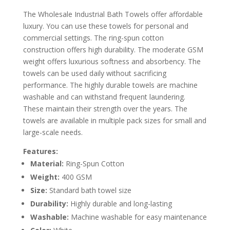
The Wholesale Industrial Bath Towels offer affordable
luxury. You can use these towels for personal and
commercial settings. The ring-spun cotton
construction offers high durability. The moderate GSM
weight offers luxurious softness and absorbency. The
towels can be used daily without sacrificing
performance. The highly durable towels are machine
washable and can withstand frequent laundering.
These maintain their strength over the years. The
towels are available in multiple pack sizes for small and
large-scale needs.
Features:
Material:
Ring-Spun Cotton
Weight:
400 GSM
Size:
Standard bath towel size
Durability:
Highly durable and long-lasting
Washable:
Machine washable for easy maintenance