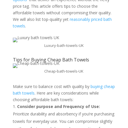
price tag. This article offers tips to choose the
affordable towels without compromising their quality.
We will also list top-quality yet
reasonably priced bath
towels
.
Luxury-bath-towels-UK
Tips for Buying Cheap Bath Towels
Cheap-bath-towels-UK
Make sure to balance cost with quality by
buying cheap
bath towels
. Here are key considerations while
choosing affordable bath towels:
Consider purpose and Frequency of Use:
Prioritize durability and absorbency if you’re purchasing
towels for everyday use. You can compromise slightly