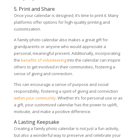
5. Print and Share
Once your calendar is designed, it’s time to print it. Many
platforms offer options for high-quality printing and
customization.
A family photo calendar also makes a great gift for
grandparents or anyone who would appreciate a
personal, meaningful present. Additionally, incorporating
the
benefits of volunteering
into the calendar can inspire
others to get involved in their communities, fostering a
sense of giving and connection.
This can encourage a sense of purpose and social
responsibility, fostering a spirit of giving and connection
within your community
. Whether it’s for personal use or as
a gift, your customized calendar has the power to uplift,
motivate, and make a positive difference.
A Lasting Keepsake
Creating a family photo calendar is not just a fun activity,
but also a wonderful way to preserve and celebrate your