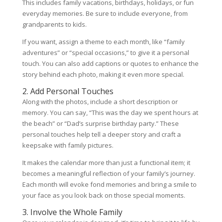
This includes family vacations, birthdays, holidays, or fun
everyday memories. Be sure to include everyone, from
grandparents to kids.
If you want, assign a theme to each month, like “family
adventures” or “special occasions,” to give it a personal
touch. You can also add captions or quotes to enhance the
story behind each photo, making it even more special.
2. Add Personal Touches
Along with the photos, include a short description or
memory. You can say, “This was the day we spent hours at
the beach” or “Dad’s surprise birthday party.” These
personal touches help tell a deeper story and craft a
keepsake with family pictures.
It makes the calendar more than just a functional item; it
becomes a meaningful reflection of your family’s journey.
Each month will evoke fond memories and bring a smile to
your face as you look back on those special moments.
3. Involve the Whole Family