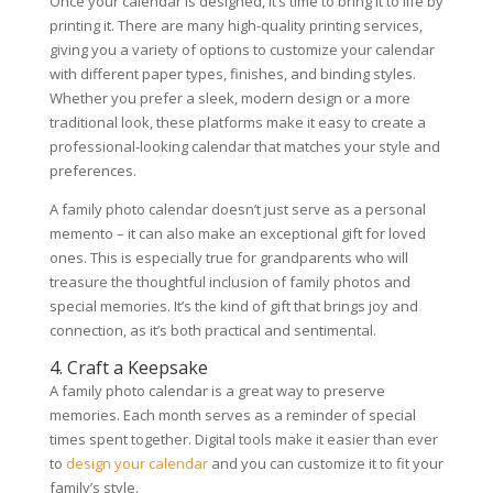
Once your calendar is designed, it’s time to bring it to life by
printing it. There are many high-quality printing services,
giving you a variety of options to customize your calendar
with different paper types, finishes, and binding styles.
Whether you prefer a sleek, modern design or a more
traditional look, these platforms make it easy to create a
professional-looking calendar that matches your style and
preferences.
A family photo calendar doesn’t just serve as a personal
memento – it can also make an exceptional gift for loved
ones. This is especially true for grandparents who will
treasure the thoughtful inclusion of family photos and
special memories. It’s the kind of gift that brings joy and
connection, as it’s both practical and sentimental.
4. Craft a Keepsake
A family photo calendar is a great way to preserve
memories. Each month serves as a reminder of special
times spent together. Digital tools make it easier than ever
to
design your calendar
and you can customize it to fit your
family’s style.