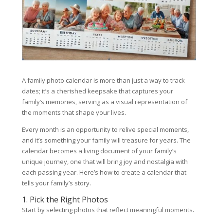
A family photo calendar is more than just a way to track
dates; it’s a cherished keepsake that captures your
family’s memories, serving as a visual representation of
the moments that shape your lives.
Every month is an opportunity to relive special moments,
and it’s something your family will treasure for years. The
calendar becomes a living document of your family’s
unique journey, one that will bring joy and nostalgia with
each passing year. Here’s how to create a calendar that
tells your family’s story.
1. Pick the Right Photos
Start by selecting photos that reflect meaningful moments.