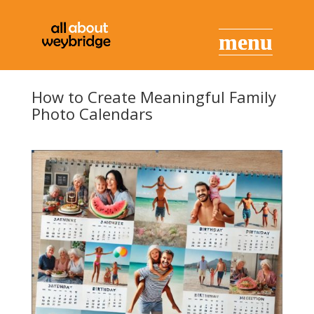
How to Create Meaningful Family
Photo Calendars