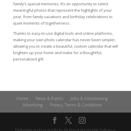
family’s special memories. It’s an opportunity to select
meaningful photos that represent the highlights of your
year, from family vacations and birthday celebrations to
quiet moments of togetherness.
Thanks to easy-to-use digital tools and online platforms,
making your own photo calendar has never been simpler,
allowing you to create a beautiful, custom calendar that will
brighten up your home and make for a thoughtful,
personalized gift.
Home
News & Events
Jobs & Volunteering
Advertising
Privacy, Terms & Conditions
Elmbridge and Local Info by
All About Weybridge
Follow us